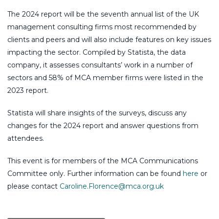
The 2024 report will be the seventh annual list of the UK
management consulting firms most recommended by
clients and peers and will also include features on key issues
impacting the sector. Compiled by Statista, the data
company, it assesses consultants’ work in a number of
sectors and 58% of MCA member firms were listed in the
2023 report.
Statista will share insights of the surveys, discuss any
changes for the 2024 report and answer questions from
attendees.
This event is for members of the MCA Communications
Committee only. Further information can be found
here
or
please contact
Caroline.Florence@mca.org.uk