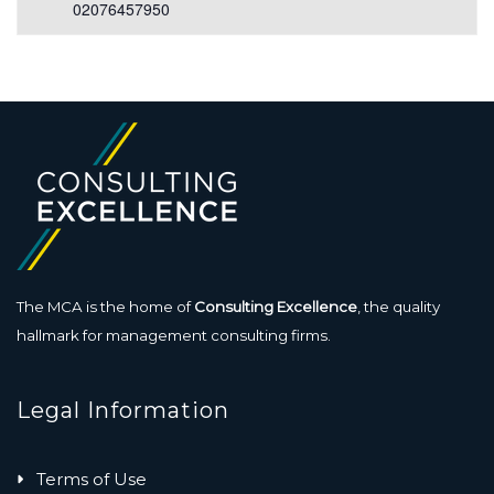
02076457950
The MCA is the home of
Consulting Excellence
, the quality
hallmark for management consulting firms.
Legal Information
Terms of Use