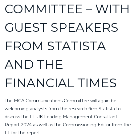
COMMITTEE – WITH
GUEST SPEAKERS
FROM STATISTA
AND THE
FINANCIAL TIMES
The MCA Communications Committee will again be
welcoming analysts from the research firm Statista to
discuss the FT UK Leading Management Consultant
Report 2024 as well as the Commissioning Editor from the
FT for the report.