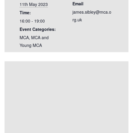
Email
11th May 2023
james.sibley@mca.o
Time:
rg.uk
16:00 - 19:00
Event Categories:
MCA
,
MCA and
Young MCA