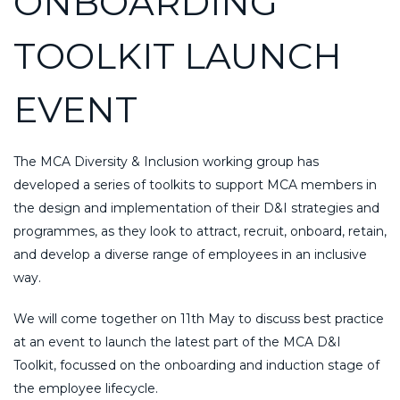
ONBOARDING
TOOLKIT LAUNCH
EVENT
The MCA Diversity & Inclusion working group has
developed a series of toolkits to support MCA members in
the design and implementation of their D&I strategies and
programmes, as they look to attract, recruit, onboard, retain,
and develop a diverse range of employees in an inclusive
way.
We will come together on 11th May to discuss best practice
at an event to launch the latest part of the MCA D&I
Toolkit, focussed on the onboarding and induction stage of
the employee lifecycle.