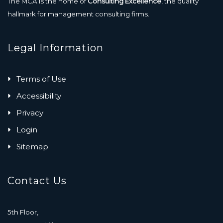
The MCA is the home of
Consulting Excellence
, the quality
hallmark for management consulting firms.
Legal Information
Terms of Use
Accessibility
Privacy
Login
Sitemap
Contact Us
5th Floor,