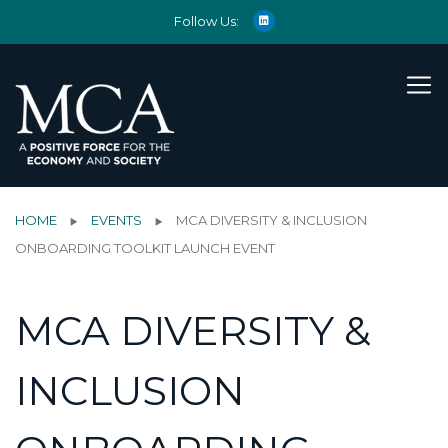
Follow Us:
HOME
EVENTS
MCA DIVERSITY & INCLUSION
ONBOARDING TOOLKIT LAUNCH EVENT
MCA DIVERSITY &
INCLUSION