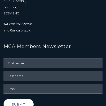
36-38 Cornhill,
London,
EC3V 3NG
Tel: 020 7645 7950
info@mca.org.uk
MCA Members Newsletter
SUBMIT