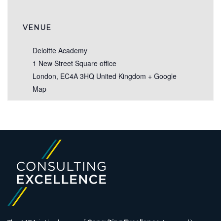
VENUE
Deloitte Academy
1 New Street Square office
London
,
EC4A 3HQ
United Kingdom
+ Google
Map