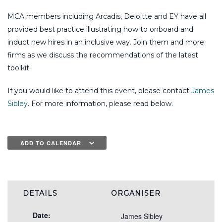
MCA members including Arcadis, Deloitte and EY have all
provided best practice illustrating how to onboard and
induct new hires in an inclusive way. Join them and more
firms as we discuss the recommendations of the latest
toolkit.
If you would like to attend this event, please contact
James
Sibley
. For more information, please read below.
ADD TO CALENDAR
DETAILS
ORGANISER
Date:
James Sibley