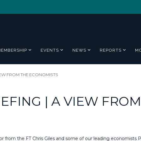
MEMBERSHIP
EVENTS
NEWS
REPORTS
M
VIEW FROM THE ECONOMISTS
EFING | A VIEW FROM
or from the FT Chris Giles and some of our leading economists 