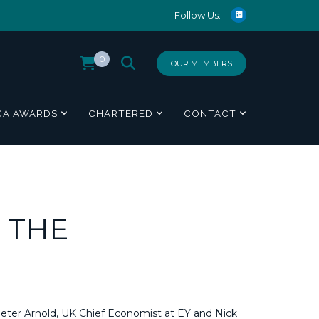
Follow Us:
0
OUR MEMBERS
CA AWARDS
CHARTERED
CONTACT
 THE
Peter Arnold, UK Chief Economist at EY and Nick