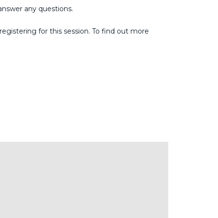
answer any questions.
gistering for this session. To find out more