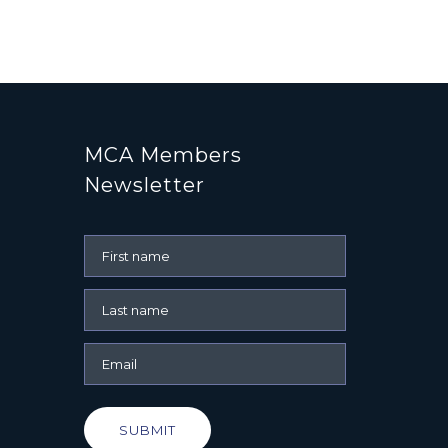
MCA Members
Newsletter
SUBMIT