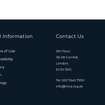
l Information
Contact Us
s of Use
5th Floor,
36-38 Cornhill,
sibility
London,
acy
EC3V 3NG
n
Tel: 020 7645 7950
emap
info@mca.org.uk