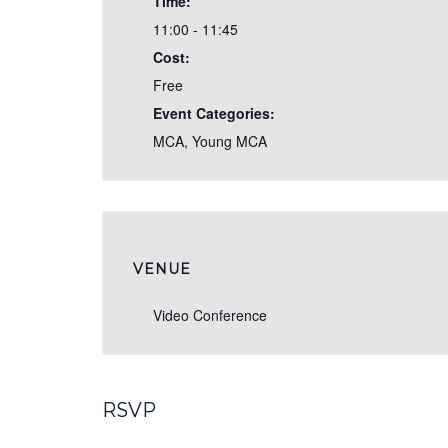
Time:
11:00 - 11:45
Cost:
Free
Event Categories:
MCA
,
Young MCA
VENUE
Video Conference
RSVP