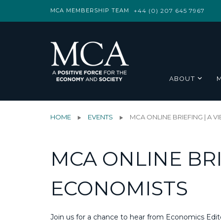
MCA MEMBERSHIP TEAM
+44 (0) 207 645 7967
ABOUT
HOME
EVENTS
MCA ONLINE BRIEFING | A 
MCA ONLINE BRI
ECONOMISTS
Join us for a chance to hear from Economics Edit