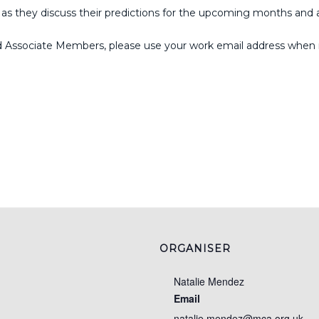
s they discuss their predictions for the upcoming months and 
d Associate Members, please use your work email address when re
ORGANISER
Natalie Mendez
Email
natalie.mendez@mca.org.uk