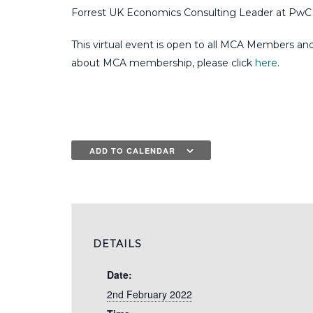
Forrest UK Economics Consulting Leader at PwC a
This virtual event is open to all MCA Members an
about MCA membership, please click
here
.
ADD TO CALENDAR
DETAILS
Date:
2nd February 2022