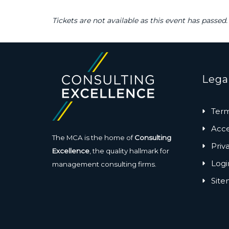
Tickets are not available as this event has passed.
Lega
Term
Acces
The MCA is the home of
Consulting
Priv
Excellence
, the quality hallmark for
Logi
management consulting firms.
Sit