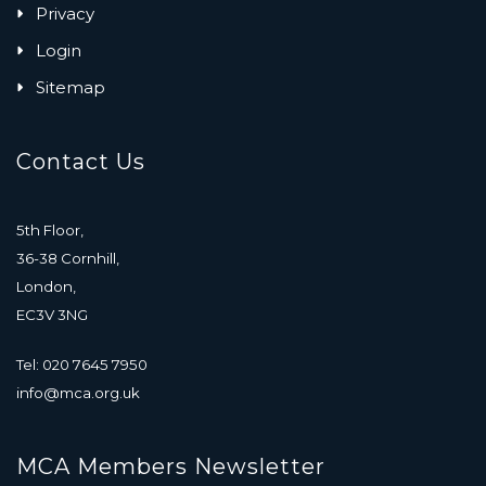
Privacy
Login
Sitemap
Contact Us
5th Floor,
36-38 Cornhill,
London,
EC3V 3NG
Tel: 020 7645 7950
info@mca.org.uk
MCA Members Newsletter