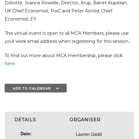
Deloitte, Joanna Rowelle, Director, Arup, Barret Kupelian,
UK Chief Economist, PwC and Peter Arnold, Chief
Economist, EY.
This virtual event is open to all MCA Members, please use
your work email address when registering for this session.
To find out more about MCA membership, please click
here
.
ADD TO CALENDAR
DETAILS
ORGANISER
Date:
Lauren Gadd