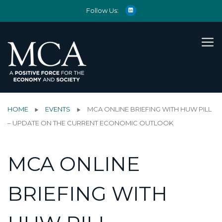
Follow Us:
HOME
EVENTS
MCA ONLINE BRIEFING WITH HUW PILL
– UPDATE ON THE CURRENT ECONOMIC OUTLOOK
MCA ONLINE
BRIEFING WITH