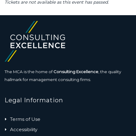
Tickets are not available as this event has passed.
The MCA is the home of
Consulting Excellence
, the quality
hallmark for management consulting firms.
Legal Information
Terms of Use
Accessibility