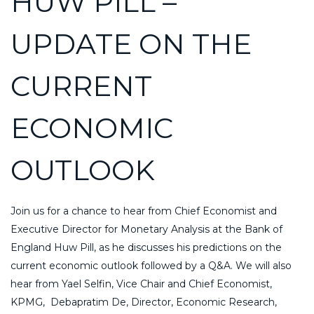
HUW PILL –
UPDATE ON THE
CURRENT
ECONOMIC
OUTLOOK
Join us for a chance to hear from Chief Economist and
Executive Director for Monetary Analysis at the Bank of
England Huw Pill, as he discusses his predictions on the
current economic outlook followed by a Q&A. We will also
hear from Yael Selfin,
Vice Chair and Chief Economist,
KPMG, Debapratim De, Director, Economic Research,