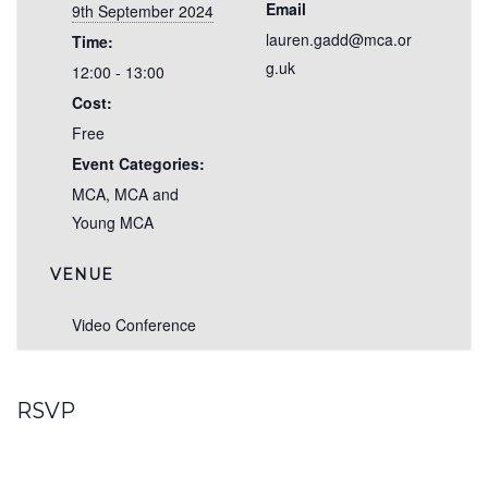
Email
9th September 2024
lauren.gadd@mca.or
Time:
g.uk
12:00 - 13:00
Cost:
Free
Event Categories:
MCA
,
MCA and
Young MCA
VENUE
Video Conference
RSVP