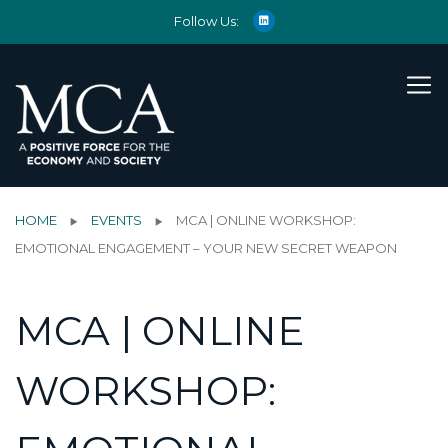
Follow Us:
HOME
EVENTS
MCA | ONLINE WORKSHOP:
EMOTIONAL ENGAGEMENT – YOUR NEW SECRET WEAPON
MCA | ONLINE
WORKSHOP: