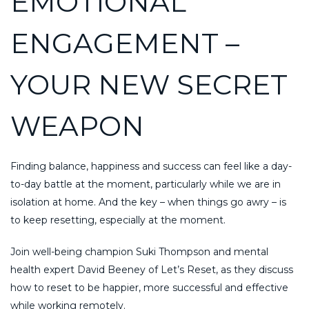
EMOTIONAL
ENGAGEMENT –
YOUR NEW SECRET
WEAPON
Finding balance, happiness and success can feel like a day-
to-day battle at the moment, particularly while we are in
isolation at home. And the key – when things go awry – is
to keep resetting, especially at the moment.
Join well-being champion Suki Thompson and mental
health expert David Beeney of Let’s Reset, as they discuss
how to reset to be happier, more successful and effective
while working remotely.