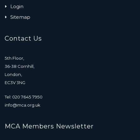
Login
Sitemap
Contact Us
5th Floor,
36-38 Cornhill,
London,
EC3V 3NG
Tel: 020 7645 7950
info@mca.org.uk
MCA Members Newsletter