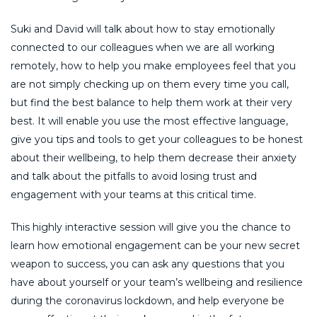
Suki and David will talk about how to stay emotionally
connected to our colleagues when we are all working
remotely, how to help you make employees feel that you
are not simply checking up on them every time you call,
but find the best balance to help them work at their very
best. It will enable you use the most effective language,
give you tips and tools to get your colleagues to be honest
about their wellbeing, to help them decrease their anxiety
and talk about the pitfalls to avoid losing trust and
engagement with your teams at this critical time.
This highly interactive session will give you the chance to
learn how emotional engagement can be your new secret
weapon to success, you can ask any questions that you
have about yourself or your team’s wellbeing and resilience
during the coronavirus lockdown, and help everyone be