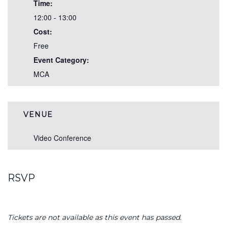
Time:
12:00 - 13:00
Cost:
Free
Event Category:
MCA
VENUE
Video Conference
RSVP
Tickets are not available as this event has passed.