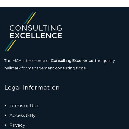
The MCA is the home of
Consulting Excellence
, the quality
hallmark for management consulting firms.
Legal Information
Terms of Use
Accessibility
Privacy