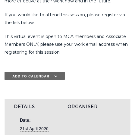
more effective at their work now and in the future.
If you would like to attend this session, please register via
the link below.
This virtual event is open to MCA members and Associate
Members ONLY, please use your work email address when
registering for this session.
ADD TO CALENDAR
DETAILS
ORGANISER
Date:
21st April 2020