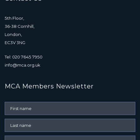
5th Floor,
36-38 Cornhill,
London,
EC3V 3NG
Tel: 020 7645 7950
info@mca.org.uk
MCA Members Newsletter