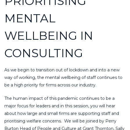
PRIORITISING
MENTAL
WELLBEING IN
CONSULTING
As we begin to transition out of lockdown and into a new
way of working, the mental wellbeing of staff continues to
be a high priority for firms across our industry.
The human impact of this pandemic continues to be a
major focus for leaders and in this session, you will hear
about how large and small firms are supporting staff and
prioritising welfare concerns. We will be joined by Perry
Burton Head of People and Culture at Grant Thornton, Sally