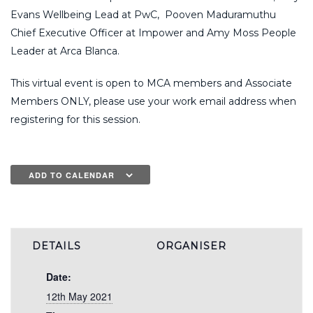
Evans Wellbeing Lead at PwC, Pooven Maduramuthu
Chief Executive Officer at Impower and Amy Moss People
Leader at Arca Blanca.
This virtual event is open to MCA members and Associate
Members ONLY, please use your work email address when
registering for this session.
ADD TO CALENDAR
DETAILS
ORGANISER
Date:
12th May 2021