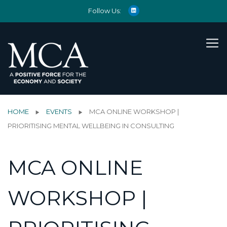
Follow Us:
HOME
EVENTS
MCA ONLINE WORKSHOP |
PRIORITISING MENTAL WELLBEING IN CONSULTING
MCA ONLINE
WORKSHOP |