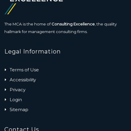
The MCA is the home of
Consulting Excellence
, the quality
hallmark for management consulting firms.
Legal Information
Terms of Use
Accessibility
Privacy
Login
Sitemap
Contact Us