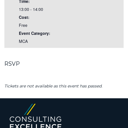
Time:
13:00 - 14:00
Cost:
Free
Event Category:
MCA
RSVP
Tickets are not available as this event has passed.