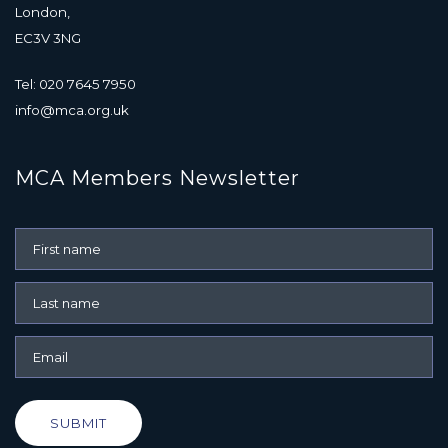
London,
EC3V 3NG
Tel: 020 7645 7950
info@mca.org.uk
MCA Members Newsletter
SUBMIT