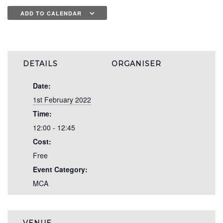
ADD TO CALENDAR
DETAILS
ORGANISER
Date:
1st February 2022
Time:
12:00 - 12:45
Cost:
Free
Event Category:
MCA