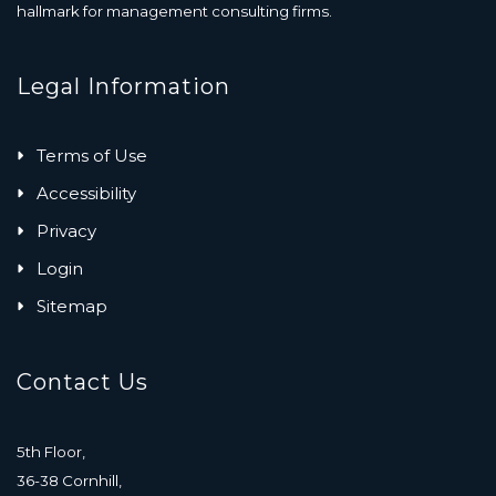
hallmark for management consulting firms.
Legal Information
Terms of Use
Accessibility
Privacy
Login
Sitemap
Contact Us
5th Floor,
36-38 Cornhill,