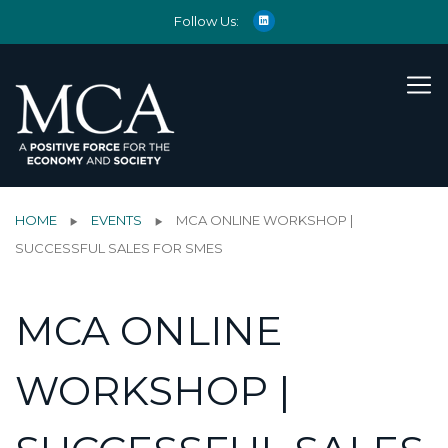
Follow Us:
HOME
EVENTS
MCA ONLINE WORKSHOP |
SUCCESSFUL SALES FOR SMES
MCA ONLINE
WORKSHOP |