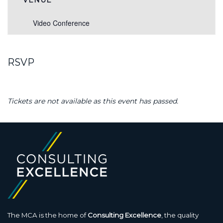
VENUE
Video Conference
RSVP
Tickets are not available as this event has passed.
The MCA is the home of
Consulting Excellence
, the quality