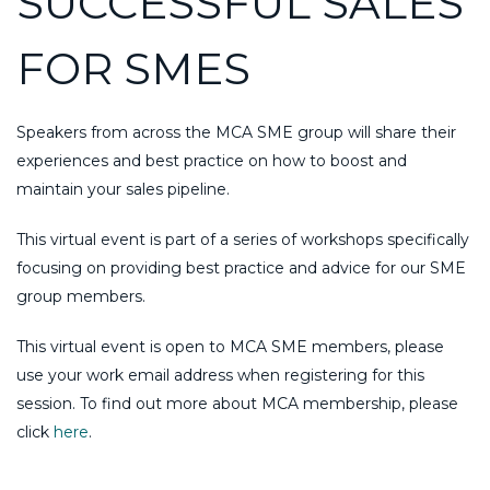
SUCCESSFUL SALES
FOR SMES
Speakers from across the MCA SME group will share their
experiences and best practice on how to boost and
maintain your sales pipeline.
This virtual event is part of a series of workshops specifically
focusing on providing best practice and advice for our SME
group members.
This virtual event is open to MCA SME members, please
use your work email address when registering for this
session. To find out more about MCA membership, please
click
here
.