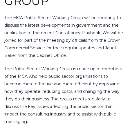
GROUP
The MCA Public Sector Working Group will be meeting to
discuss the latest developments in government and the
publication of the recent Consultancy Playbook. We will be
joined for part of the meeting by officials from the Crown
Commercial Service for their regular updates and Janet
Baker from the Cabinet Office.
The Public Sector Working Group is made up of members
of the MCA who help public sector organisations to
become more effective and more efficient by improving
how they operate, reducing costs, and changing the way
they do their business. The group meets regularly to
discuss the key issues affecting the public sector that
impact the consulting industry and to assist with public
messaging.