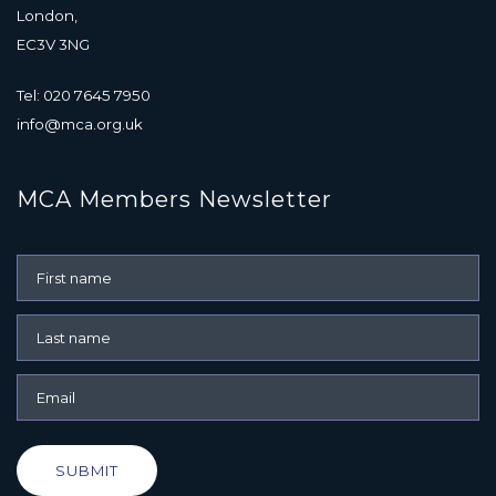
London,
EC3V 3NG
Tel: 020 7645 7950
info@mca.org.uk
MCA Members Newsletter
SUBMIT