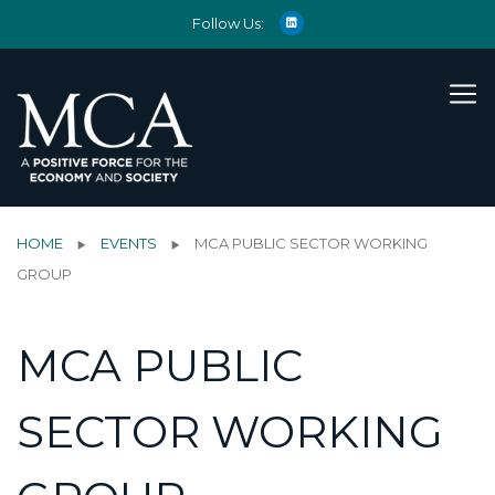
Follow Us:
HOME
EVENTS
MCA PUBLIC SECTOR WORKING
GROUP
MCA PUBLIC
SECTOR WORKING