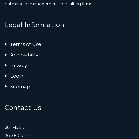
hallmark for management consulting firms.
Legal Information
Terms of Use
Accessibility
Privacy
Login
Sitemap
Contact Us
5th Floor,
36-38 Cornhill,