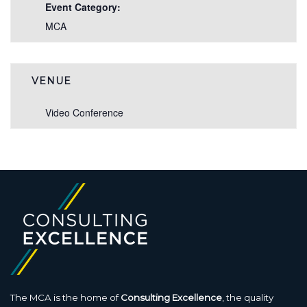
Event Category:
MCA
VENUE
Video Conference
The MCA is the home of
Consulting Excellence
, the quality