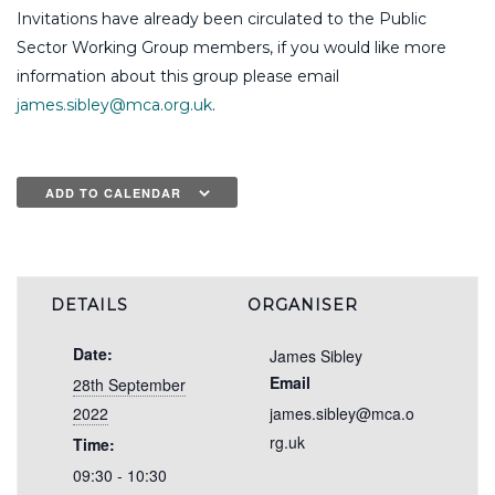
Invitations have already been circulated to the Public
Sector Working Group members, if you would like more
information about this group please email
james.sibley@mca.org.uk
.
ADD TO CALENDAR
DETAILS
ORGANISER
Date:
James Sibley
Email
28th September
2022
james.sibley@mca.o
rg.uk
Time:
09:30 - 10:30