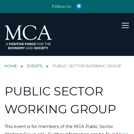
Follow Us:
HOME
EVENTS
PUBLIC SECTOR WORKING GROUP
PUBLIC SECTOR
WORKING GROUP
This event is for members of the MCA Public Sector