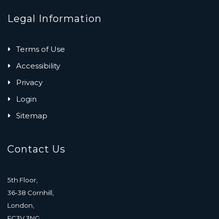
Legal Information
Terms of Use
Accessibility
Privacy
Login
Sitemap
Contact Us
5th Floor,
36-38 Cornhill,
London,
EC3V 3NG