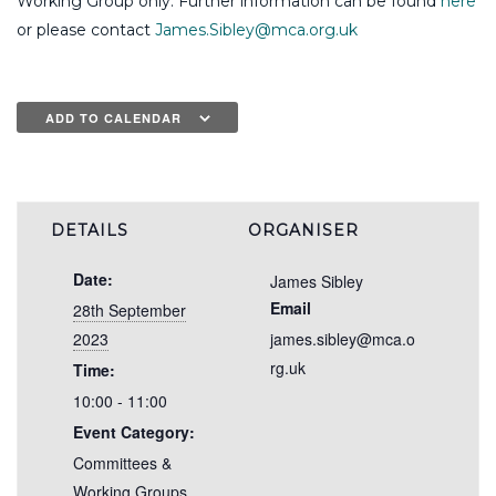
Working Group only. Further information can be found
here
or please contact
James.Sibley@mca.org.uk
ADD TO CALENDAR
DETAILS
ORGANISER
Date:
James Sibley
Email
28th September
2023
james.sibley@mca.o
rg.uk
Time:
10:00 - 11:00
Event Category:
Committees &
Working Groups