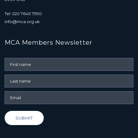
Tel: 020 7645 7950
info@mca.org.uk
MCA Members Newsletter
SUBMIT