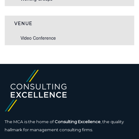
VENUE
Video Conference
The MCA is the home of
Consulting Excellence
, the quality
hallmark for management consulting firms.