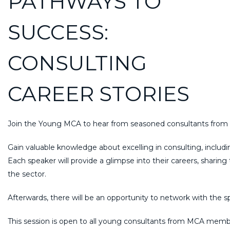
PATHWAYS TO
SUCCESS:
CONSULTING
CAREER STORIES
Join the Young MCA to hear from seasoned consultants from div
Gain valuable knowledge about excelling in consulting, includin
Each speaker will provide a glimpse into their careers, sharing
the sector.
Afterwards, there will be an opportunity to network with the 
This session is open to all young consultants from MCA member f