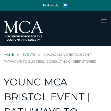
Follow Us:
HOME
EVENTS
YOUNG MCA BRISTOL EVENT |
PATHWAYS TO SUCCESS: CONSULTING CAREER STORIES
YOUNG MCA
BRISTOL EVENT |