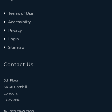
Terms of Use
Accessibility
Privacy
Login
Sitemap
Contact Us
5th Floor,
36-38 Cornhill,
London,
EC3V 3NG
Tel: 020 7645 7950