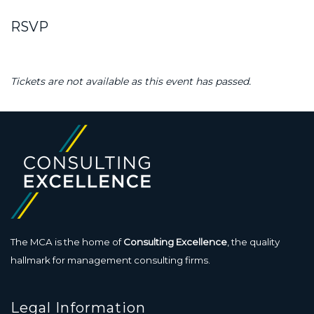
RSVP
Tickets are not available as this event has passed.
The MCA is the home of
Consulting Excellence
, the quality
hallmark for management consulting firms.
Legal Information