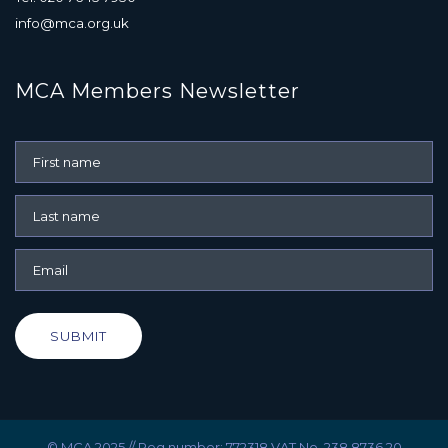
info@mca.org.uk
MCA Members Newsletter
SUBMIT
© MCA 2025 // Reg number: 772318 VAT No. 238 8736 20