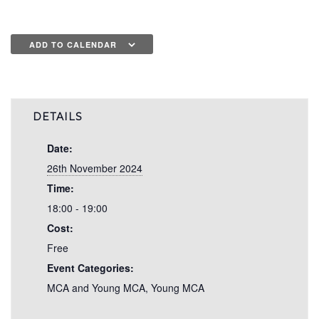
ADD TO CALENDAR
DETAILS
Date:
26th November 2024
Time:
18:00 - 19:00
Cost:
Free
Event Categories:
MCA and Young MCA
,
Young MCA