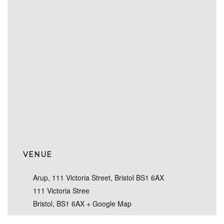
VENUE
Arup, 111 Victoria Street, Bristol BS1 6AX
111 Victoria Stree
Bristol
,
BS1 6AX
+ Google Map