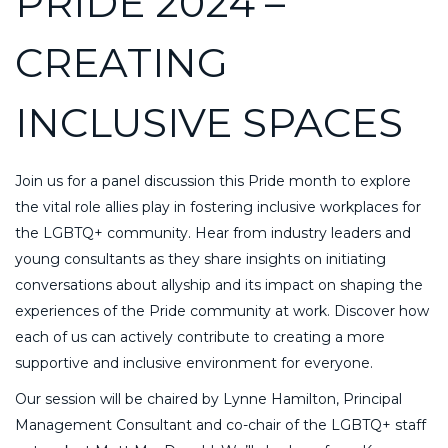
PRIDE 2024 –
CREATING
INCLUSIVE SPACES
Join us for a panel discussion this Pride month to explore
the vital role allies play in fostering inclusive workplaces for
the LGBTQ+ community. Hear from industry leaders and
young consultants as they share insights on initiating
conversations about allyship and its impact on shaping the
experiences of the Pride community at work. Discover how
each of us can actively contribute to creating a more
supportive and inclusive environment for everyone.
Our session will be chaired by Lynne Hamilton, Principal
Management Consultant and co-chair of the LGBTQ+ staff