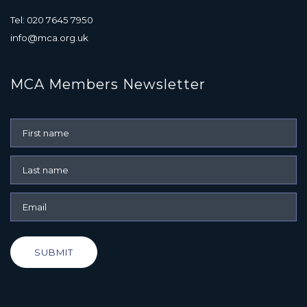
Tel: 020 7645 7950
info@mca.org.uk
MCA Members Newsletter
SUBMIT