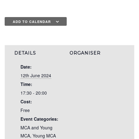
ADD TO CALENDAR
DETAILS
ORGANISER
Date:
12th June 2024
Time:
17:30 - 20:00
Cost:
Free
Event Categories:
MCA and Young
MCA
,
Young MCA