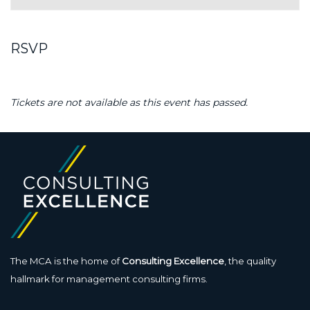
RSVP
Tickets are not available as this event has passed.
The MCA is the home of
Consulting Excellence
, the quality
hallmark for management consulting firms.