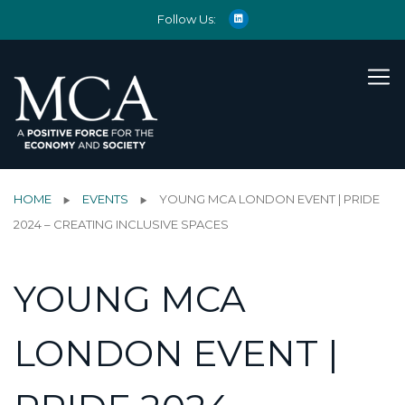
Follow Us:
HOME
EVENTS
YOUNG MCA LONDON EVENT | PRIDE
2024 – CREATING INCLUSIVE SPACES
YOUNG MCA
LONDON EVENT |