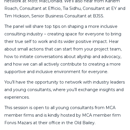
network at Mott MacDonald. We’ll also hear from Kanem
Roach, Consultant at Efficio, Tia Sidhu, Consultant at EY and
Tim Hickson, Senior Business Consultant at BJSS.
The panel will share top tips on shaping a more inclusive
consulting industry – creating space for everyone to bring
their true self to work and its wider positive impact. Hear
about small actions that can start from your project team,
how to initiate conversations about allyship and advocacy,
and how we can all actively contribute to creating a more
supportive and inclusive environment for everyone.
You’ll have the opportunity to network with industry leaders
and young consultants, where you’ll exchange insights and
experiences.
This session is open to all young consultants from MCA
member firms and is kindly hosted by MCA member firm
Forvis Mazars at their office in the Old Bailey.