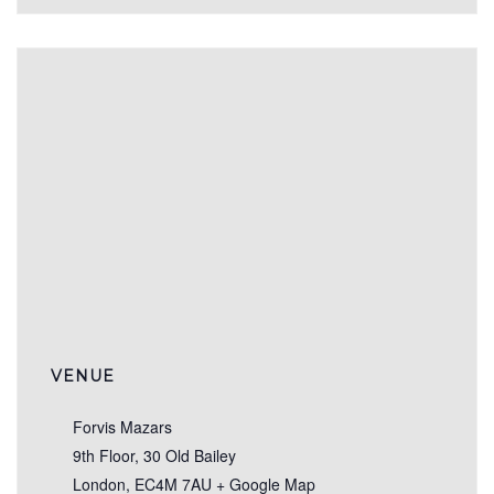
VENUE
Forvis Mazars
9th Floor, 30 Old Bailey
London
,
EC4M 7AU
+ Google Map