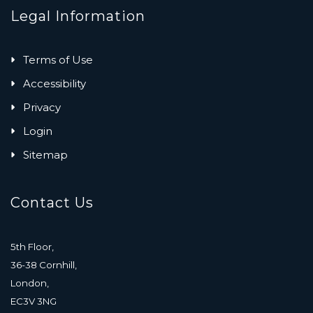
Legal Information
Terms of Use
Accessibility
Privacy
Login
Sitemap
Contact Us
5th Floor,
36-38 Cornhill,
London,
EC3V 3NG