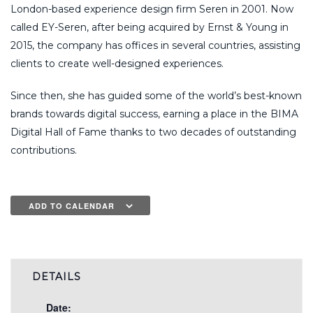
London-based experience design firm Seren in 2001. Now
called EY-Seren, after being acquired by Ernst & Young in
2015, the company has offices in several countries, assisting
clients to create well-designed experiences.
Since then, she has guided some of the world’s best-known
brands towards digital success, earning a place in the BIMA
Digital Hall of Fame thanks to two decades of outstanding
contributions.
ADD TO CALENDAR
DETAILS
Date: