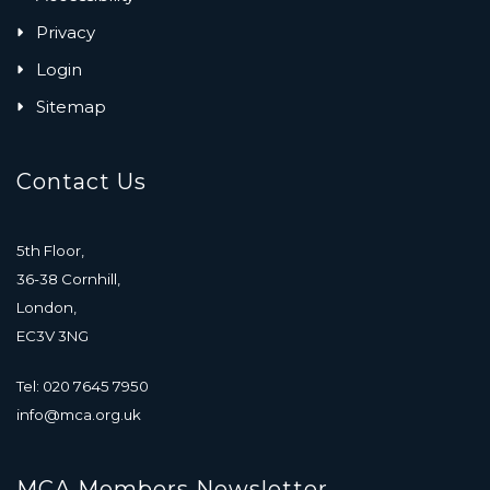
Privacy
Login
Sitemap
Contact Us
5th Floor,
36-38 Cornhill,
London,
EC3V 3NG
Tel: 020 7645 7950
info@mca.org.uk
MCA Members Newsletter