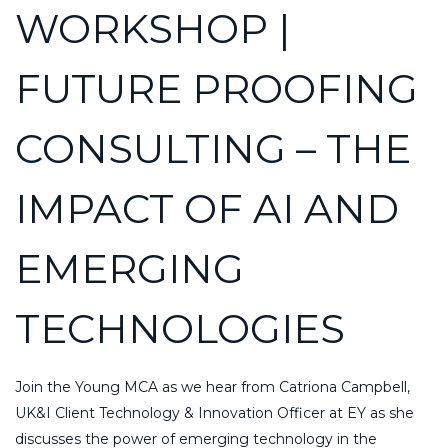
WORKSHOP |
FUTURE PROOFING
CONSULTING – THE
IMPACT OF AI AND
EMERGING
TECHNOLOGIES
Join the Young MCA as we hear from Catriona Campbell,
UK&I Client Technology & Innovation Officer at EY as she
discusses the power of emerging technology in the