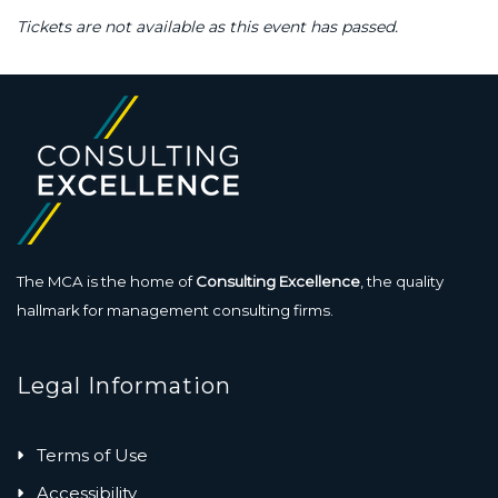
Tickets are not available as this event has passed.
The MCA is the home of
Consulting Excellence
, the quality
hallmark for management consulting firms.
Legal Information
Terms of Use
Accessibility