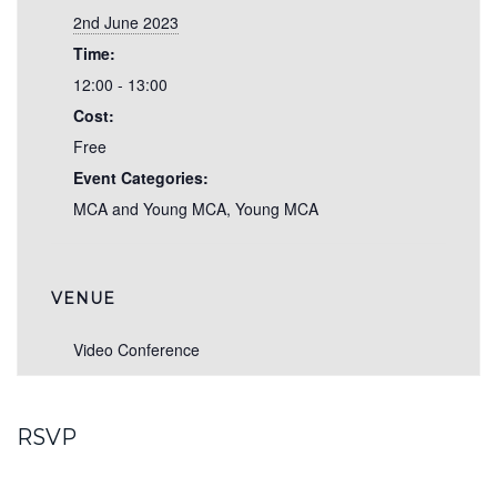
2nd June 2023
Time:
12:00 - 13:00
Cost:
Free
Event Categories:
MCA and Young MCA
,
Young MCA
VENUE
Video Conference
RSVP