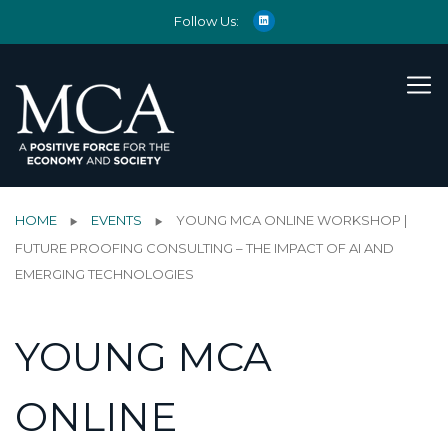
Follow Us:
HOME
EVENTS
YOUNG MCA ONLINE WORKSHOP |
FUTURE PROOFING CONSULTING – THE IMPACT OF AI AND
EMERGING TECHNOLOGIES
YOUNG MCA
ONLINE