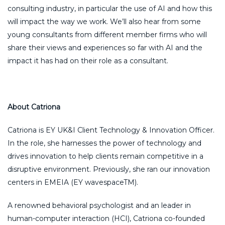
consulting industry, in particular the use of AI and how this
will impact the way we work. We’ll also hear from some
young consultants from different member firms who will
share their views and experiences so far with AI and the
impact it has had on their role as a consultant.
About Catriona
Catriona is EY UK&I Client Technology & Innovation Officer.
In the role, she harnesses the power of technology and
drives innovation to help clients remain competitive in a
disruptive environment. Previously, she ran our innovation
centers in EMEIA (EY wavespaceTM).
A renowned behavioral psychologist and an leader in
human-computer interaction (HCI), Catriona co-founded