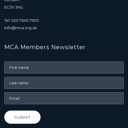
EC3V 3NG
Tel: 020 7645 7950
info@mca.org.uk
MCA Members Newsletter
SUBMIT