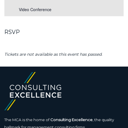
Video Conference
RSVP
Tickets are not available as this event has passed.
The MCA is the home of
Consulting Excellence
, the quality
hallmark for management consulting firms.