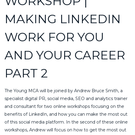
WORKSHOP |
MAKING LINKEDIN
WORK FOR YOU
AND YOUR CAREER
PART 2
The Young MCA will be joined by Andrew Bruce Smith, a
specialist digital PR, social media, SEO and analytics trainer
and consultant for two online workshops focusing on the
benefits of LinkedIn, and how you can make the most out
of this social media platform. In the second of these online
workshops, Andrew will focus on how to get the most out