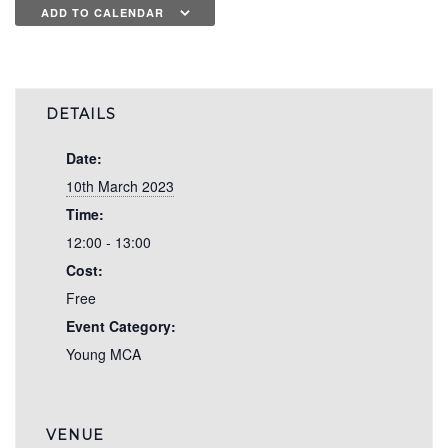
ADD TO CALENDAR
DETAILS
Date:
10th March 2023
Time:
12:00 - 13:00
Cost:
Free
Event Category:
Young MCA
VENUE