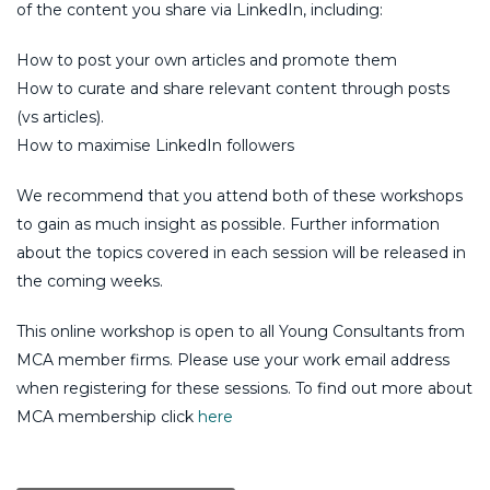
of the content you share via LinkedIn, including:
How to post your own articles and promote them
How to curate and share relevant content through posts
(vs articles).
How to maximise LinkedIn followers
We recommend that you attend both of these workshops
to gain as much insight as possible. Further information
about the topics covered in each session will be released in
the coming weeks.
This online workshop is open to all Young Consultants from
MCA member firms. Please use your work email address
when registering for these sessions. To find out more about
MCA membership click
here