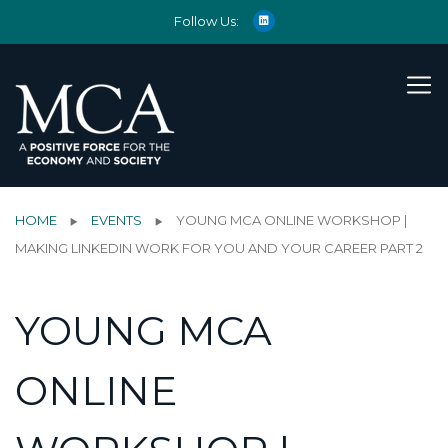
Follow Us:
HOME
EVENTS
YOUNG MCA ONLINE WORKSHOP |
MAKING LINKEDIN WORK FOR YOU AND YOUR CAREER PART 2
YOUNG MCA
ONLINE