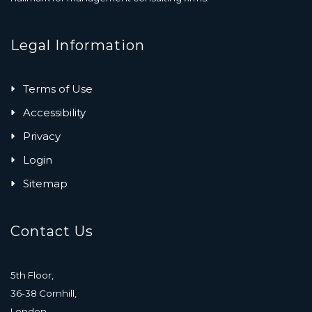
Legal Information
Terms of Use
Accessibility
Privacy
Login
Sitemap
Contact Us
5th Floor,
36-38 Cornhill,
London,