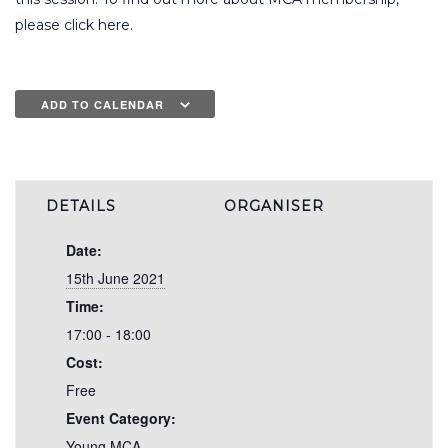
please click here.
ADD TO CALENDAR
DETAILS
ORGANISER
Date:
15th June 2021
Time:
17:00 - 18:00
Cost:
Free
Event Category:
Young MCA