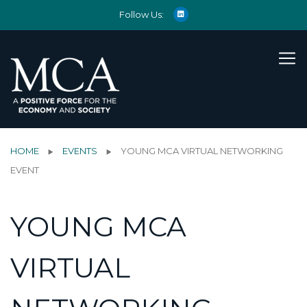
Follow Us:
HOME
EVENTS
YOUNG MCA VIRTUAL NETWORKING
EVENT
YOUNG MCA
VIRTUAL