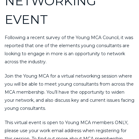
NETWORKING
EVENT
Following a recent survey of the Young MCA Council, it was
reported that one of the elements young consultants are
looking to engage in more is an opportunity to network
across the industry.
Join the Young MCA for a virtual networking session where
you will be able to meet young consultants from across the
MCA membership. You’ll have the opportunity to widen
your network, and also discuss key and current issues facing
young consultants.
This virtual event is open to Young MCA members ONLY,
please use your work email address when registering for
this session. To find out more about MCA membership,