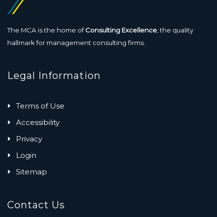
The MCA is the home of
Consulting Excellence
, the quality
hallmark for management consulting firms.
Legal Information
Terms of Use
Accessibility
Privacy
Login
Sitemap
Contact Us