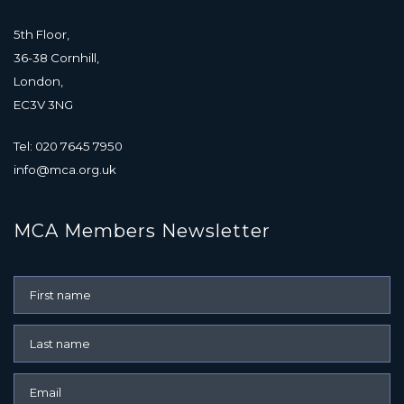
5th Floor,
36-38 Cornhill,
London,
EC3V 3NG
Tel: 020 7645 7950
info@mca.org.uk
MCA Members Newsletter