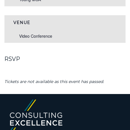
VENUE
Video Conference
RSVP
Tickets are not available as this event has passed.