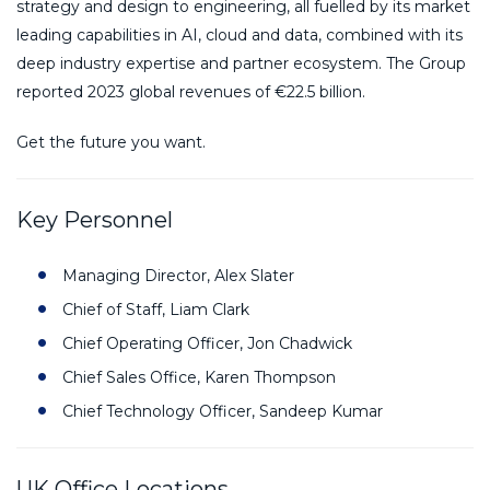
strategy and design to engineering, all fuelled by its market
leading capabilities in AI, cloud and data, combined with its
deep industry expertise and partner ecosystem. The Group
reported 2023 global revenues of €22.5 billion.
Get the future you want.
Key Personnel
Managing Director, Alex Slater
Chief of Staff, Liam Clark
Chief Operating Officer, Jon Chadwick
Chief Sales Office, Karen Thompson
Chief Technology Officer, Sandeep Kumar
UK Office Locations