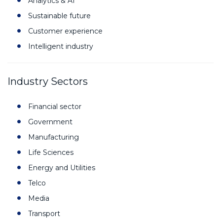
Analytics & AI
Sustainable future
Customer experience
Intelligent industry
Industry Sectors
Financial sector
Government
Manufacturing
Life Sciences
Energy and Utilities
Telco
Media
Transport