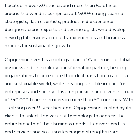
Located in over 30 studios and more than 60 offices
around the world, it comprises a 12,500+ strong team of
strategists, data scientists, product and experience
designers, brand experts and technologists who develop
new digital services, products, experiences and business
models for sustainable growth.
Capgemini Invent is an integral part of Capgemini, a global
business and technology transformation partner, helping
organizations to accelerate their dual transition to a digital
and sustainable world, while creating tangible impact for
enterprises and society. It is a responsible and diverse group
of 340,000 team members in more than 50 countries. With
its strong over 55-year heritage, Capgemini is trusted by its
clients to unlock the value of technology to address the
entire breadth of their business needs. It delivers end-to-
end services and solutions leveraging strengths from