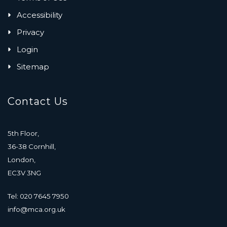
Accessibility
Privacy
Login
Sitemap
Contact Us
5th Floor,
36-38 Cornhill,
London,
EC3V 3NG
Tel: 020 7645 7950
info@mca.org.uk