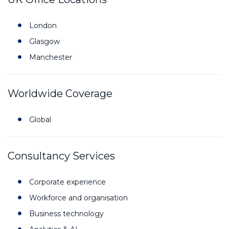
London
Glasgow
Manchester
Worldwide Coverage
Global
Consultancy Services
Corporate experience
Workforce and organisation
Business technology