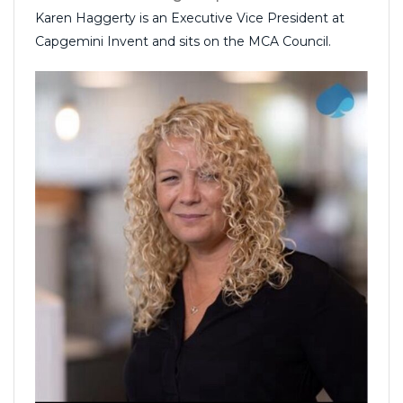
Karen Haggerty is an Executive Vice President at
Capgemini Invent and sits on the MCA Council.