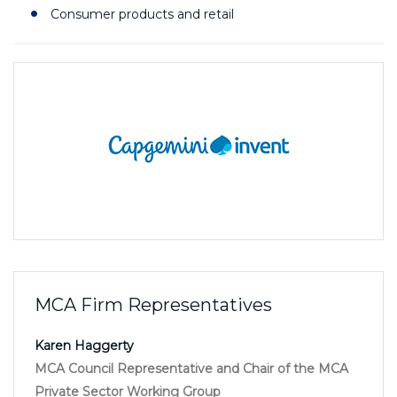
Consumer products and retail
MCA Firm Representatives
Karen Haggerty
MCA Council Representative and Chair of the MCA
Private Sector Working Group