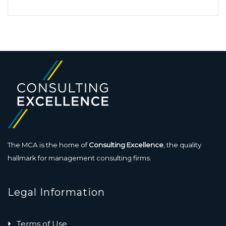
The MCA is the home of
Consulting Excellence
, the quality
hallmark for management consulting firms.
Legal Information
Terms of Use