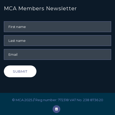
MCA Members Newsletter
SUBMIT
© MCA 2025 // Reg number: 772318 VAT No. 238 8736 20