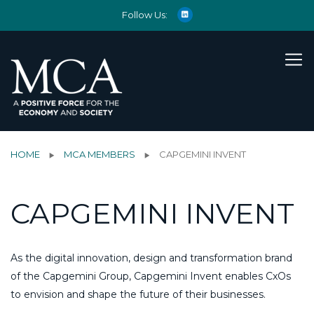
Follow Us:
HOME
MCA MEMBERS
CAPGEMINI INVENT
CAPGEMINI INVENT
As the digital innovation, design and transformation brand
of the Capgemini Group, Capgemini Invent enables CxOs
to envision and shape the future of their businesses.