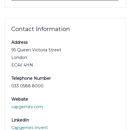
Contact Information
Address
95 Queen Victoria Street
London
EC4V 4HN
Telephone Number
033 0588 8000
Website
capgemini.com
LinkedIn
Capgemini Invent