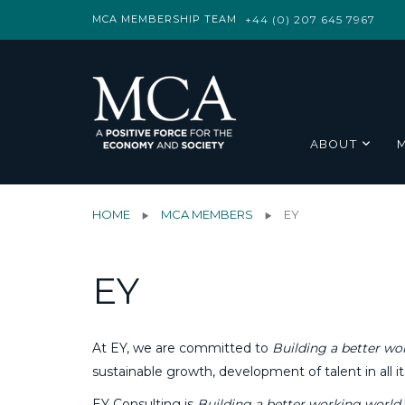
MCA MEMBERSHIP TEAM
+44 (0) 207 645 7967
ABOUT
HOME
MCA MEMBERS
EY
EY
At EY, we are committed to
Building a better wo
sustainable growth, development of talent in all it
EY Consulting is
Building a better working world