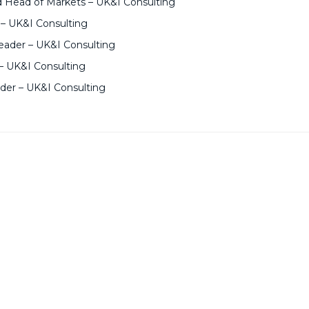
d Head of Markets – UK&I Consulting
 – UK&I Consulting
ader – UK&I Consulting
– UK&I Consulting
ader – UK&I Consulting