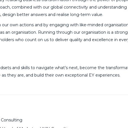
roach, combined with our global connectivity and understanding 
ns, design better answers and realise long-term value.
 our own actions and by engaging with like-minded organisatio
t as an organisation. Running through our organisation is a stron
eholders who count on us to deliver quality and excellence in eve
sets and skills to navigate what’s next, become the transforma
 as they are, and build their own exceptional EY experiences.
 Consulting