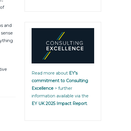
of
ns and
g sense
rything
tive
Read more about
EY’s
commitment to Consulting
Excellence
> further
information available via the
EY UK 2025 Impact Report
.