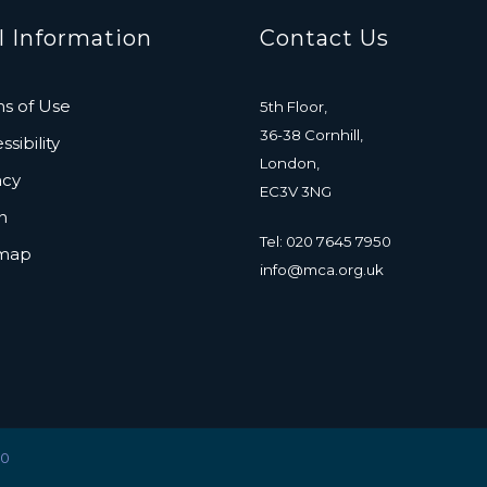
l Information
Contact Us
s of Use
5th Floor,
36-38 Cornhill,
sibility
London,
acy
EC3V 3NG
n
Tel: 020 7645 7950
emap
info@mca.org.uk
20