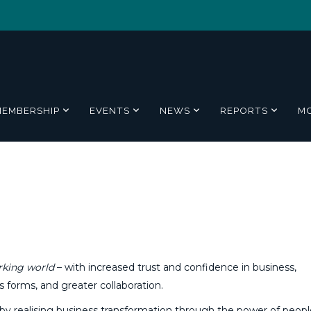
MEMBERSHIP
EVENTS
NEWS
REPORTS
M
rking world
– with increased trust and confidence in business,
s forms, and greater collaboration.
by realising business transformation through the power of peopl