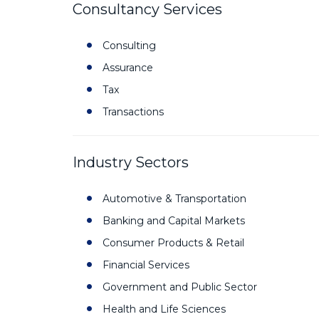
Consultancy Services
Consulting
Assurance
Tax
Transactions
Industry Sectors
Automotive & Transportation
Banking and Capital Markets
Consumer Products & Retail
Financial Services
Government and Public Sector
Health and Life Sciences