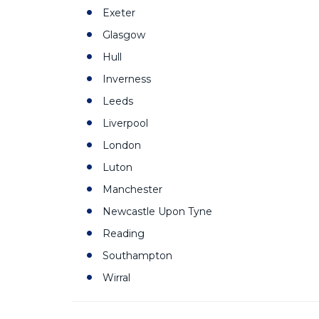
Exeter
Glasgow
Hull
Inverness
Leeds
Liverpool
London
Luton
Manchester
Newcastle Upon Tyne
Reading
Southampton
Wirral