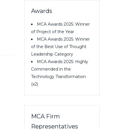
Awards
MCA Awards 2025: Winner
of Project of the Year
MCA Awards 2025: Winner
of the Best Use of Thought
Leadership Category
MCA Awards 2025: Highly
Commended in the
Technology Transformation
(x2)
MCA Firm
Representatives