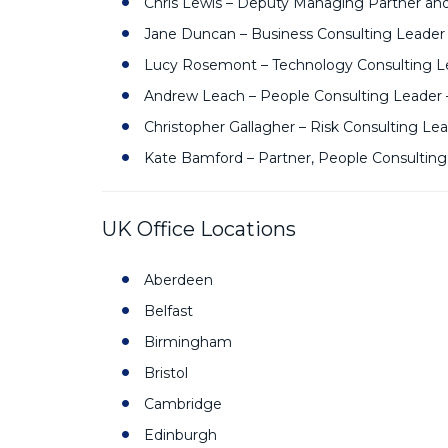
Chris Lewis – Deputy Managing Partner an
Jane Duncan – Business Consulting Leader
Lucy Rosemont – Technology Consulting Le
Andrew Leach – People Consulting Leader 
Christopher Gallagher – Risk Consulting Le
Kate Bamford – Partner, People Consulting
UK Office Locations
Aberdeen
Belfast
Birmingham
Bristol
Cambridge
Edinburgh