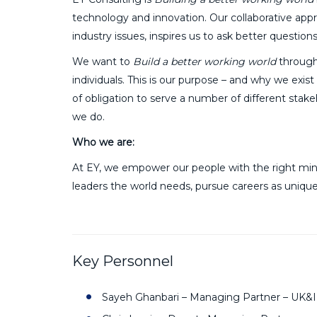
technology and innovation. Our collaborative app
industry issues, inspires us to ask better questio
We want to
Build a better working world
through
individuals. This is our purpose – and why we exis
of obligation to serve a number of different stak
we do.
Who we are:
At EY, we empower our people with the right mind
leaders the world needs, pursue careers as unique
Key Personnel
Sayeh Ghanbari – Managing Partner – UK&I