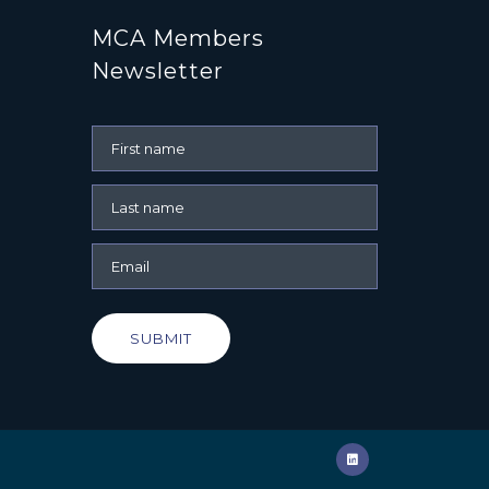
MCA Members
Newsletter
SUBMIT