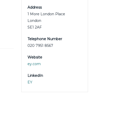
Address
1 More London Place
London
SE1 2AF
Telephone Number
020 7951 8567
Website
ey.com
LinkedIn
EY