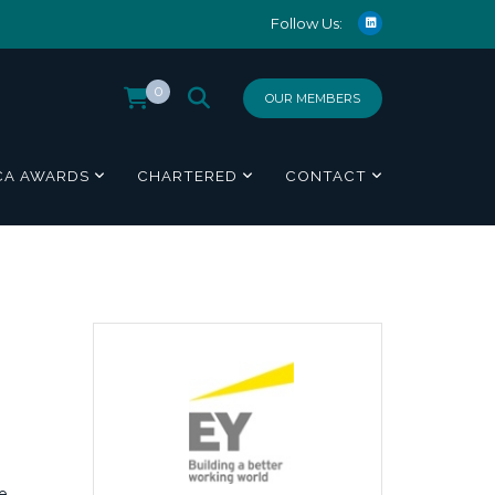
Follow Us:
0
OUR MEMBERS
CA AWARDS
CHARTERED
CONTACT
e,