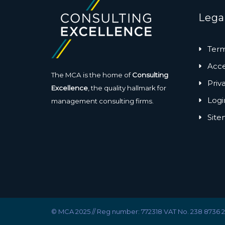
Lega
Term
Acces
The MCA is the home of
Consulting
Priv
Excellence
, the quality hallmark for
Logi
management consulting firms.
Sit
© MCA 2025 // Reg number: 772318 VAT No. 238 8736 