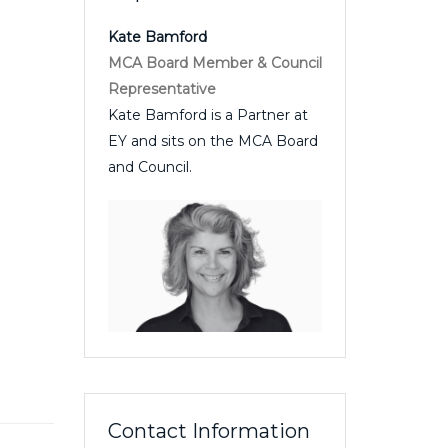
Kate Bamford
MCA Board Member & Council
Representative
Kate Bamford is a Partner at
EY and sits on the MCA Board
and Council.
Contact Information