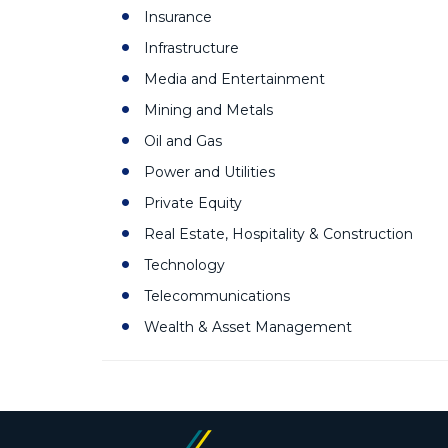
Insurance
Infrastructure
Media and Entertainment
Mining and Metals
Oil and Gas
Power and Utilities
Private Equity
Real Estate, Hospitality & Construction
Technology
Telecommunications
Wealth & Asset Management