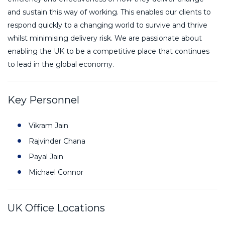
and sustain this way of working. This enables our clients to
respond quickly to a changing world to survive and thrive
whilst minimising delivery risk. We are passionate about
enabling the UK to be a competitive place that continues
to lead in the global economy.
Key Personnel
Vikram Jain
Rajvinder Chana
Payal Jain
Michael Connor
UK Office Locations