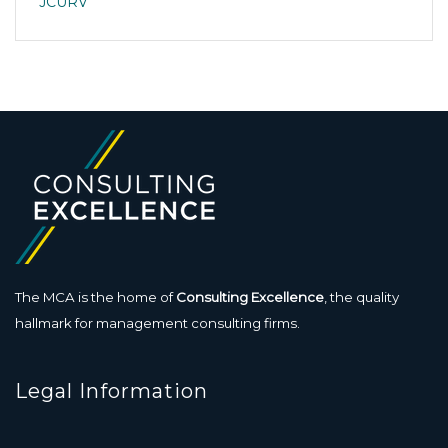
JCURV
The MCA is the home of
Consulting Excellence
, the quality
hallmark for management consulting firms.
Legal Information