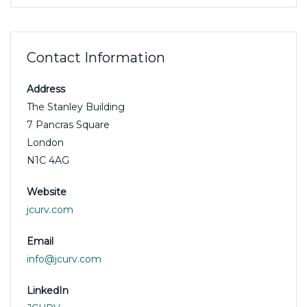
Contact Information
Address
The Stanley Building
7 Pancras Square
London
N1C 4AG
Website
jcurv.com
Email
info@jcurv.com
LinkedIn