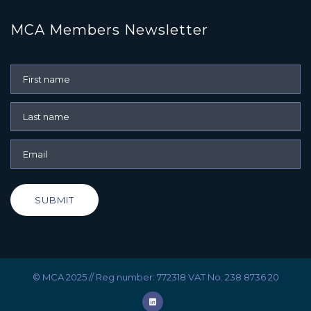
MCA Members Newsletter
SUBMIT
© MCA 2025 // Reg number: 772318 VAT No. 238 8736 20