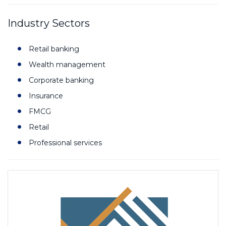
Industry Sectors
Retail banking
Wealth management
Corporate banking
Insurance
FMCG
Retail
Professional services