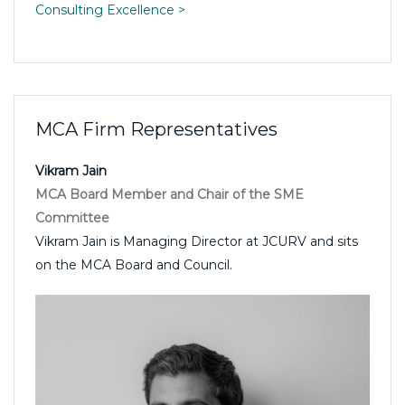
Consulting Excellence >
MCA Firm Representatives
Vikram Jain
MCA Board Member and Chair of the SME
Committee
Vikram Jain is Managing Director at JCURV and sits
on the MCA Board and Council.