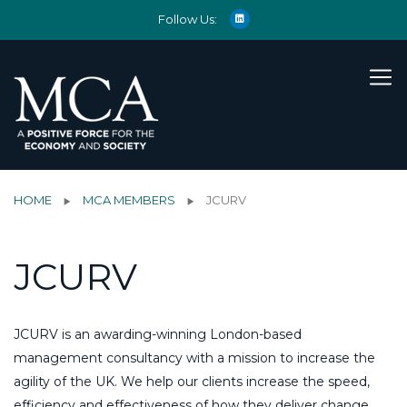
Follow Us:
HOME
MCA MEMBERS
JCURV
JCURV
JCURV is an awarding-winning London-based
management consultancy with a mission to increase the
agility of the UK. We help our clients increase the speed,
efficiency and effectiveness of how they deliver change