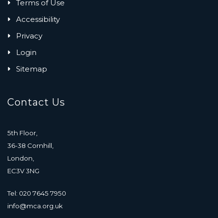
Terms of Use
Accessibility
Privacy
Login
Sitemap
Contact Us
5th Floor,
36-38 Cornhill,
London,
EC3V 3NG
Tel: 020 7645 7950
info@mca.org.uk