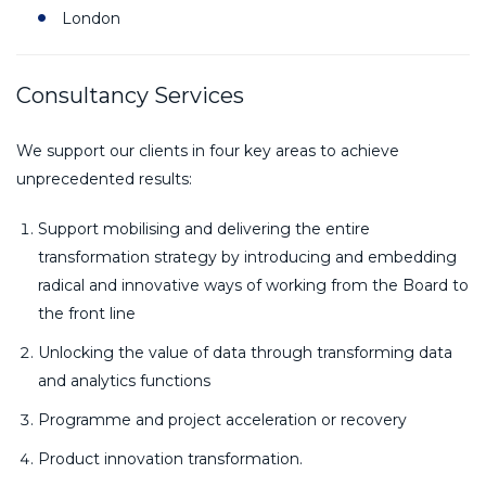
London
Consultancy Services
We support our clients in four key areas to achieve
unprecedented results:
Support mobilising and delivering the entire
transformation strategy by introducing and embedding
radical and innovative ways of working from the Board to
the front line
Unlocking the value of data through transforming data
and analytics functions
Programme and project acceleration or recovery
Product innovation transformation.