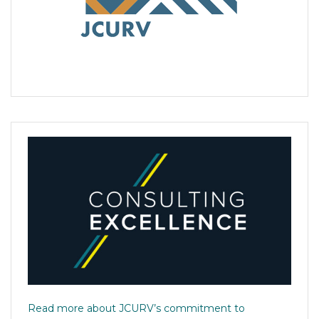
Read more about JCURV’s commitment to