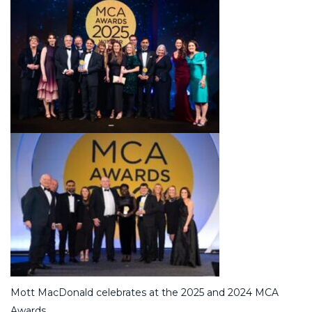
Mott MacDonald celebrates at the 2025 and 2024 MCA
Awards.