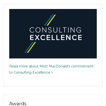
Read more about Mott MacDonald’s commitment
to Consulting Excellence >
Awards