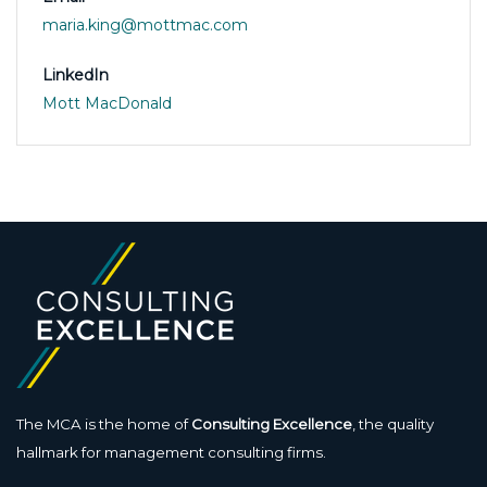
maria.king@mottmac.com
LinkedIn
Mott MacDonald
The MCA is the home of
Consulting Excellence
, the quality
hallmark for management consulting firms.