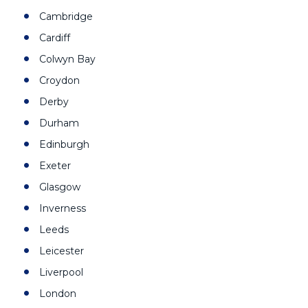
Cambridge
Cardiff
Colwyn Bay
Croydon
Derby
Durham
Edinburgh
Exeter
Glasgow
Inverness
Leeds
Leicester
Liverpool
London