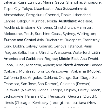
Jakarta, Kuala Lumpur, Manila, Seoul, Shanghai, Singapore,
Taipei City, Tokyo, Ulaanbaatar;
Asia Subcontinent
:
Ahmedabad, Bengaluru, Chennai, Dhaka, Islamabad,
Lahore, Lalitpur, Mumbai, Noida;
Australasia
: Adelaide,
Auckland, Brisbane, Canberra, Christchurch, Hamilton,
Melbourne, Perth, Sunshine Coast, Sydney, Wellington;
Europe and Central Asia
: Bucharest, Budapest, Castletroy,
Cork, Dublin, Galway, Gdańsk, Genova, Istanbul, Paris,
Prague, Sofia, Tirana, Utrecht, Warszawa, Waterford;
Latin
America and Caribbean
: Bogota;
Middle East
: Abu Dhabi,
Doha, Dubai, Manama, Riyadh; and
North America
: Canada
(Calgary, Montreal, Toronto, Vancouver), Alabama (Mobile),
California (Los Angeles, Oakland, Orange, San Diego, San
Francisco, San Jose, San Ramon), Colorado (Denver),
Delaware (Newark), Florida (Tampa, Chipley, Delray Beach,
Jacksonville, Panama City, Pensacola), Georgia (Duluth),
Illinois (Chicago), Kentucky (Lexington), Louisiana (New