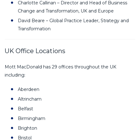
Charlotte Callinan – Director and Head of Business
Change and Transformation, UK and Europe
David Beare – Global Practice Leader, Strategy and
Transformation
UK Office Locations
Mott MacDonald has 29 offices throughout the UK
including:
Aberdeen
Altrincham
Belfast
Birmingham
Brighton
Bristol