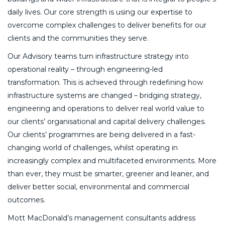
daily lives. Our core strength is using our expertise to
overcome complex challenges to deliver benefits for our
clients and the communities they serve.
Our Advisory teams turn infrastructure strategy into
operational reality – through engineering-led
transformation. This is achieved through redefining how
infrastructure systems are changed – bridging strategy,
engineering and operations to deliver real world value to
our clients’ organisational and capital delivery challenges.
Our clients’ programmes are being delivered in a fast-
changing world of challenges, whilst operating in
increasingly complex and multifaceted environments. More
than ever, they must be smarter, greener and leaner, and
deliver better social, environmental and commercial
outcomes.
Mott MacDonald’s management consultants address