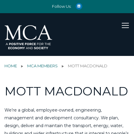
Follow Us:
HOME
MCA MEMBERS
MOTT MACDONALD
MOTT MACDONALD
We’re a global, employee-owned, engineering,
management and development consultancy. We plan,
design, deliver and maintain the transport, energy, water,
buildings and wider infrastructure that is integral to people’s