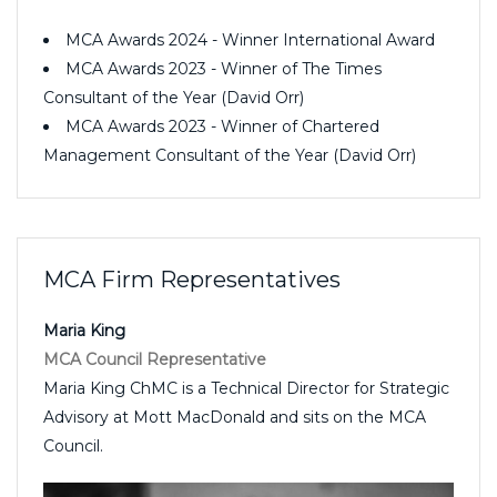
MCA Awards 2024 - Winner International Award
MCA Awards 2023 - Winner of The Times
Consultant of the Year (David Orr)
MCA Awards 2023 - Winner of Chartered
Management Consultant of the Year (David Orr)
MCA Firm Representatives
Maria King
MCA Council Representative
Maria King ChMC is a Technical Director for Strategic
Advisory at Mott MacDonald and sits on the MCA
Council.