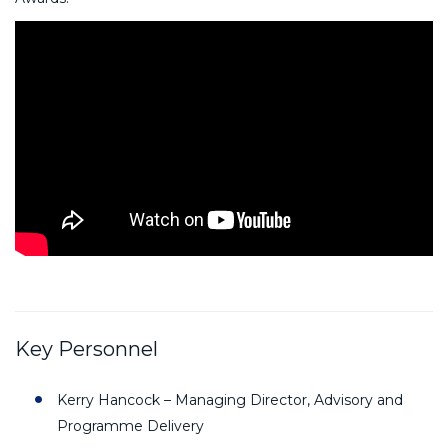
Key Personnel
Kerry Hancock – Managing Director, Advisory and
Programme Delivery