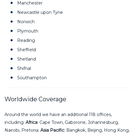
Manchester
Newcastle upon Tyne
Norwich
Plymouth
Reading
Sheffield
Shetland
Shifnal
Southampton
Worldwide Coverage
Around the world we have an additional 118 offices,
including:
Africa
: Cape Town, Gaborone, Johannesburg,
Nairobi, Pretoria;
Asia Pacific
: Bangkok, Beijing, Hong Kong,