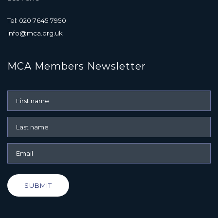
Tel: 020 7645 7950
info@mca.org.uk
MCA Members Newsletter
SUBMIT