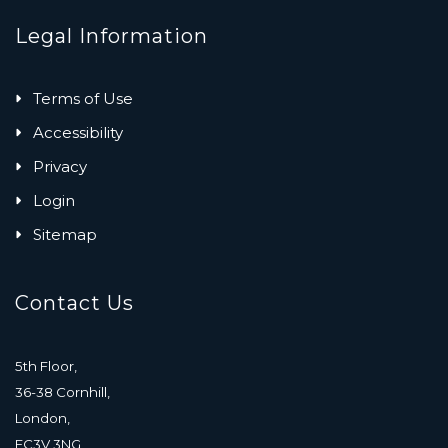
Legal Information
Terms of Use
Accessibility
Privacy
Login
Sitemap
Contact Us
5th Floor,
36-38 Cornhill,
London,
EC3V 3NG