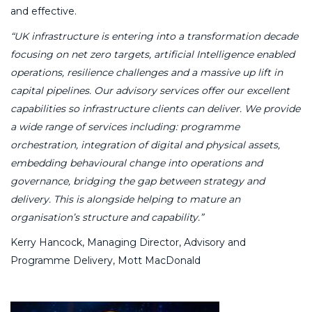
and effective.
“UK infrastructure is entering into a transformation decade
focusing on net zero targets, artificial Intelligence enabled
operations, resilience challenges and a massive up lift in
capital pipelines. Our advisory services offer our excellent
capabilities so infrastructure clients can deliver. We provide
a wide range of services including: programme
orchestration, integration of digital and physical assets,
embedding behavioural change into operations and
governance, bridging the gap between strategy and
delivery. This is alongside helping to mature an
organisation’s structure and capability.”
Kerry Hancock, Managing Director, Advisory and
Programme Delivery, Mott MacDonald