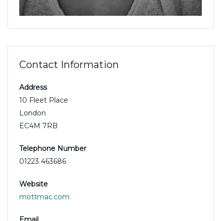
Contact Information
Address
10 Fleet Place
London
EC4M 7RB
Telephone Number
01223 463686
Website
mottmac.com
Email