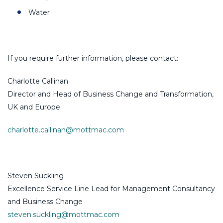
Water
If you require further information, please contact:
Charlotte Callinan
Director and Head of Business Change and Transformation,
UK and Europe
charlotte.callinan@mottmac.com
Steven Suckling
Excellence Service Line Lead for Management Consultancy
and Business Change
steven.suckling@mottmac.com