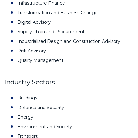
Infrastructure Finance
Transformation and Business Change
Digital Advisory
Supply-chain and Procurement
Industrialised Design and Construction Advisory
Risk Advisory
Quality Management
Industry Sectors
Buildings
Defence and Security
Energy
Environment and Society
Transport