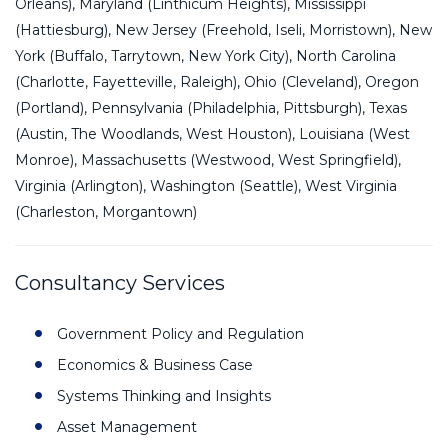
Orleans), Maryland (Linthicum Heights), Mississippi
(Hattiesburg), New Jersey (Freehold, Iseli, Morristown), New
York (Buffalo, Tarrytown, New York City), North Carolina
(Charlotte, Fayetteville, Raleigh), Ohio (Cleveland), Oregon
(Portland), Pennsylvania (Philadelphia, Pittsburgh), Texas
(Austin, The Woodlands, West Houston), Louisiana (West
Monroe), Massachusetts (Westwood, West Springfield),
Virginia (Arlington), Washington (Seattle), West Virginia
(Charleston, Morgantown)
Consultancy Services
Government Policy and Regulation
Economics & Business Case
Systems Thinking and Insights
Asset Management