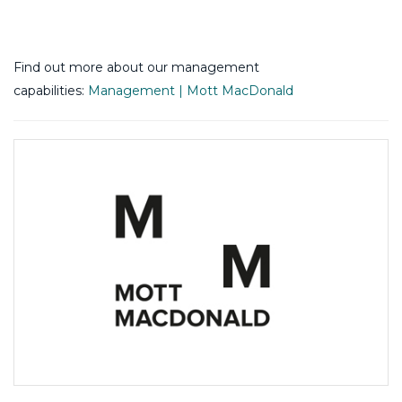
Find out more about our management
capabilities:
Management | Mott MacDonald