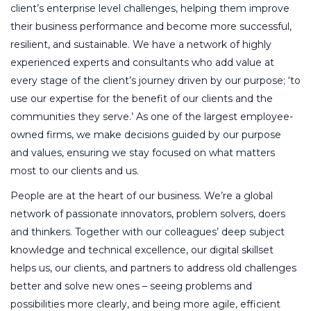
client’s enterprise level challenges, helping them improve
their business performance and become more successful,
resilient, and sustainable. We have a network of highly
experienced experts and consultants who add value at
every stage of the client’s journey driven by our purpose; ‘to
use our expertise for the benefit of our clients and the
communities they serve.’ As one of the largest employee-
owned firms, we make decisions guided by our purpose
and values, ensuring we stay focused on what matters
most to our clients and us.
People are at the heart of our business. We’re a global
network of passionate innovators, problem solvers, doers
and thinkers. Together with our colleagues’ deep subject
knowledge and technical excellence, our digital skillset
helps us, our clients, and partners to address old challenges
better and solve new ones – seeing problems and
possibilities more clearly, and being more agile, efficient