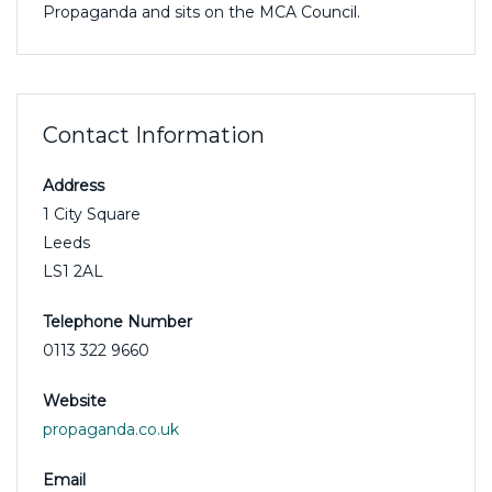
Propaganda and sits on the MCA Council.
Contact Information
Address
1 City Square
Leeds
LS1 2AL
Telephone Number
0113 322 9660
Website
propaganda.co.uk
Email