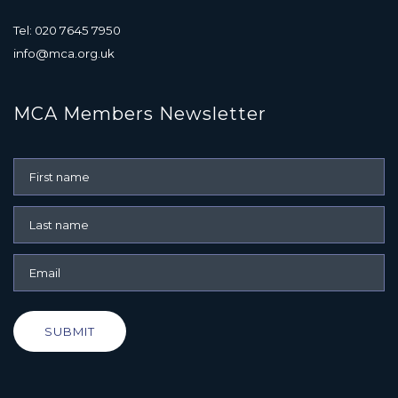
Tel: 020 7645 7950
info@mca.org.uk
MCA Members Newsletter
SUBMIT