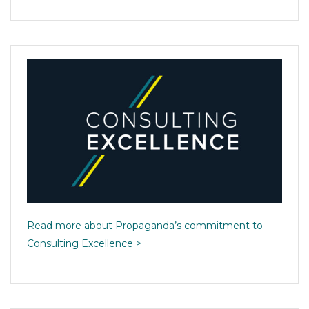
Read more about Propaganda’s commitment to
Consulting Excellence >