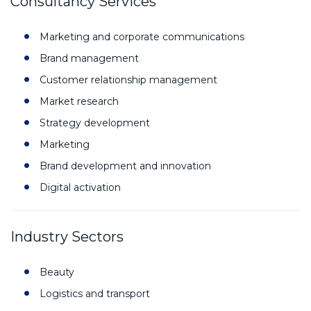
Consultancy Services
Marketing and corporate communications
Brand management
Customer relationship management
Market research
Strategy development
Marketing
Brand development and innovation
Digital activation
Industry Sectors
Beauty
Logistics and transport