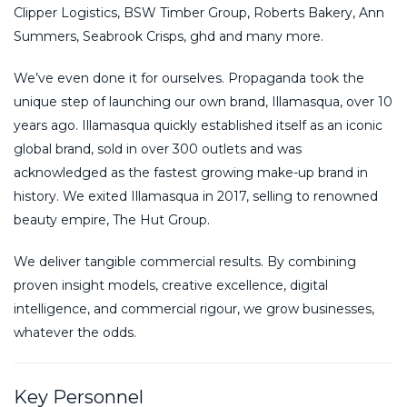
Clipper Logistics, BSW Timber Group, Roberts Bakery, Ann
Summers, Seabrook Crisps, ghd and many more.
We’ve even done it for ourselves. Propaganda took the
unique step of launching our own brand, Illamasqua, over 10
years ago. Illamasqua quickly established itself as an iconic
global brand, sold in over 300 outlets and was
acknowledged as the fastest growing make-up brand in
history. We exited Illamasqua in 2017, selling to renowned
beauty empire, The Hut Group.
We deliver tangible commercial results. By combining
proven insight models, creative excellence, digital
intelligence, and commercial rigour, we grow businesses,
whatever the odds.
Key Personnel