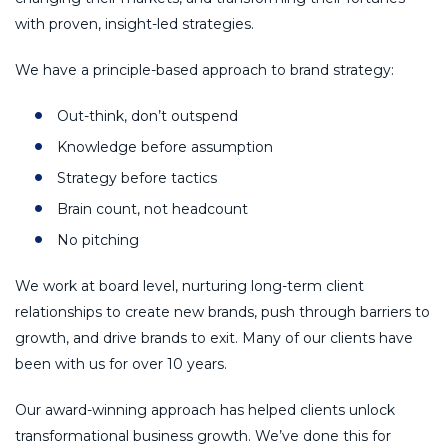
with proven, insight-led strategies.
We have a principle-based approach to brand strategy:
Out-think, don’t outspend
Knowledge before assumption
Strategy before tactics
Brain count, not headcount
No pitching
We work at board level, nurturing long-term client
relationships to create new brands, push through barriers to
growth, and drive brands to exit. Many of our clients have
been with us for over 10 years.
Our award-winning approach has helped clients unlock
transformational business growth. We’ve done this for