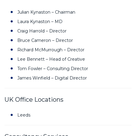
Julian Kynaston – Chairman
Laura Kynaston – MD
Craig Harrold – Director
Bruce Cameron – Director
Richard McMurrough – Director
Lee Bennett – Head of Creative
Tom Fowler – Consulting Director
James Winfield – Digital Director
UK Office Locations
Leeds