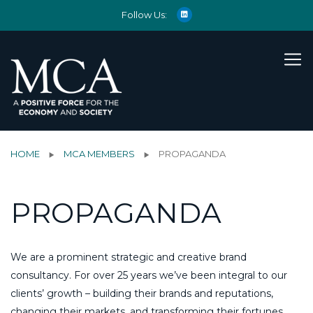
Follow Us:
HOME
MCA MEMBERS
PROPAGANDA
PROPAGANDA
We are a prominent strategic and creative brand
consultancy. For over 25 years we’ve been integral to our
clients’ growth – building their brands and reputations,
changing their markets, and transforming their fortunes