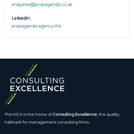
enquiries@propaganda.co.uk
LinkedIn
propaganda-agency-ltd
The MCA is the home of
Consulting Excellence
, the quality
hallmark for management consulting firms.