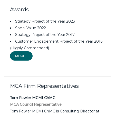
Awards
Strategy Project of the Year 2023
Social Value 2022
Strategy Project of the Year 2017
Customer Engagement Project of the Year 2016
(Highly Commended)
MORE...
MCA Firm Representatives
Tom Fowler MCMI ChMC
MCA Council Representative
Tom Fowler MCMI ChMC is Consulting Director at