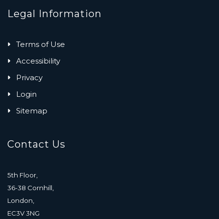
Legal Information
Terms of Use
Accessibility
Privacy
Login
Sitemap
Contact Us
5th Floor,
36-38 Cornhill,
London,
EC3V 3NG