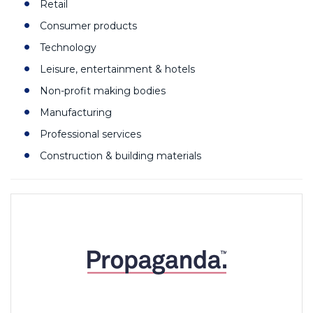
Retail
Consumer products
Technology
Leisure, entertainment & hotels
Non-profit making bodies
Manufacturing
Professional services
Construction & building materials