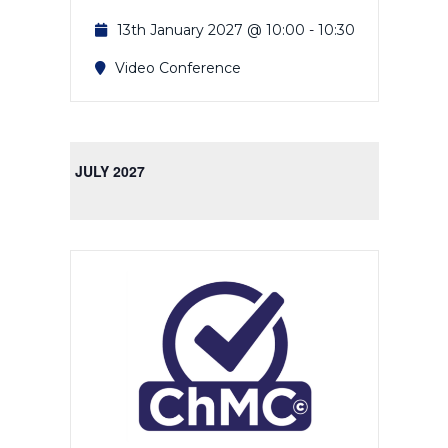
13th January 2027 @ 10:00
-
10:30
Video Conference
JULY 2027