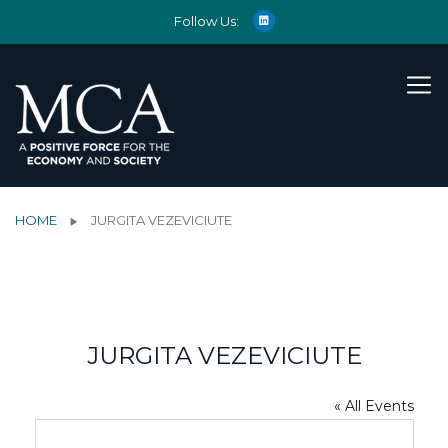
Follow Us:
HOME
JURGITA VEZEVICIUTE
JURGITA VEZEVICIUTE
« All Events