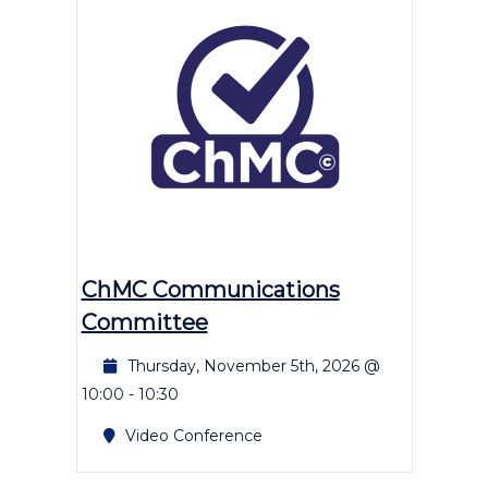
ChMC Communications
Committee
Thursday, November 5th, 2026 @
10:00
-
10:30
Video Conference