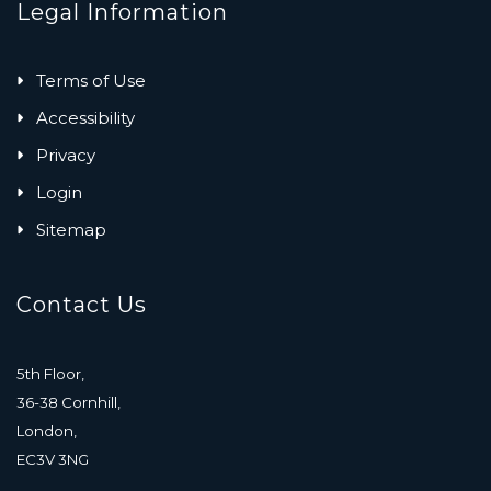
Legal Information
Terms of Use
Accessibility
Privacy
Login
Sitemap
Contact Us
5th Floor,
36-38 Cornhill,
London,
EC3V 3NG