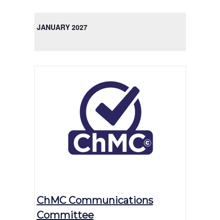
JANUARY 2027
ChMC Communications
Committee