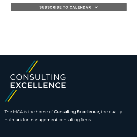
SUBSCRIBE TO CALENDAR
The MCA is the home of
Consulting Excellence
, the quality
hallmark for management consulting firms.