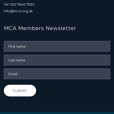
Tel: 020 7645 7950
info@mca.org.uk
MCA Members Newsletter
SUBMIT