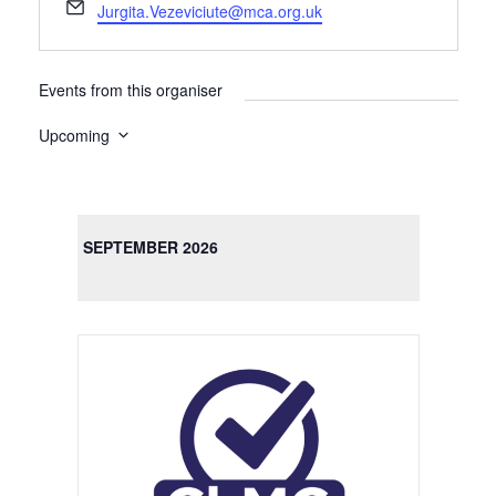
E
Jurgita.Vezeviciute@mca.org.uk
m
a
i
Events from this organiser
l
Upcoming
S
e
l
SEPTEMBER 2026
e
c
t
d
a
t
e
.