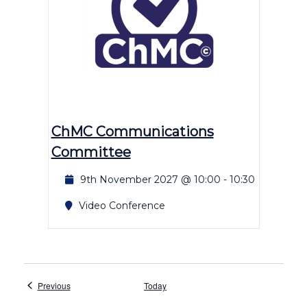
ChMC Communications
Committee
9th November 2027 @ 10:00
-
10:30
Video Conference
Events
Previous
Today