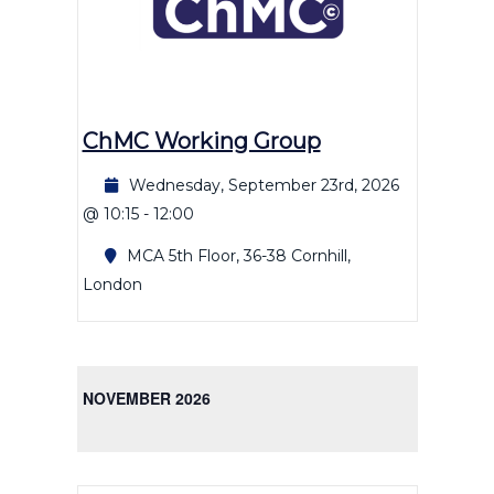
ChMC Working Group
Wednesday, September 23rd, 2026
@ 10:15
-
12:00
MCA
5th Floor, 36-38 Cornhill,
London
NOVEMBER 2026