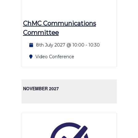
ChMC Communications
Committee
8th July 2027 @ 10:00
-
10:30
Video Conference
NOVEMBER 2027