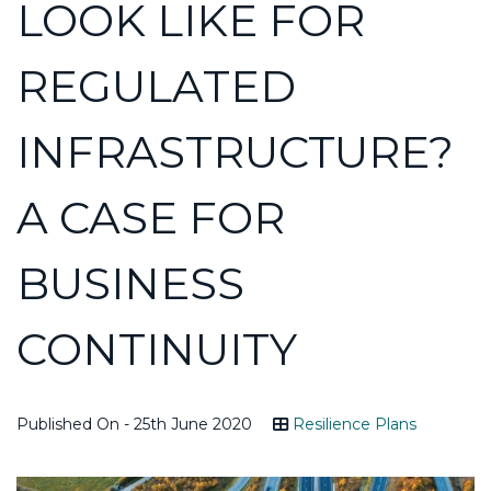
LOOK LIKE FOR
REGULATED
INFRASTRUCTURE?
A CASE FOR
BUSINESS
CONTINUITY
Published On - 25th June 2020
Resilience Plans