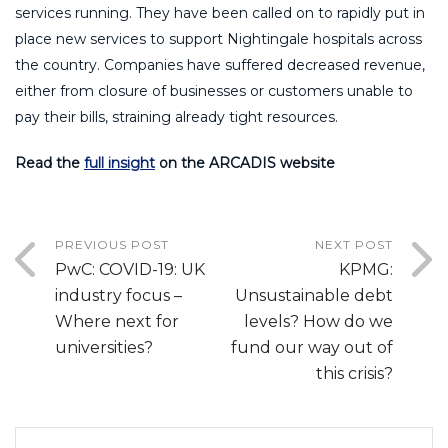
services running. They have been called on to rapidly put in
place new services to support Nightingale hospitals across
the country. Companies have suffered decreased revenue,
either from closure of businesses or customers unable to
pay their bills, straining already tight resources.
Read the
full insight
on the ARCADIS website
PREVIOUS POST
NEXT POST
PwC: COVID-19: UK
KPMG:
industry focus –
Unsustainable debt
Where next for
levels? How do we
universities?
fund our way out of
this crisis?