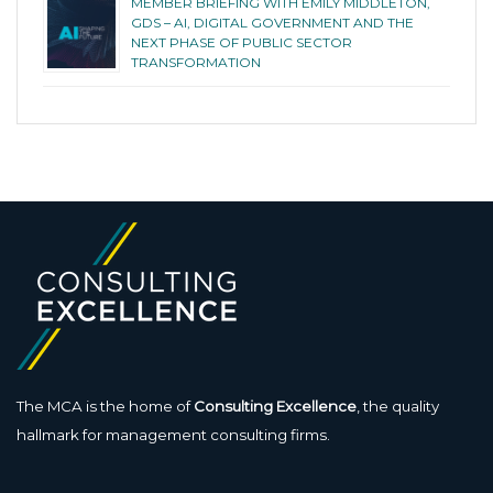
MEMBER BRIEFING WITH EMILY MIDDLETON,
GDS – AI, DIGITAL GOVERNMENT AND THE
NEXT PHASE OF PUBLIC SECTOR
TRANSFORMATION
The MCA is the home of
Consulting Excellence
, the quality
hallmark for management consulting firms.