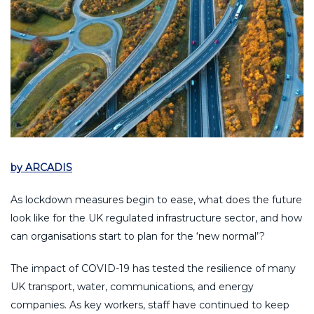
by ARCADIS
As lockdown measures begin to ease, what does the future
look like for the UK regulated infrastructure sector, and how
can organisations start to plan for the ‘new normal’?
The impact of COVID-19 has tested the resilience of many
UK transport, water, communications, and energy
companies. As key workers, staff have continued to keep