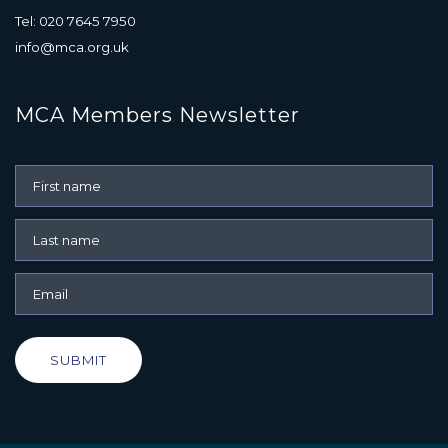
Tel: 020 7645 7950
info@mca.org.uk
MCA Members Newsletter
SUBMIT