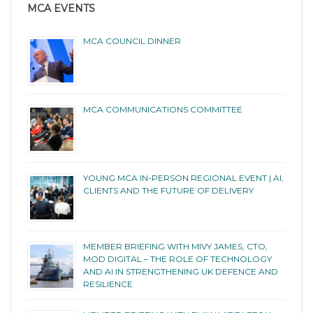
MCA EVENTS
MCA COUNCIL DINNER
MCA COMMUNICATIONS COMMITTEE
YOUNG MCA IN-PERSON REGIONAL EVENT | AI,
CLIENTS AND THE FUTURE OF DELIVERY
MEMBER BRIEFING WITH MIVY JAMES, CTO,
MOD DIGITAL – THE ROLE OF TECHNOLOGY
AND AI IN STRENGTHENING UK DEFENCE AND
RESILIENCE