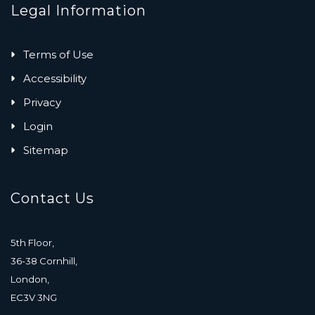
Legal Information
Terms of Use
Accessibility
Privacy
Login
Sitemap
Contact Us
5th Floor,
36-38 Cornhill,
London,
EC3V 3NG