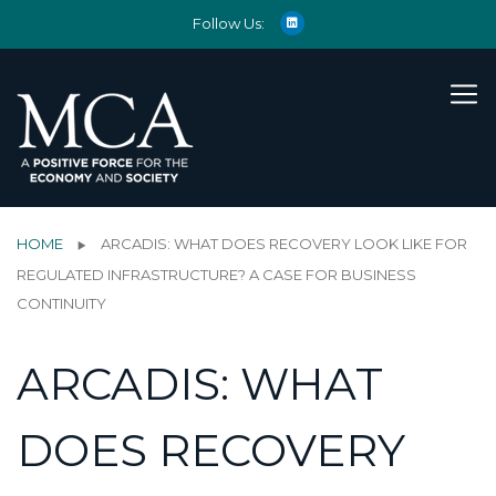
Follow Us:
HOME
ARCADIS: WHAT DOES RECOVERY LOOK LIKE FOR
REGULATED INFRASTRUCTURE? A CASE FOR BUSINESS
CONTINUITY
ARCADIS: WHAT
DOES RECOVERY