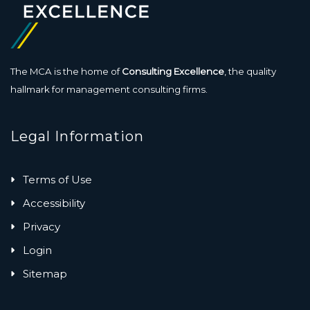
The MCA is the home of
Consulting Excellence
, the quality
hallmark for management consulting firms.
Legal Information
Terms of Use
Accessibility
Privacy
Login
Sitemap