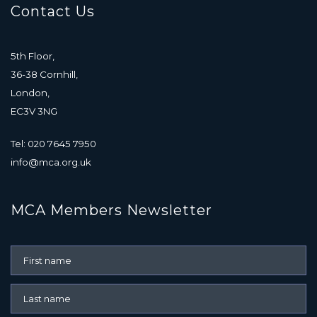
Contact Us
5th Floor,
36-38 Cornhill,
London,
EC3V 3NG
Tel: 020 7645 7950
info@mca.org.uk
MCA Members Newsletter