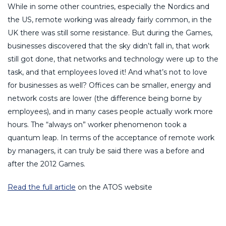
While in some other countries, especially the Nordics and
the US, remote working was already fairly common, in the
UK there was still some resistance. But during the Games,
businesses discovered that the sky didn’t fall in, that work
still got done, that networks and technology were up to the
task, and that employees loved it! And what’s not to love
for businesses as well? Offices can be smaller, energy and
network costs are lower (the difference being borne by
employees), and in many cases people actually work more
hours. The “always on” worker phenomenon took a
quantum leap. In terms of the acceptance of remote work
by managers, it can truly be said there was a before and
after the 2012 Games.
Read the full article
on the ATOS website