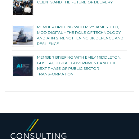
CLIENTS AND THE FUTURE OF DELIVERY
MEMBER BRIEFING WITH MIVY JAMES, CTO,
MOD DIGITAL – THE ROLE OF TECHNOLOGY
AND AI IN STRENGTHENING UK DEFENCE AND
RESILIENCE
MEMBER BRIEFING WITH EMILY MIDDLETON,
GDS – AI, DIGITAL GOVERNMENT AND THE
NEXT PHASE OF PUBLIC SECTOR
TRANSFORMATION