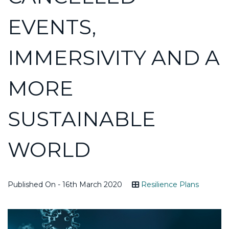
EVENTS,
IMMERSIVITY AND A
MORE
SUSTAINABLE
WORLD
Published On - 16th March 2020
Resilience Plans