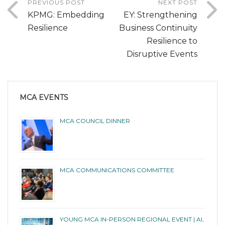
PREVIOUS POST
NEXT POST
KPMG: Embedding
EY: Strengthening
Resilience
Business Continuity
Resilience to
Disruptive Events
MCA EVENTS
MCA COUNCIL DINNER
MCA COMMUNICATIONS COMMITTEE
YOUNG MCA IN-PERSON REGIONAL EVENT | AI,