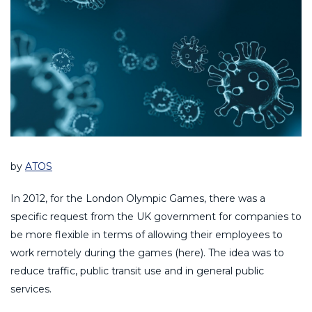
by
ATOS
In 2012, for the London Olympic Games, there was a
specific request from the UK government for companies to
be more flexible in terms of allowing their employees to
work remotely during the games (here). The idea was to
reduce traffic, public transit use and in general public
services.