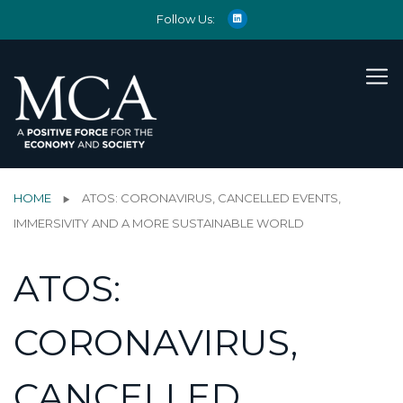
Follow Us:
HOME
ATOS: CORONAVIRUS, CANCELLED EVENTS,
IMMERSIVITY AND A MORE SUSTAINABLE WORLD
ATOS:
CORONAVIRUS,
CANCELLED