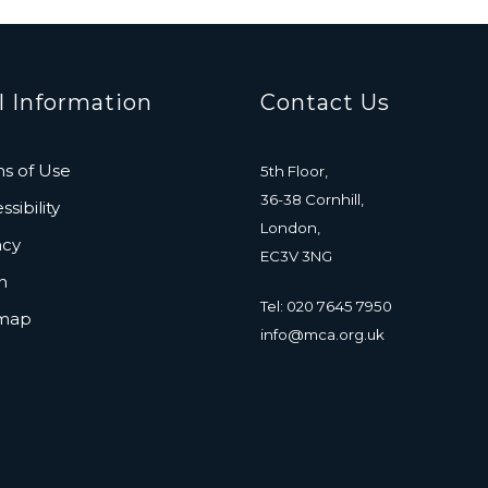
l Information
Contact Us
s of Use
5th Floor,
36-38 Cornhill,
sibility
London,
acy
EC3V 3NG
n
Tel: 020 7645 7950
emap
info@mca.org.uk