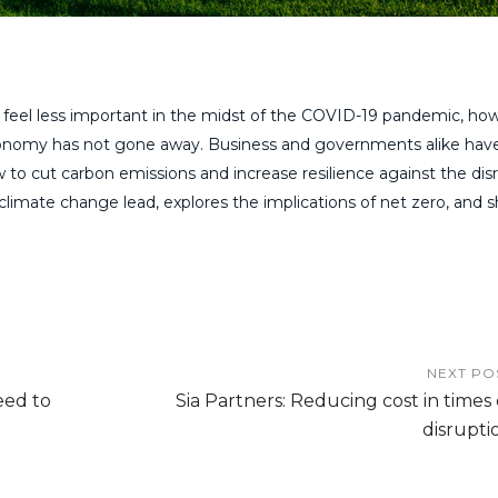
feel less important in the midst of the COVID-19 pandemic, ho
 economy has not gone away. Business and governments alike ha
 to cut carbon emissions and increase resilience against the dis
climate change lead, explores the implications of net zero, and 
NEXT PO
eed to
Sia Partners: Reducing cost in times 
disrupti