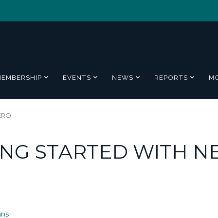
MEMBERSHIP
EVENTS
NEWS
REPORTS
M
ZERO
ING STARTED WITH N
ans