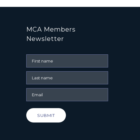
MCA Members
Newsletter
SUBMIT