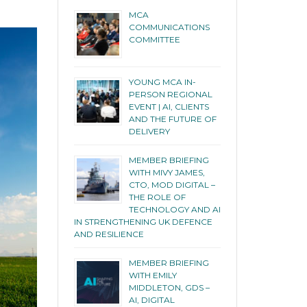
MCA
COMMUNICATIONS
COMMITTEE
YOUNG MCA IN-
PERSON REGIONAL
EVENT | AI, CLIENTS
AND THE FUTURE OF
DELIVERY
MEMBER BRIEFING
WITH MIVY JAMES,
CTO, MOD DIGITAL –
THE ROLE OF
TECHNOLOGY AND AI
IN STRENGTHENING UK DEFENCE
AND RESILIENCE
MEMBER BRIEFING
WITH EMILY
MIDDLETON, GDS –
AI, DIGITAL