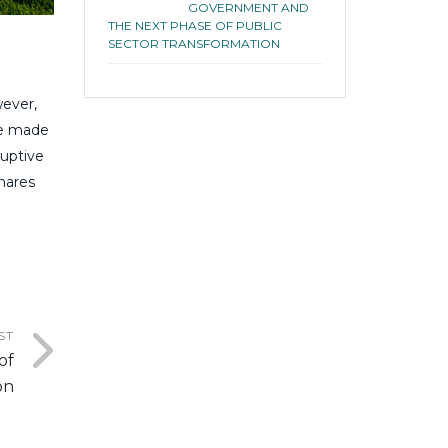
GOVERNMENT AND
THE NEXT PHASE OF PUBLIC
SECTOR TRANSFORMATION
wever,
ve made
ruptive
shares
ST
of
on