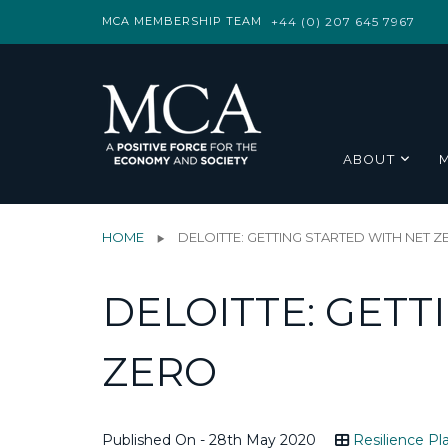
MCA MEMBERSHIP TEAM
+44 (0) 207 645 7967
ABOUT
HOME
DELOITTE: GETTING STARTED WITH NET 
DELOITTE: GETT
ZERO
Published On - 28th May 2020
Resilience Pl