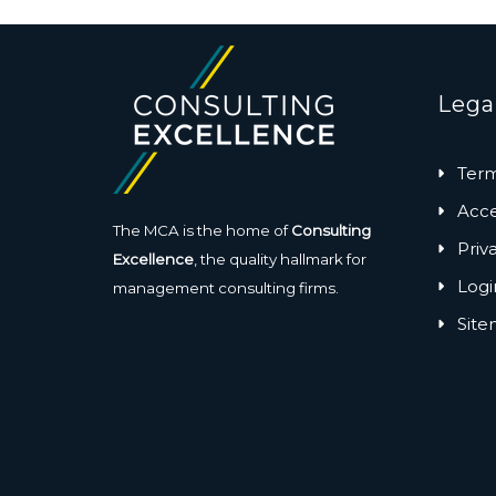
Lega
Term
Acces
The MCA is the home of
Consulting
Priv
Excellence
, the quality hallmark for
Logi
management consulting firms.
Sit