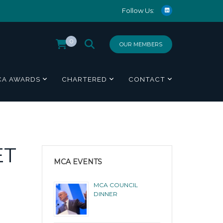
Follow Us:
0
OUR MEMBERS
CA AWARDS
CHARTERED
CONTACT
ET
MCA EVENTS
MCA COUNCIL
DINNER