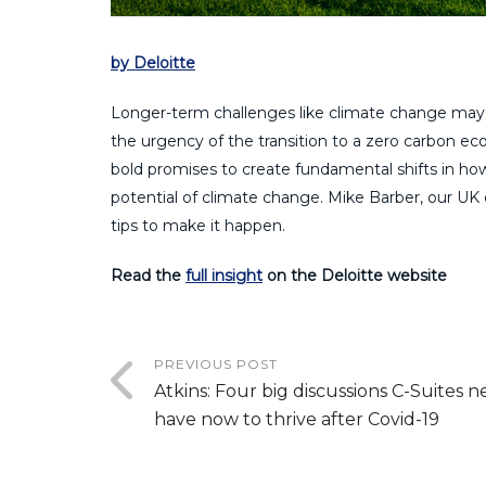
by Deloitte
Longer-term challenges like climate change may 
the urgency of the transition to a zero carbon
bold promises to create fundamental shifts in how
potential of climate change. Mike Barber, our UK 
tips to make it happen.
Read the
full insight
on the Deloitte website
PREVIOUS POST
Atkins: Four big discussions C-Suites n
have now to thrive after Covid-19