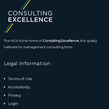
The MCA is the home of
Consulting Excellence
, the quality
hallmark for management consulting firms.
Legal Information
Terms of Use
Accessibility
Privacy
Login