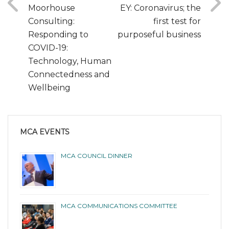
Moorhouse
EY: Coronavirus; the
Consulting:
first test for
Responding to
purposeful business
COVID-19:
Technology, Human
Connectedness and
Wellbeing
MCA EVENTS
MCA COUNCIL DINNER
MCA COMMUNICATIONS COMMITTEE