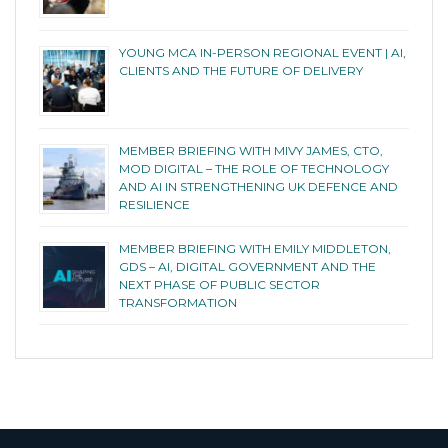
YOUNG MCA IN-PERSON REGIONAL EVENT | AI,
CLIENTS AND THE FUTURE OF DELIVERY
MEMBER BRIEFING WITH MIVY JAMES, CTO,
MOD DIGITAL – THE ROLE OF TECHNOLOGY
AND AI IN STRENGTHENING UK DEFENCE AND
RESILIENCE
MEMBER BRIEFING WITH EMILY MIDDLETON,
GDS – AI, DIGITAL GOVERNMENT AND THE
NEXT PHASE OF PUBLIC SECTOR
TRANSFORMATION