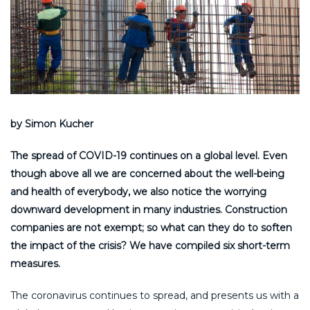
by Simon Kucher
The spread of COVID-19 continues on a global level. Even
though above all we are concerned about the well-being
and health of everybody, we also notice the worrying
downward development in many industries. Construction
companies are not exempt; so what can they do to soften
the impact of the crisis? We have compiled six short-term
measures.
The coronavirus continues to spread, and presents us with a