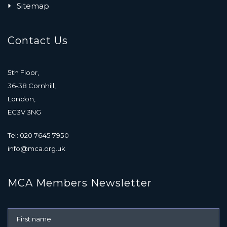
Sitemap
Contact Us
5th Floor,
36-38 Cornhill,
London,
EC3V 3NG
Tel: 020 7645 7950
info@mca.org.uk
MCA Members Newsletter