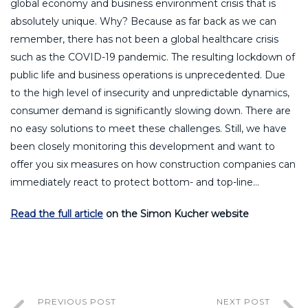
global economy and business environment crisis that is
absolutely unique. Why? Because as far back as we can
remember, there has not been a global healthcare crisis
such as the COVID-19 pandemic. The resulting lockdown of
public life and business operations is unprecedented. Due
to the high level of insecurity and unpredictable dynamics,
consumer demand is significantly slowing down. There are
no easy solutions to meet these challenges. Still, we have
been closely monitoring this development and want to
offer you six measures on how construction companies can
immediately react to protect bottom- and top-line…
Read the full article
on the Simon Kucher website
PREVIOUS POST
NEXT POST