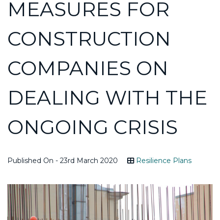
MEASURES FOR
CONSTRUCTION
COMPANIES ON
DEALING WITH THE
ONGOING CRISIS
Published On - 23rd March 2020
Resilience Plans