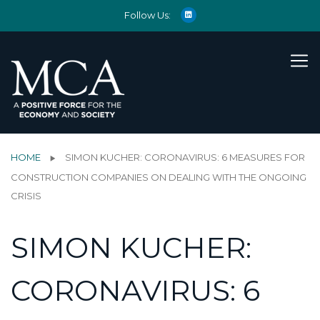
Follow Us:
HOME
SIMON KUCHER: CORONAVIRUS: 6 MEASURES FOR
CONSTRUCTION COMPANIES ON DEALING WITH THE ONGOING
CRISIS
SIMON KUCHER:
CORONAVIRUS: 6