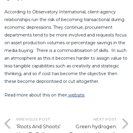
According to Observatory International, client-agency
relationships run the risk of becoming transactional during
economic depressions. They continue, procurement
departments tend to be more involved and requests focus
on asset production volumes or percentage savings in the
media buying. There is a commoditisation of skills. In such
an atmosphere as this it becomes harder to assign value to
less-tangible capabilities such as creativity and strategic
thinking, and so if cost has become the objective then
these become deprioritised or cut altogether.
Read more about this on their
website
.
PREVIOUS POST
NEXT POST
‘Roots And Shoots’
Green hydrogen: