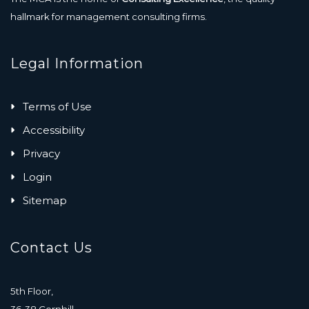
hallmark for management consulting firms.
Legal Information
Terms of Use
Accessibility
Privacy
Login
Sitemap
Contact Us
5th Floor,