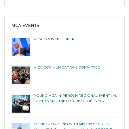
MCA EVENTS
MCA COUNCIL DINNER
MCA COMMUNICATIONS COMMITTEE
YOUNG MCA IN-PERSON REGIONAL EVENT | AI,
CLIENTS AND THE FUTURE OF DELIVERY
MEMBER BRIEFING WITH MIVY JAMES, CTO,
MOD DIGITAL – THE ROLE OF TECHNOLOGY