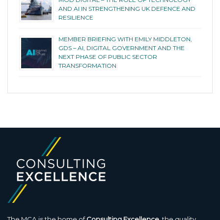
AND AI IN STRENGTHENING UK DEFENCE AND
RESILIENCE
MEMBER BRIEFING WITH EMILY MIDDLETON,
GDS – AI, DIGITAL GOVERNMENT AND THE
NEXT PHASE OF PUBLIC SECTOR
TRANSFORMATION
The MCA is the home of
Consulting Excellence
, the quality