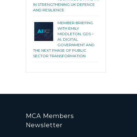
IN STRENGTHENING UK DEFENCE
AND RESILIENCE
MEMBER BRIEFING
WITH EMILY
MIDDLETON, GDS –
AI, DIGITAL
GOVERNMENT AND
THE NEXT PHASE OF PUBLIC
SECTOR TRANSFORMATION
MCA Members
Newsletter