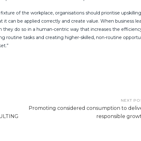
ixture of the workplace, organisations should prioritise upskilling
at it can be applied correctly and create value. When business le
they do so in a human-centric way that increases the efficienc
cing routine tasks and creating higher-skilled, non-routine opportu
et.”
NEXT PO
Promoting considered consumption to deliv
ULTING
responsible grow