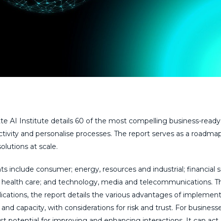
te AI Institute details 60 of the most compelling business-ready
tivity and personalise processes. The report serves as a roadmap
lutions at scale.
ts include consumer; energy, resources and industrial; financial s
nd health care; and technology, media and telecommunications. 
plications, the report details the various advantages of implemen
e and capacity, with considerations for risk and trust. For businesse
 potential for improving and enhancing interactions. It can act 