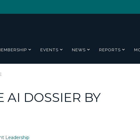
MEMBERSHIP
EVENTS
NEWS
REPORTS
M
E
 AI DOSSIER BY
t Leadership