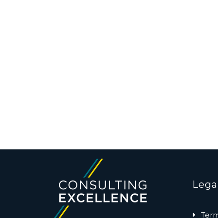
Lega
Term