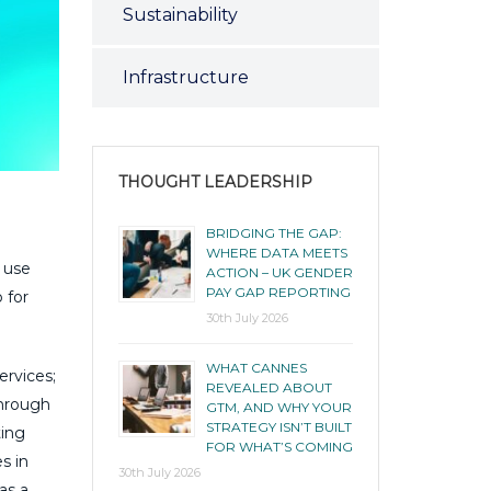
Sustainability
Infrastructure
THOUGHT LEADERSHIP
BRIDGING THE GAP:
WHERE DATA MEETS
 use
ACTION – UK GENDER
PAY GAP REPORTING
 for
30th July 2026
WHAT CANNES
ervices;
REVEALED ABOUT
Through
GTM, AND WHY YOUR
STRATEGY ISN’T BUILT
ting
FOR WHAT’S COMING
s in
30th July 2026
as a