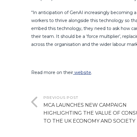
“In anticipation of GenAI increasingly becoming a f
workers to thrive alongside this technology so th
embed this technology, they need to ask how can 
their team. It should be a ‘force multiplier’, repla
across the organisation and the wider labour mark
Read more on their
website
.
PREVIOUS POST
MCA LAUNCHES NEW CAMPAIGN
HIGHLIGHTING THE VALUE OF CONS
TO THE UK ECONOMY AND SOCIETY