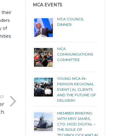
MCA EVENTS
 their
MCA COUNCIL
aders
DINNER
y of
nities
MCA
COMMUNICATIONS
COMMITTEE
YOUNG MCA IN-
PERSON REGIONAL
EVENT | AI, CLIENTS
AND THE FUTURE OF
ST
DELIVERY
er
th
MEMBER BRIEFING
WITH MIVY JAMES,
CTO, MOD DIGITAL –
THE ROLE OF
TECHNOLOGY AND AI