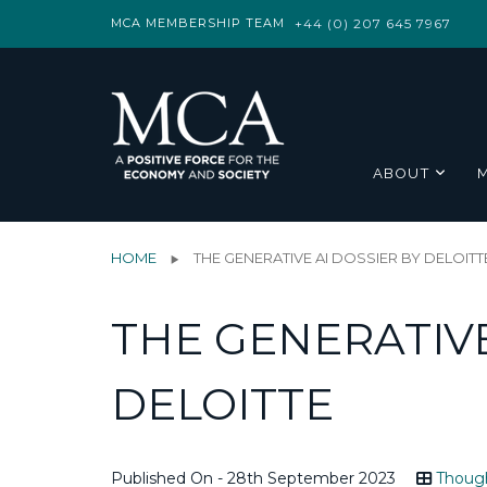
MCA MEMBERSHIP TEAM
+44 (0) 207 645 7967
ABOUT
HOME
THE GENERATIVE AI DOSSIER BY DELOITT
THE GENERATIVE
DELOITTE
Published On - 28th September 2023
Though