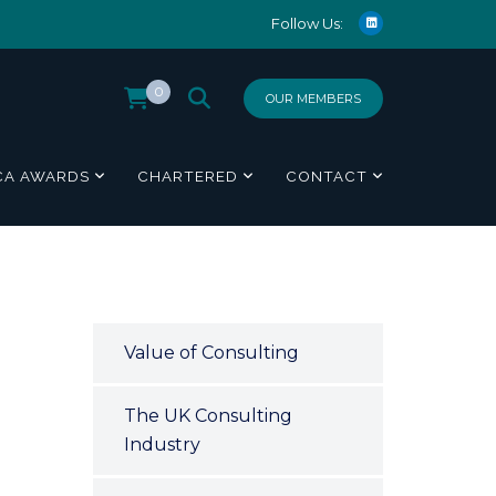
Follow Us:
0
OUR MEMBERS
CA AWARDS
CHARTERED
CONTACT
Value of Consulting
The UK Consulting
Industry