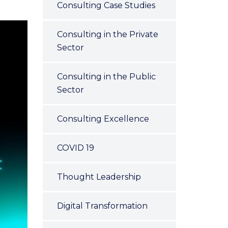
Consulting Case Studies
Consulting in the Private
Sector
Consulting in the Public
Sector
Consulting Excellence
COVID 19
Thought Leadership
Digital Transformation