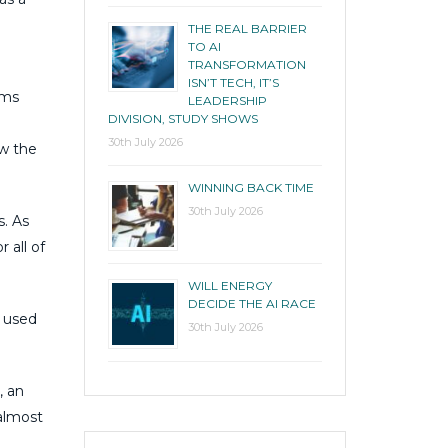
THE REAL BARRIER
TO AI
TRANSFORMATION
ISN’T TECH, IT’S
ems
LEADERSHIP
DIVISION, STUDY SHOWS
30th July 2026
ow the
WINNING BACK TIME
30th July 2026
s. As
 all of
WILL ENERGY
DECIDE THE AI RACE
e used
30th July 2026
, an
almost