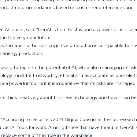
ed product recommendations based on customer preferences and
ive AI leader, said: “GenAI is here to stay and as powerful as it se
 in the very near future.
he automation of human cognitive production is comparable to h
 energy production.
ing to tap into the potential of AI, while also managing its risk
logy must be trustworthy, ethical and as accurate as possible for
be a powerful tool, but it is imperative that its risks are managed.
ers think creatively about this new technology and how it can b
d: “According to Deloitte’s 2023 Digital Consumer Trends research
ed GenAI tools for work. Among those that have heard of GenAI, 
 replace some of their role in the workplace.