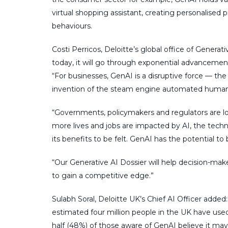
virtual shopping assistant, creating personalis
behaviours.
Costi Perricos, Deloitte’s global office of Generat
today, it will go through exponential advancement
“For businesses, GenAI is a disruptive force — t
invention of the steam engine automated human
“Governments, policymakers and regulators are look
more lives and jobs are impacted by AI, the techno
its benefits to be felt. GenAI has the potential to 
“Our Generative AI Dossier will help decision-mak
to gain a competitive edge.”
Sulabh Soral, Deloitte UK’s Chief AI Officer adde
estimated four million people in the UK have us
half (48%) of those aware of GenAI believe it may