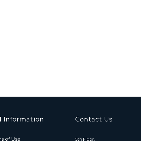
l Information
Contact Us
s of Use
5th Floor,