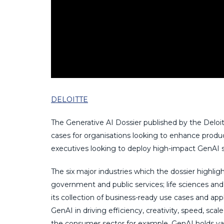
DELOITTE
The Generative AI Dossier published by the Deloit
cases for organisations looking to enhance produc
executives looking to deploy high-impact GenAI so
The six major industries which the dossier highligh
government and public services; life sciences a
its collection of business-ready use cases and ap
GenAI in driving efficiency, creativity, speed, scal
the consumer sector for example, GenAI holds vast