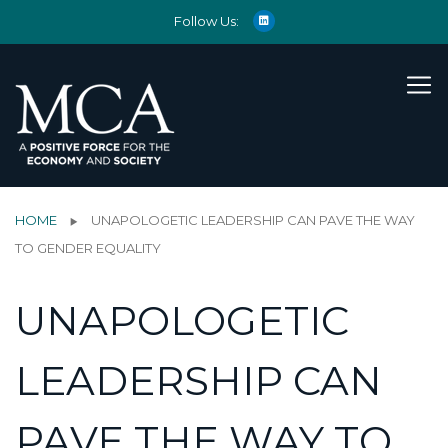
Follow Us:
HOME
UNAPOLOGETIC LEADERSHIP CAN PAVE THE WAY
TO GENDER EQUALITY
UNAPOLOGETIC
LEADERSHIP CAN
PAVE THE WAY TO