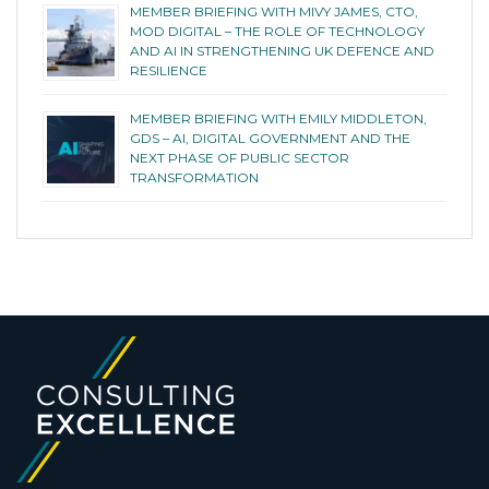
MEMBER BRIEFING WITH MIVY JAMES, CTO,
MOD DIGITAL – THE ROLE OF TECHNOLOGY
AND AI IN STRENGTHENING UK DEFENCE AND
RESILIENCE
MEMBER BRIEFING WITH EMILY MIDDLETON,
GDS – AI, DIGITAL GOVERNMENT AND THE
NEXT PHASE OF PUBLIC SECTOR
TRANSFORMATION