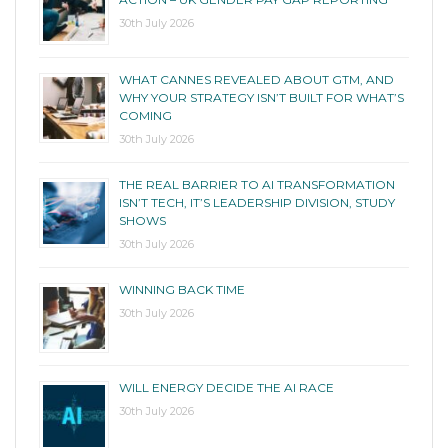
30th July 2026
WHAT CANNES REVEALED ABOUT GTM, AND
WHY YOUR STRATEGY ISN’T BUILT FOR WHAT’S
COMING
30th July 2026
THE REAL BARRIER TO AI TRANSFORMATION
ISN’T TECH, IT’S LEADERSHIP DIVISION, STUDY
SHOWS
30th July 2026
WINNING BACK TIME
30th July 2026
WILL ENERGY DECIDE THE AI RACE
30th July 2026