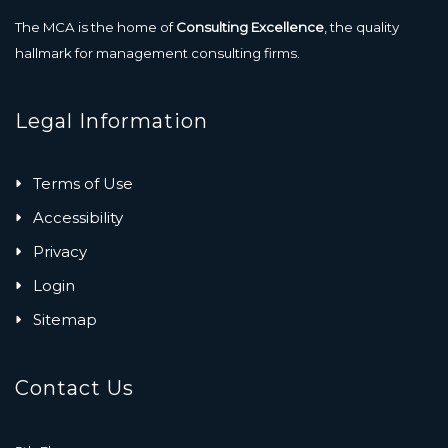
The MCA is the home of
Consulting Excellence
, the quality
hallmark for management consulting firms.
Legal Information
Terms of Use
Accessibility
Privacy
Login
Sitemap
Contact Us