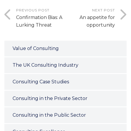
PREVIOUS POST
NEXT POST
Confirmation Bias: A
An appetite for
Lurking Threat
opportunity
Value of Consulting
The UK Consulting Industry
Consulting Case Studies
Consulting in the Private Sector
Consulting in the Public Sector