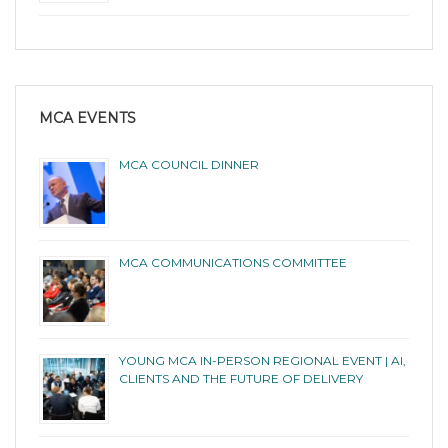
MCA EVENTS
MCA COUNCIL DINNER
MCA COMMUNICATIONS COMMITTEE
YOUNG MCA IN-PERSON REGIONAL EVENT | AI,
CLIENTS AND THE FUTURE OF DELIVERY