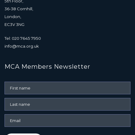
5th Floor,
36-38 Cornhill,
London,
EC3V 3NG
Tel: 020 7645 7950
info@mca.org.uk
MCA Members Newsletter