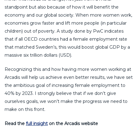
standpoint but also because of how it will benefit the
economy and our global society. When more women work,
economies grow faster and lift more people (in particular
children) out of poverty. A study done by PwC indicates
that if all OECD countries had a female employment rate
that matched Sweden’s, this would boost global GDP by a
massive six trillion dollars (USD).
Recognizing this and how having more women working at
Arcadis will help us achieve even better results, we have set
the ambitious goal of increasing female employment to
40% by 2023. I strongly believe that if we don’t give
ourselves goals, we won’t make the progress we need to
make on this front.
Read the
full insight
on the Arcadis website