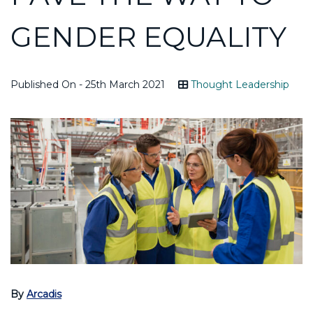
GENDER EQUALITY
Published On - 25th March 2021
Thought Leadership
By
Arcadis