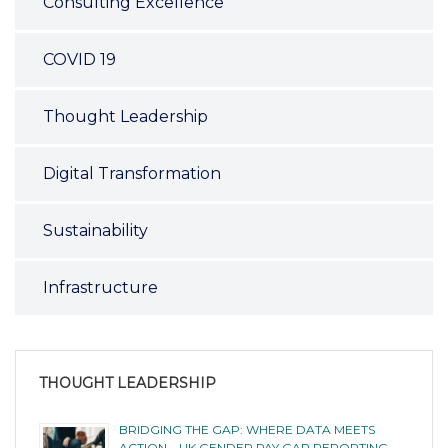
Consulting Excellence
COVID 19
Thought Leadership
Digital Transformation
Sustainability
Infrastructure
THOUGHT LEADERSHIP
BRIDGING THE GAP: WHERE DATA MEETS
ACTION – UK GENDER PAY GAP REPORTING