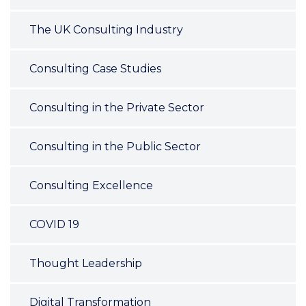
The UK Consulting Industry
Consulting Case Studies
Consulting in the Private Sector
Consulting in the Public Sector
Consulting Excellence
COVID 19
Thought Leadership
Digital Transformation