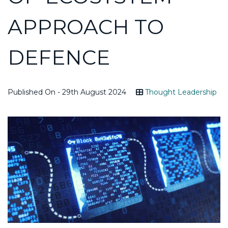
APPROACH TO
DEFENCE
Published On - 29th August 2024
Thought Leadership