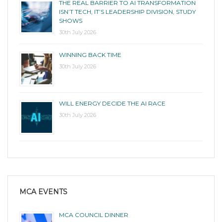
THE REAL BARRIER TO AI TRANSFORMATION
ISN’T TECH, IT’S LEADERSHIP DIVISION, STUDY
SHOWS
30th July 2026
WINNING BACK TIME
30th July 2026
WILL ENERGY DECIDE THE AI RACE
30th July 2026
MCA EVENTS
MCA COUNCIL DINNER