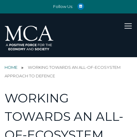
Follow Us:
HOME
WORKING TOWARDS AN ALL-OF-ECOSYSTEM
APPROACH TO DEFENCE
WORKING
TOWARDS AN ALL-
OF-ECOSYSTEM