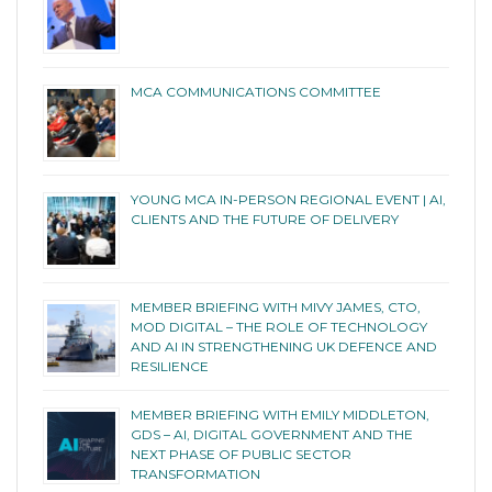
MCA COMMUNICATIONS COMMITTEE
YOUNG MCA IN-PERSON REGIONAL EVENT | AI,
CLIENTS AND THE FUTURE OF DELIVERY
MEMBER BRIEFING WITH MIVY JAMES, CTO,
MOD DIGITAL – THE ROLE OF TECHNOLOGY
AND AI IN STRENGTHENING UK DEFENCE AND
RESILIENCE
MEMBER BRIEFING WITH EMILY MIDDLETON,
GDS – AI, DIGITAL GOVERNMENT AND THE
NEXT PHASE OF PUBLIC SECTOR
TRANSFORMATION