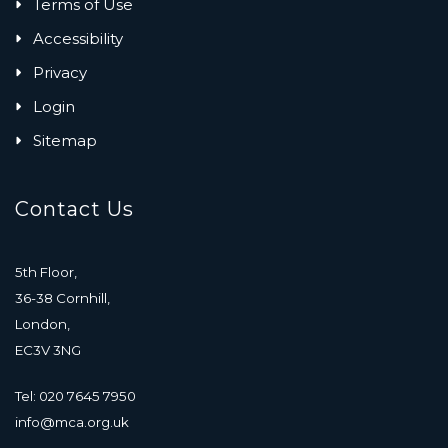
Terms of Use
Accessibility
Privacy
Login
Sitemap
Contact Us
5th Floor,
36-38 Cornhill,
London,
EC3V 3NG
Tel: 020 7645 7950
info@mca.org.uk