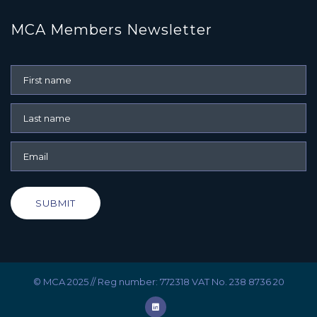
MCA Members Newsletter
SUBMIT
© MCA 2025 // Reg number: 772318 VAT No. 238 8736 20