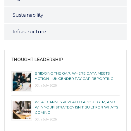
Sustainability
Infrastructure
THOUGHT LEADERSHIP
BRIDGING THE GAP: WHERE DATA MEETS
ACTION – UK GENDER PAY GAP REPORTING
30th July 2026
WHAT CANNES REVEALED ABOUT GTM, AND
WHY YOUR STRATEGY ISN’T BUILT FOR WHAT’S
COMING
30th July 2026