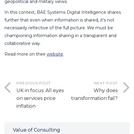
geopolitical and military views.
In this context, BAE Systems Digital Intelligence shares
further that even when information is shared, it’s not
necessarily reflective of the full picture. We must be
championing information sharing in a transparent and
collaborative way.
Read more on their
website
.
PREVIOUS POST
NEXT POST
UK in focus: All eyes
Why does
on services price
transformation fail?
inflation
Value of Consulting