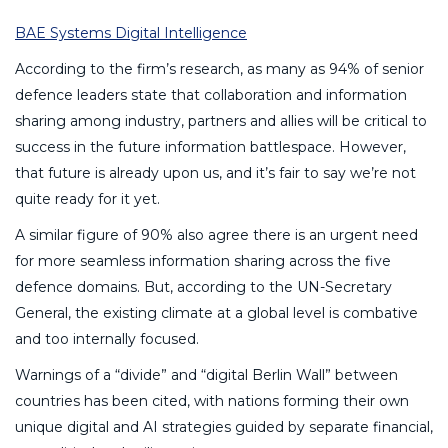
BAE Systems Digital Intelligence
According to the firm’s research, as many as 94% of senior
defence leaders state that collaboration and information
sharing among industry, partners and allies will be critical to
success in the future information battlespace. However,
that future is already upon us, and it’s fair to say we’re not
quite ready for it yet.
A similar figure of 90% also agree there is an urgent need
for more seamless information sharing across the five
defence domains. But, according to the UN-Secretary
General, the existing climate at a global level is combative
and too internally focused.
Warnings of a “divide” and “digital Berlin Wall” between
countries has been cited, with nations forming their own
unique digital and AI strategies guided by separate financial,