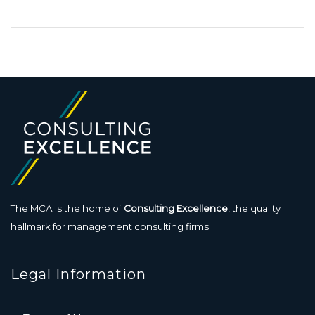
The MCA is the home of
Consulting Excellence
, the quality
hallmark for management consulting firms.
Legal Information