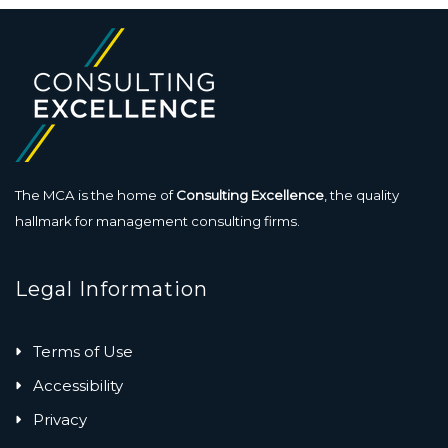
The MCA is the home of
Consulting Excellence
, the quality
hallmark for management consulting firms.
Legal Information
Terms of Use
Accessibility
Privacy