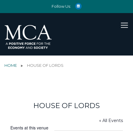
Follow Us:
HOME
HOUSE OF LORDS
HOUSE OF LORDS
« All Events
Events at this venue