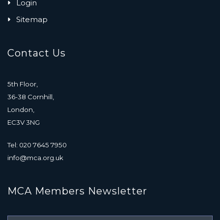
Login
Sitemap
Contact Us
5th Floor,
36-38 Cornhill,
London,
EC3V 3NG
Tel: 020 7645 7950
info@mca.org.uk
MCA Members Newsletter