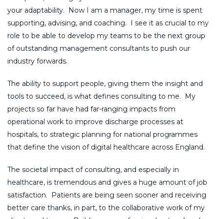
your adaptability. Now I am a manager, my time is spent
supporting, advising, and coaching. I see it as crucial to my
role to be able to develop my teams to be the next group
of outstanding management consultants to push our
industry forwards.
The ability to support people, giving them the insight and
tools to succeed, is what defines consulting to me. My
projects so far have had far-ranging impacts from
operational work to improve discharge processes at
hospitals, to strategic planning for national programmes
that define the vision of digital healthcare across England.
The societal impact of consulting, and especially in
healthcare, is tremendous and gives a huge amount of job
satisfaction. Patients are being seen sooner and receiving
better care thanks, in part, to the collaborative work of my