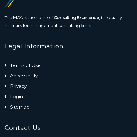
The MCA is the home of
Consulting Excellence
, the quality
hallmark for management consulting firms.
Legal Information
Terms of Use
Accessibility
Privacy
Login
Sitemap
Contact Us