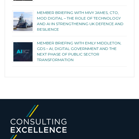
MEMBER BRIEFING WITH MIVY JAMES, CTO,
MOD DIGITAL – THE ROLE OF TECHNOLOGY
AND AI IN STRENGTHENING UK DEFENCE AND
RESILIENCE
MEMBER BRIEFING WITH EMILY MIDDLETON,
GDS – AI, DIGITAL GOVERNMENT AND THE
NEXT PHASE OF PUBLIC SECTOR
TRANSFORMATION