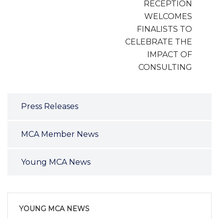
RECEPTION
WELCOMES
FINALISTS TO
CELEBRATE THE
IMPACT OF
CONSULTING
Press Releases
MCA Member News
Young MCA News
YOUNG MCA NEWS