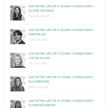
DAY IN THE LIFE OF A YOUNG CONSULTANT |
ELOISE CROWLE
7th August 2026
DAY IN THE LIFE OF A YOUNG CONSULTANT |
MARTIN LIN
24th July 2026
DAY IN THE LIFE OF A YOUNG CONSULTANT |
CHLOE ALLAN
10th July 2026
DAY IN THE LIFE OF A YOUNG CONSULTANT |
ELLA BROWN
26th June 2026
DAY IN THE LIFE OF A YOUNG CONSULTANT |
FLORENCE KEENE