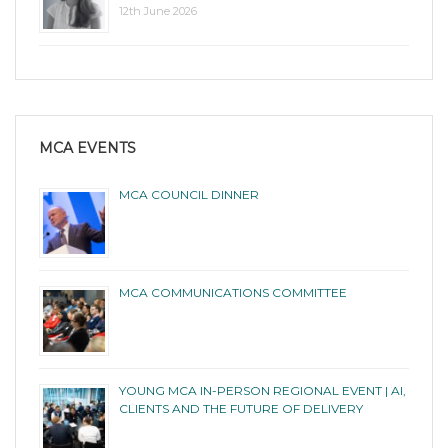
12th June 2026
MCA EVENTS
MCA COUNCIL DINNER
MCA COMMUNICATIONS COMMITTEE
YOUNG MCA IN-PERSON REGIONAL EVENT | AI,
CLIENTS AND THE FUTURE OF DELIVERY