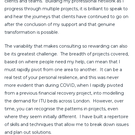
clients and teams. Building my professional network as I
progress through multiple projects, it is brilliant to speak to
and hear the journeys that clients have continued to go on
after the conclusion of my support and that genuine
transformation is possible.
The variability that makes consulting so rewarding can also
be its greatest challenge. The breadth of projects covered,
based on where people need my help, can mean that I
must rapidly pivot from one area to another. It can be a
real test of your personal resilience, and this was never
more evident than during COVID, when I rapidly pivoted
from a previous financial recovery project, into modelling
the demand for ITU beds across London. However, over
time, you can recognise the patterns in projects, even
where they seem initially different. I have built a repertoire
of skills and techniques that allow me to break down issues
and plan out solutions.