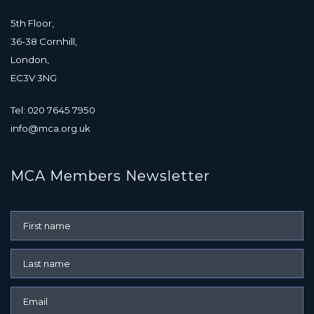
5th Floor,
36-38 Cornhill,
London,
EC3V 3NG
Tel: 020 7645 7950
info@mca.org.uk
MCA Members Newsletter