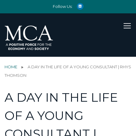
Follow Us:
HOME
A DAY IN THE LIFE OF A YOUNG CONSULTANT | RHYS
THOMSON
A DAY IN THE LIFE
OF A YOUNG
CONSULTANT |