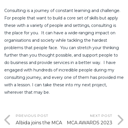
Consulting is a journey of constant learning and challenge.
For people that want to build a core set of skills but apply
these with a variety of people and settings, consulting is
the place for you. It can have a wide-ranging impact on
organisations and society while tackling the hardest
problems that people face. You can stretch your thinking
further than you thought possible, and support people to
do business and provide services in a better way. I have
engaged with hundreds of incredible people during my
consulting journey, and every one of them has provided me
with a lesson. I can take these into my next project,
wherever that may be.
PREVIOUS POST
NEXT POST
Albida joins the MCA
MCA AWARDS 2023