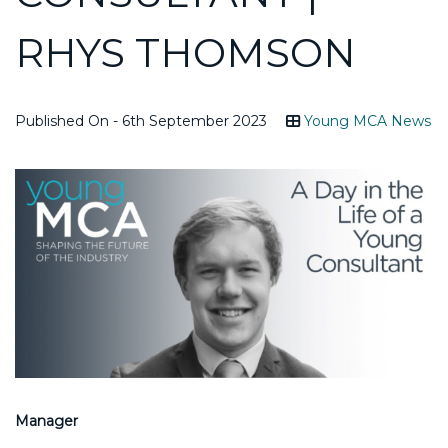
RHYS THOMSON
Published On - 6th September 2023
Young MCA News
Manager