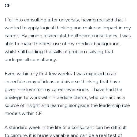
CF
I fell into consulting after university, having realised that I
wanted to apply logical thinking and make an impact in my
career. By joining a specialist healthcare consultancy, I was
able to make the best use of my medical background,
whilst still building the skills of problem-solving that
underpin all consultancy.
Even within my first few weeks, I was exposed to an
incredible array of ideas and diverse thinking that have
given me love for my career ever since. I have had the
privilege to work with incredible clients, who can act as a
source of insight and learning alongside the leadership role
models within CF.
A standard week in the life of a consultant can be difficult
to capture, it is hugely variable and can be a real test of