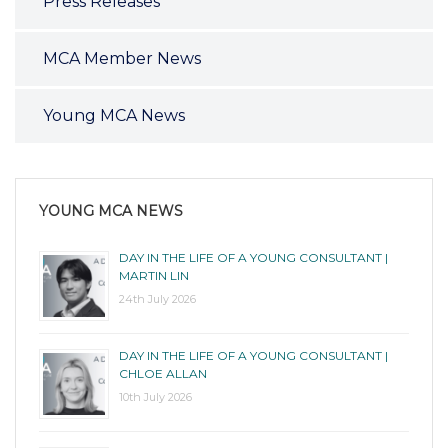
Press Releases
MCA Member News
Young MCA News
YOUNG MCA NEWS
DAY IN THE LIFE OF A YOUNG CONSULTANT |
MARTIN LIN
24th July 2026
DAY IN THE LIFE OF A YOUNG CONSULTANT |
CHLOE ALLAN
10th July 2026