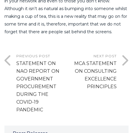
in your network and even to those you don’t know.
Although it isn’t as natural as bumping into someone whilst
making a cup of tea, this is a new reality that may go on for
some time and it is, therefore, important that we do not
forget that there are people sat behind the screens.
PREVIOUS POST
NEXT POST
STATEMENT ON
MCA STATEMENT
NAO REPORT ON
ON CONSULTING
GOVERNMENT
EXCELLENCE
PROCUREMENT
PRINCIPLES
DURING THE
COVID-19
PANDEMIC