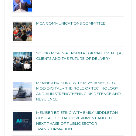
MCA COMMUNICATIONS COMMITTEE
YOUNG MCA IN-PERSON REGIONAL EVENT | AI,
CLIENTS AND THE FUTURE OF DELIVERY
MEMBER BRIEFING WITH MIVY JAMES, CTO,
MOD DIGITAL – THE ROLE OF TECHNOLOGY
AND AI IN STRENGTHENING UK DEFENCE AND
RESILIENCE
MEMBER BRIEFING WITH EMILY MIDDLETON,
GDS – AI, DIGITAL GOVERNMENT AND THE
NEXT PHASE OF PUBLIC SECTOR
TRANSFORMATION