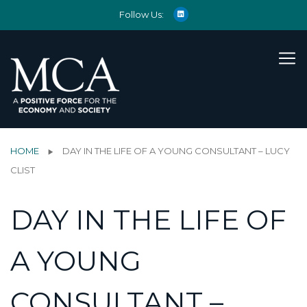
Follow Us:
HOME
DAY IN THE LIFE OF A YOUNG CONSULTANT – LUCY
CLIST
DAY IN THE LIFE OF
A YOUNG
CONSULTANT –