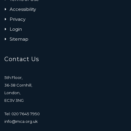
Accessibility
Privacy
Login
Sitemap
Contact Us
5th Floor,
36-38 Cornhill,
London,
EC3V 3NG
Tel: 020 7645 7950
info@mca.org.uk