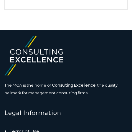
The MCA is the home of
Consulting Excellence
, the quality
hallmark for management consulting firms.
Legal Information
Terms of Use