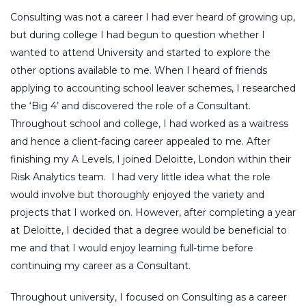
Consulting was not a career I had ever heard of growing up,
but during college I had begun to question whether I
wanted to attend University and started to explore the
other options available to me. When I heard of friends
applying to accounting school leaver schemes, I researched
the ‘Big 4’ and discovered the role of a Consultant.
Throughout school and college, I had worked as a waitress
and hence a client-facing career appealed to me. After
finishing my A Levels, I joined Deloitte, London within their
Risk Analytics team. I had very little idea what the role
would involve but thoroughly enjoyed the variety and
projects that I worked on. However, after completing a year
at Deloitte, I decided that a degree would be beneficial to
me and that I would enjoy learning full-time before
continuing my career as a Consultant.
Throughout university, I focused on Consulting as a career