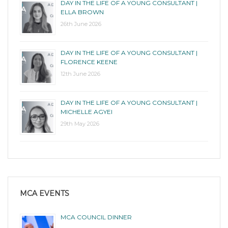
DAY IN THE LIFE OF A YOUNG CONSULTANT |
ELLA BROWN
26th June 2026
DAY IN THE LIFE OF A YOUNG CONSULTANT |
FLORENCE KEENE
12th June 2026
DAY IN THE LIFE OF A YOUNG CONSULTANT |
MICHELLE AGYEI
29th May 2026
MCA EVENTS
MCA COUNCIL DINNER