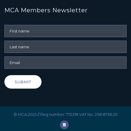
MCA Members Newsletter
SUBMIT
© MCA 2025 // Reg number: 772318 VAT No. 238 8736 20