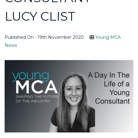
LUCY CLIST
Published On - 19th November 2020
Young MCA
News