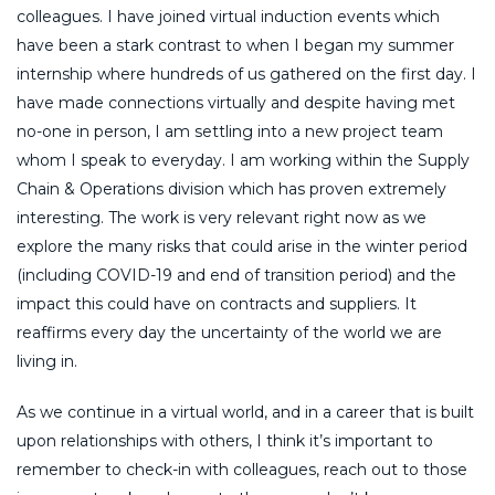
colleagues. I have joined virtual induction events which
have been a stark contrast to when I began my summer
internship where hundreds of us gathered on the first day. I
have made connections virtually and despite having met
no-one in person, I am settling into a new project team
whom I speak to everyday. I am working within the Supply
Chain & Operations division which has proven extremely
interesting. The work is very relevant right now as we
explore the many risks that could arise in the winter period
(including COVID-19 and end of transition period) and the
impact this could have on contracts and suppliers. It
reaffirms every day the uncertainty of the world we are
living in.
As we continue in a virtual world, and in a career that is built
upon relationships with others, I think it’s important to
remember to check-in with colleagues, reach out to those