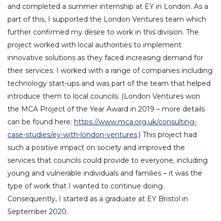
and completed a summer internship at EY in London. As a
part of this, I supported the London Ventures team which
further confirmed my desire to work in this division. The
project worked with local authorities to implement
innovative solutions as they faced increasing demand for
their services. I worked with a range of companies including
technology start-ups and was part of the team that helped
introduce them to local councils. (London Ventures won
the MCA Project of the Year Award in 2019 – more details
can be found here:
https://www.mca.org.uk/consulting-
case-studies/ey-with-london-ventures
.) This project had
such a positive impact on society and improved the
services that councils could provide to everyone, including
young and vulnerable individuals and families – it was the
type of work that I wanted to continue doing.
Consequently, I started as a graduate at EY Bristol in
September 2020.