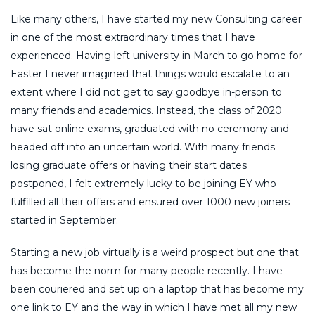
Like many others, I have started my new Consulting career
in one of the most extraordinary times that I have
experienced. Having left university in March to go home for
Easter I never imagined that things would escalate to an
extent where I did not get to say goodbye in-person to
many friends and academics. Instead, the class of 2020
have sat online exams, graduated with no ceremony and
headed off into an uncertain world. With many friends
losing graduate offers or having their start dates
postponed, I felt extremely lucky to be joining EY who
fulfilled all their offers and ensured over 1000 new joiners
started in September.
Starting a new job virtually is a weird prospect but one that
has become the norm for many people recently. I have
been couriered and set up on a laptop that has become my
one link to EY and the way in which I have met all my new