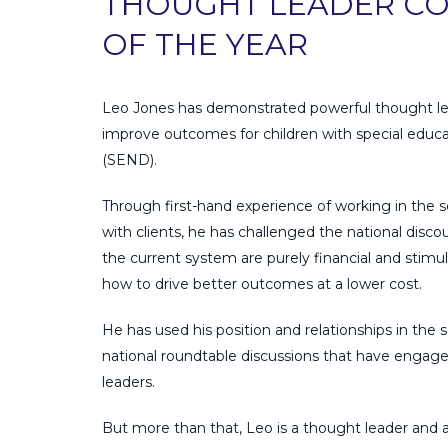
THOUGHT LEADER C
OF THE YEAR
Leo Jones has demonstrated powerful thought le
improve outcomes for children with special educat
(SEND).
Through first-hand experience of working in the s
with clients, he has challenged the national disco
the current system are purely financial and stimu
how to drive better outcomes at a lower cost.
He has used his position and relationships in the s
national roundtable discussions that have engage
leaders.
But more than that, Leo is a thought leader and 