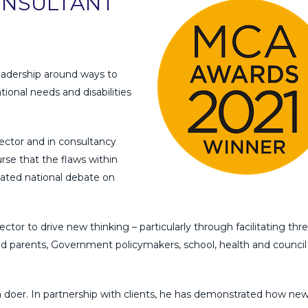
ONSULTANT
adership around ways to
ional needs and disabilities
ector and in consultancy
urse that the flaws within
lated national debate on
ector to drive new thinking – particularly through facilitating thr
d parents, Government policymakers, school, health and council
a doer. In partnership with clients, he has demonstrated how ne