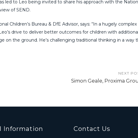
s led to Leo being invited to share his approach with the Nation
eview of SEND.
nal Children’s Bureau & DfE Advisor, says: “In a hugely complex 
eo’s drive to deliver better outcomes for children with addition
nge on the ground. He’s challenging traditional thinking in a way t
NEXT PO
Simon Geale, Proxima Gro
l Information
Contact Us