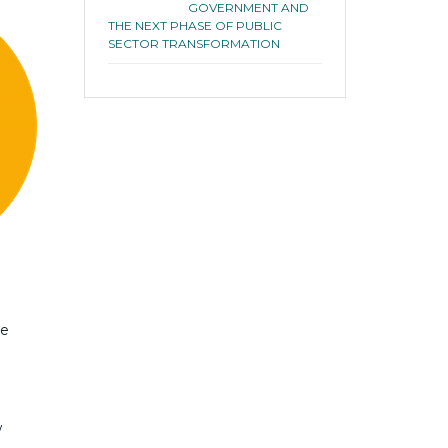
GOVERNMENT AND
THE NEXT PHASE OF PUBLIC
SECTOR TRANSFORMATION
ee
w