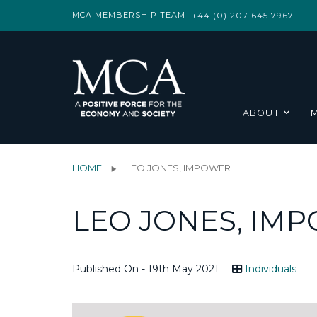
MCA MEMBERSHIP TEAM
+44 (0) 207 645 7967
ABOUT
HOME
LEO JONES, IMPOWER
LEO JONES, IM
Published On - 19th May 2021
Individuals