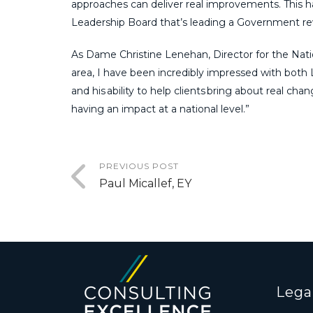
approaches can deliver real improvements. This ha
Leadership Board that’s leading a Government r
As Dame Christine Lenehan, Director for the Natio
area, I have been incredibly impressed with both L
and his ability to help clients bring about real cha
having an impact at a national level.”
PREVIOUS POST
Paul Micallef, EY
Lega