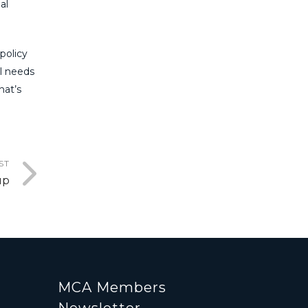
al
policy
al needs
hat’s
ST
up
MCA Members