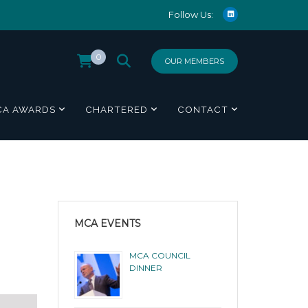
Follow Us:
0
OUR MEMBERS
CA AWARDS
CHARTERED
CONTACT
MCA EVENTS
MCA COUNCIL
DINNER