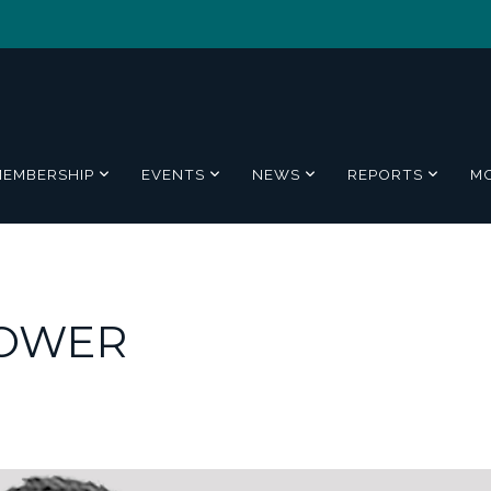
MEMBERSHIP
EVENTS
NEWS
REPORTS
M
POWER