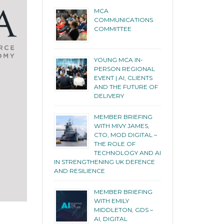
MCA
COMMUNICATIONS
COMMITTEE
YOUNG MCA IN-
PERSON REGIONAL
EVENT | AI, CLIENTS
AND THE FUTURE OF
DELIVERY
MEMBER BRIEFING
WITH MIVY JAMES,
CTO, MOD DIGITAL –
THE ROLE OF
TECHNOLOGY AND AI
IN STRENGTHENING UK DEFENCE
AND RESILIENCE
MEMBER BRIEFING
WITH EMILY
MIDDLETON, GDS –
AI, DIGITAL