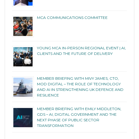
MCA COMMUNICATIONS COMMITTEE
YOUNG MCA IN-PERSON REGIONAL EVENT | AI,
CLIENTS AND THE FUTURE OF DELIVERY
MEMBER BRIEFING WITH MIVY JAMES, CTO,
MOD DIGITAL – THE ROLE OF TECHNOLOGY
AND AI IN STRENGTHENING UK DEFENCE AND
RESILIENCE
MEMBER BRIEFING WITH EMILY MIDDLETON,
GDS – AI, DIGITAL GOVERNMENT AND THE
NEXT PHASE OF PUBLIC SECTOR
TRANSFORMATION