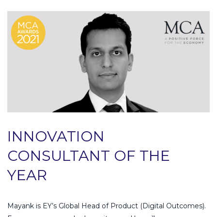
INNOVATION
CONSULTANT OF THE
YEAR
Mayank is EY’s Global Head of Product (Digital Outcomes).