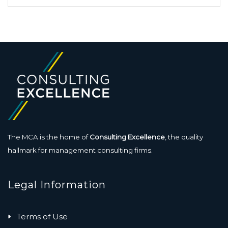
The MCA is the home of
Consulting Excellence
, the quality
hallmark for management consulting firms.
Legal Information
Terms of Use