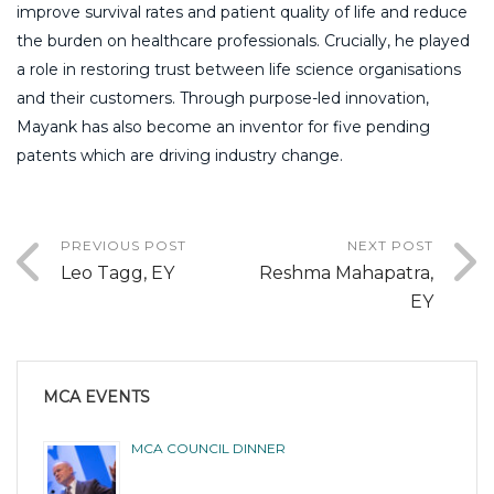
improve survival rates and patient quality of life and reduce
the burden on healthcare professionals. Crucially, he played
a role in restoring trust between life science organisations
and their customers. Through purpose-led innovation,
Mayank has also become an inventor for five pending
patents which are driving industry change.
PREVIOUS POST
NEXT POST
Leo Tagg, EY
Reshma Mahapatra,
EY
MCA EVENTS
MCA COUNCIL DINNER