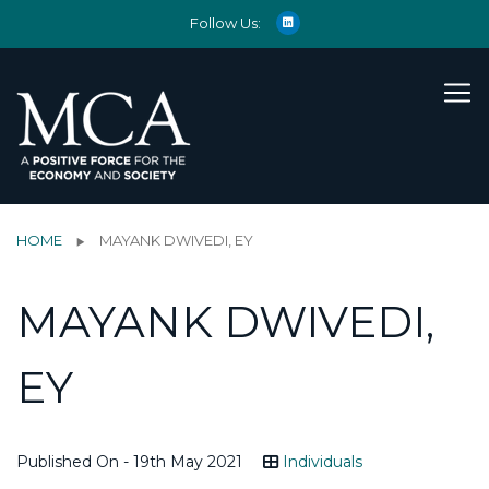
Follow Us:
HOME
MAYANK DWIVEDI, EY
MAYANK DWIVEDI,
EY
Published On - 19th May 2021
Individuals