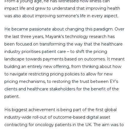
From a young age, he has witnessed how illness can
impact life and grew to understand that improving health
was also about improving someone’s life in every aspect.
He became passionate about changing this paradigm. Over
the last three years, Mayank’s technology research has
been focused on transforming the way that the healthcare
industry prioritises patient care – to shift the pricing
landscape towards payments based on outcomes. It meant
building an entirely new offering, from thinking about how
to navigate restricting pricing policies to allow for new
pricing mechanisms, to restoring the trust between EY’s
clients and healthcare stakeholders for the benefit of the
patient.
His biggest achievement is being part of the first global
industry-wide roll-out of outcome-based digital asset
contracting for oncology patients in the UK. The aim was to