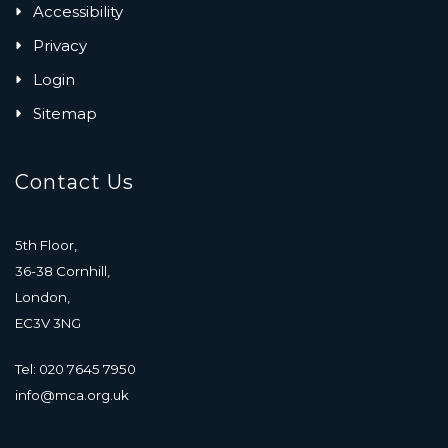
Accessibility
Privacy
Login
Sitemap
Contact Us
5th Floor,
36-38 Cornhill,
London,
EC3V 3NG
Tel: 020 7645 7950
info@mca.org.uk