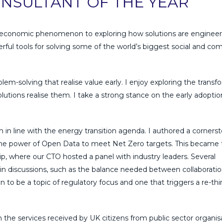
NSULTANT OF THE YEAR
croeconomic phenomenon to exploring how solutions are engineer
ful tools for solving some of the world’s biggest social and co
m-solving that realise value early. I enjoy exploring the transf
utions realise them. I take a strong stance on the early adoptio
rm in line with the energy transition agenda. I authored a corners
the power of Open Data to meet Net Zero targets. This became 
p, where our CTO hosted a panel with industry leaders. Several
iscussions, such as the balance needed between collaboratio
 to be a topic of regulatory focus and one that triggers a re-thi
 the services received by UK citizens from public sector organisa