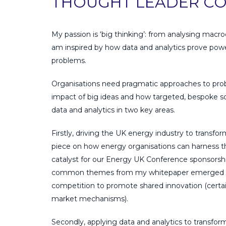
THOUGHT LEADER CO
My passion is ‘big thinking’: from analysing ma
am inspired by how data and analytics prove power
problems.
Organisations need pragmatic approaches to proble
impact of big ideas and how targeted, bespoke sol
data and analytics in two key areas.
Firstly, driving the UK energy industry to transfo
piece on how energy organisations can harness 
catalyst for our Energy UK Conference sponsorshi
common themes from my whitepaper emerged in d
competition to promote shared innovation (certain
market mechanisms).
Secondly, applying data and analytics to transform