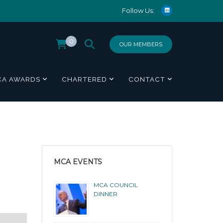
Follow Us:
0
OUR MEMBERS
CA AWARDS
CHARTERED
CONTACT
MCA EVENTS
MCA COUNCIL
DINNER