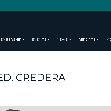
MEMBERSHIP
EVENTS
NEWS
REPORTS
M
D, CREDERA