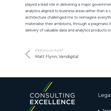
played a lead role in delivering a major governmen
analytics aligned to business areas rather than a 
architecture challenged me to reimagine everyth
materialise their ambitions, through a pragmati
delivery of valuable data and analytics products 
PREVIOUS POST
Matt Flynn, Vendigital
Lega
Term