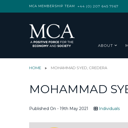
MCA MEMBERSHIP TEAM
+44 (0) 207 645 7967
ABOUT
HOME
MOHAMMAD SYED, CREDERA
MOHAMMAD SYE
Published On - 19th May 2021
Individuals