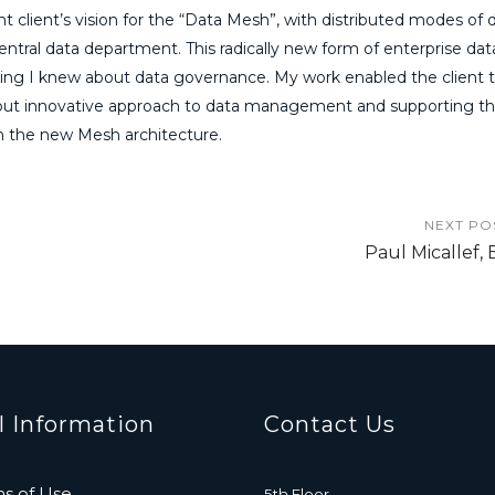
t client’s vision for the “Data Mesh”, with distributed modes of 
central data department. This radically new form of enterprise dat
ing I knew about data governance. My work enabled the client 
c but innovative approach to data management and supporting t
on the new Mesh architecture.
NEXT PO
Paul Micallef, 
l Information
Contact Us
s of Use
5th Floor,