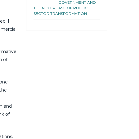
GOVERNMENT AND
THE NEXT PHASE OF PUBLIC
SECTOR TRANSFORMATION
ed. I
mmercial
ormative
n of
tone
the
n and
nk of
tions. I