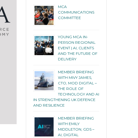
MCA
COMMUNICATIONS
COMMITTEE
YOUNG MCA IN-
PERSON REGIONAL
EVENT | AI, CLIENTS
AND THE FUTURE OF
DELIVERY
MEMBER BRIEFING
WITH MIVY JAMES,
CTO, MOD DIGITAL –
THE ROLE OF
TECHNOLOGY AND AI
IN STRENGTHENING UK DEFENCE
AND RESILIENCE
MEMBER BRIEFING
WITH EMILY
MIDDLETON, GDS –
AI, DIGITAL