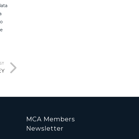
data
a
to
he
ST
EY
MCA Members
Newsletter