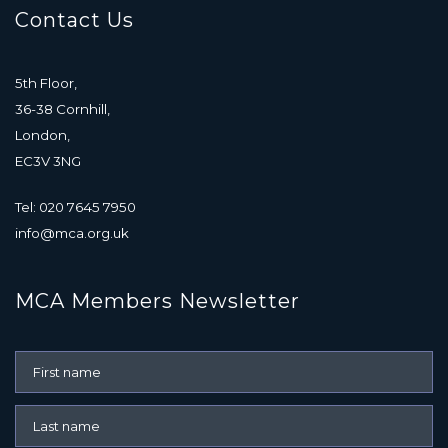
Contact Us
5th Floor,
36-38 Cornhill,
London,
EC3V 3NG
Tel: 020 7645 7950
info@mca.org.uk
MCA Members Newsletter