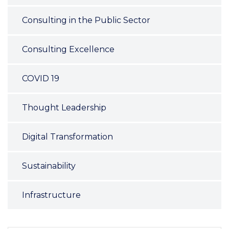
Consulting in the Public Sector
Consulting Excellence
COVID 19
Thought Leadership
Digital Transformation
Sustainability
Infrastructure