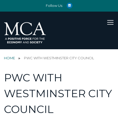
Follow Us:
HOME
PWC WITH WESTMINSTER CITY COUNCIL
PWC WITH
WESTMINSTER CITY
COUNCIL