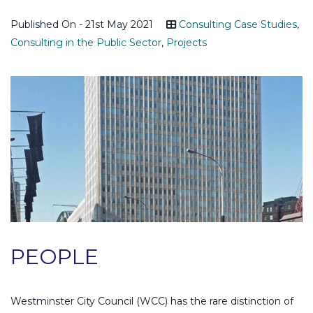
Published On - 21st May 2021
Consulting Case Studies
,
Consulting in the Public Sector
,
Projects
PEOPLE
Westminster City Council (WCC) has the rare distinction of