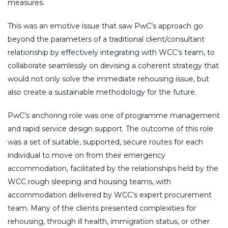
measures.
This was an emotive issue that saw PwC’s approach go
beyond the parameters of a traditional client/consultant
relationship by effectively integrating with WCC’s team, to
collaborate seamlessly on devising a coherent strategy that
would not only solve the immediate rehousing issue, but
also create a sustainable methodology for the future.
PwC’s anchoring role was one of programme management
and rapid service design support. The outcome of this role
was a set of suitable, supported, secure routes for each
individual to move on from their emergency
accommodation, facilitated by the relationships held by the
WCC rough sleeping and housing teams, with
accommodation delivered by WCC’s expert procurement
team. Many of the clients presented complexities for
rehousing, through ill health, immigration status, or other