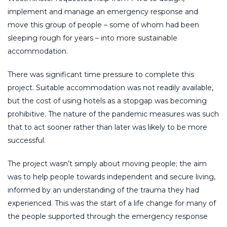
implement and manage an emergency response and
move this group of people – some of whom had been
sleeping rough for years – into more sustainable
accommodation.
There was significant time pressure to complete this
project. Suitable accommodation was not readily available,
but the cost of using hotels as a stopgap was becoming
prohibitive. The nature of the pandemic measures was such
that to act sooner rather than later was likely to be more
successful.
The project wasn’t simply about moving people; the aim
was to help people towards independent and secure living,
informed by an understanding of the trauma they had
experienced. This was the start of a life change for many of
the people supported through the emergency response