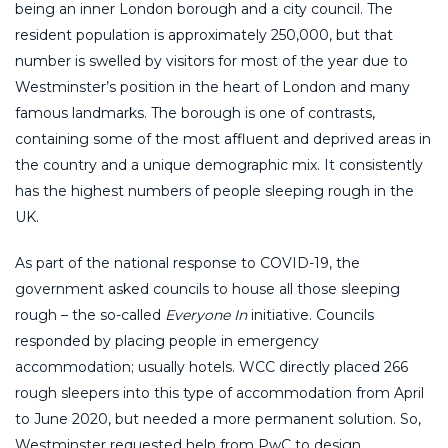
being an inner London borough and a city council. The
resident population is approximately 250,000, but that
number is swelled by visitors for most of the year due to
Westminster’s position in the heart of London and many
famous landmarks. The borough is one of contrasts,
containing some of the most affluent and deprived areas in
the country and a unique demographic mix. It consistently
has the highest numbers of people sleeping rough in the
UK.
As part of the national response to COVID-19, the
government asked councils to house all those sleeping
rough – the so-called
Everyone In
initiative. Councils
responded by placing people in emergency
accommodation; usually hotels. WCC directly placed 266
rough sleepers into this type of accommodation from April
to June 2020, but needed a more permanent solution. So,
Westminster requested help from PwC to design,