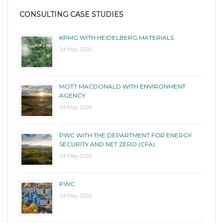
CONSULTING CASE STUDIES
KPMG WITH HEIDELBERG MATERIALS
1st May 2026
MOTT MACDONALD WITH ENVIRONMENT
AGENCY
1st May 2026
PWC WITH THE DEPARTMENT FOR ENERGY
SECURITY AND NET ZERO (CFA)
1st May 2026
PWC
1st May 2026