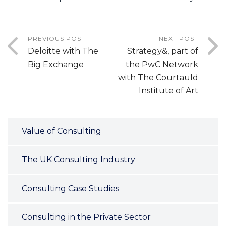
PREVIOUS POST
NEXT POST
Deloitte with The
Strategy&, part of
Big Exchange
the PwC Network
with The Courtauld
Institute of Art
Value of Consulting
The UK Consulting Industry
Consulting Case Studies
Consulting in the Private Sector