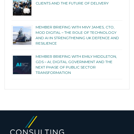
CLIENTS AND THE FUTURE OF DELIVERY
MEMBER BRIEFING WITH MIVY JAMES, CTO,
MOD DIGITAL – THE ROLE OF TECHNOLOGY
AND AI IN STRENGTHENING UK DEFENCE AND
RESILIENCE
MEMBER BRIEFING WITH EMILY MIDDLETON,
GDS – AI, DIGITAL GOVERNMENT AND THE
NEXT PHASE OF PUBLIC SECTOR
TRANSFORMATION