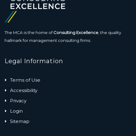
The MCA is the home of
Consulting Excellence
, the quality
hallmark for management consulting firms.
Legal Information
Terms of Use
Accessibility
Privacy
Login
Sitemap