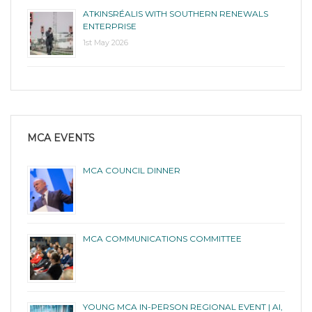
ATKINSRÉALIS WITH SOUTHERN RENEWALS
ENTERPRISE
1st May 2026
MCA EVENTS
MCA COUNCIL DINNER
MCA COMMUNICATIONS COMMITTEE
YOUNG MCA IN-PERSON REGIONAL EVENT | AI,