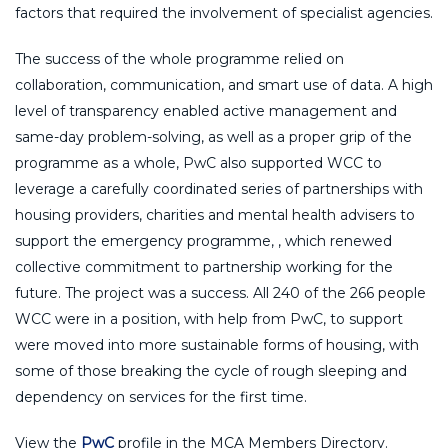
factors that required the involvement of specialist agencies.
The success of the whole programme relied on
collaboration, communication, and smart use of data. A high
level of transparency enabled active management and
same-day problem-solving, as well as a proper grip of the
programme as a whole, PwC also supported WCC to
leverage a carefully coordinated series of partnerships with
housing providers, charities and mental health advisers to
support the emergency programme, , which renewed
collective commitment to partnership working for the
future. The project was a success. All 240 of the 266 people
WCC were in a position, with help from PwC, to support
were moved into more sustainable forms of housing, with
some of those breaking the cycle of rough sleeping and
dependency on services for the first time.
View the
PwC
profile in the MCA Members Directory.