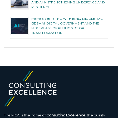
AND AI IN STRENGTHENING UK DEFENCE AND
RESILIENCE
MEMBER BRIEFING WITH EMILY MIDDLETON,
GDS – AI, DIGITAL GOVERNMENT AND THE
NEXT PHASE OF PUBLIC SECTOR
TRANSFORMATION
The MCA is the home of
Consulting Excellence
, the quality