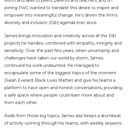
worth and skills to peers, parents and teachers, and on
joining PwC, wanted to translate this desire to inspire and
empower into meaningful change. He’s driven the firm’s
diversity and inclusion (D&I) agenda ever since.
James brings innovation and creativity across all the D&I
projects he handles, combined with empathy, integrity and
sensitivity. Over the past few years, when uncertainty and
challenges have taken our world by storm, James
continued his work undaunted. He managed to
encapsulate some of the biggest topics of the moment
(Sarah Everard, Black Lives Matter) and give his teams a
platform to have open and honest conversations, providing
a safe space where people could learn more about and
from each other.
Aside from those big topics, James also keeps a drumbeat
of activity running through his teams, with weekly sessions