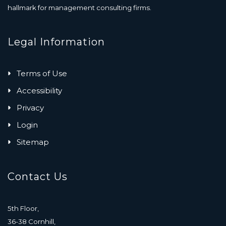
hallmark for management consulting firms.
Legal Information
Terms of Use
Accessibility
Privacy
Login
Sitemap
Contact Us
5th Floor,
36-38 Cornhill,