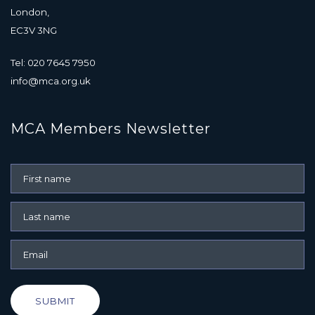
London,
EC3V 3NG
Tel: 020 7645 7950
info@mca.org.uk
MCA Members Newsletter
SUBMIT