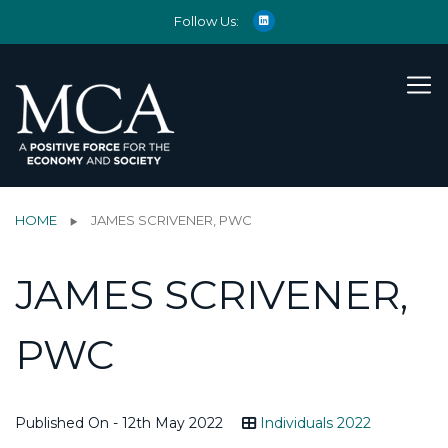
Follow Us:
HOME
JAMES SCRIVENER, PWC
JAMES SCRIVENER,
PWC
Published On - 12th May 2022
Individuals 2022