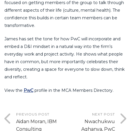
focused on getting members of the group to talk through
different aspects of their life (culture, mental health). The
confidence this builds in certain team members can be
transformative.
James has set the tone for how PwC will incorporate and
embed a D&I mindset in a natural way into the firm’s
everyday work and project activity. He shows what people
have in common, but more importantly celebrates their
diversity, creating a space for everyone to slow down, think
and reflect.
View the
PwC
profile in the MCA Members Directory.
PREVIOUS POST
NEXT POST
Aidan Moran, IBM
Nwachukwu
Consulting
Aghanya, PwC