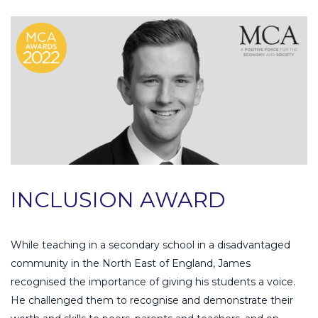
INCLUSION AWARD
While teaching in a secondary school in a disadvantaged
community in the North East of England, James
recognised the importance of giving his students a voice.
He challenged them to recognise and demonstrate their