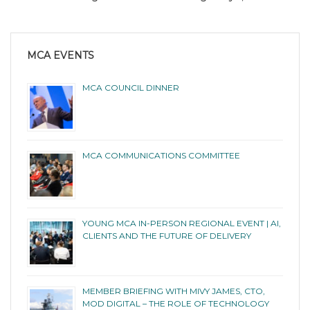
MCA EVENTS
MCA COUNCIL DINNER
MCA COMMUNICATIONS COMMITTEE
YOUNG MCA IN-PERSON REGIONAL EVENT | AI,
CLIENTS AND THE FUTURE OF DELIVERY
MEMBER BRIEFING WITH MIVY JAMES, CTO,
MOD DIGITAL – THE ROLE OF TECHNOLOGY