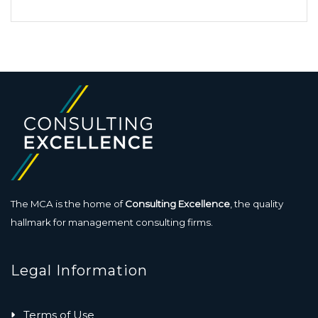
The MCA is the home of
Consulting Excellence
, the quality
hallmark for management consulting firms.
Legal Information
Terms of Use