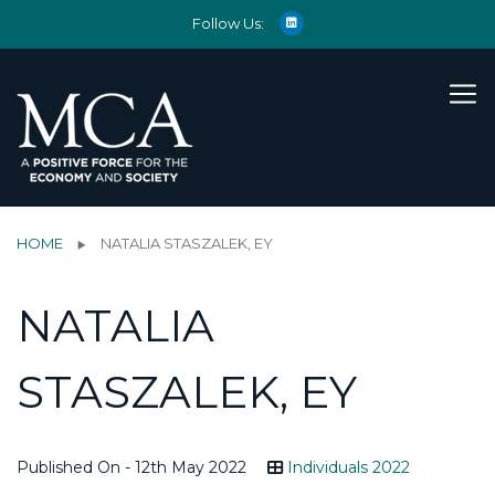
Follow Us:
HOME
NATALIA STASZALEK, EY
NATALIA
STASZALEK, EY
Published On - 12th May 2022
Individuals 2022