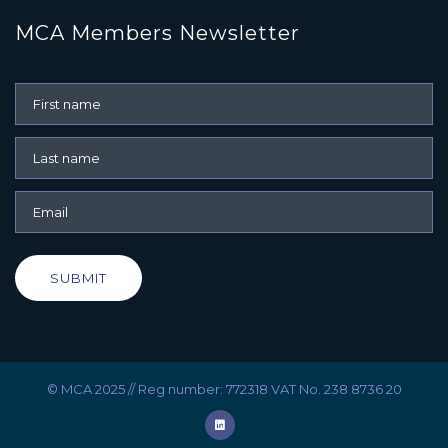
MCA Members Newsletter
SUBMIT
© MCA 2025 // Reg number: 772318 VAT No. 238 8736 20