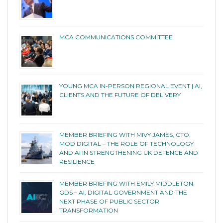
MCA COMMUNICATIONS COMMITTEE
YOUNG MCA IN-PERSON REGIONAL EVENT | AI,
CLIENTS AND THE FUTURE OF DELIVERY
MEMBER BRIEFING WITH MIVY JAMES, CTO,
MOD DIGITAL – THE ROLE OF TECHNOLOGY
AND AI IN STRENGTHENING UK DEFENCE AND
RESILIENCE
MEMBER BRIEFING WITH EMILY MIDDLETON,
GDS – AI, DIGITAL GOVERNMENT AND THE
NEXT PHASE OF PUBLIC SECTOR
TRANSFORMATION