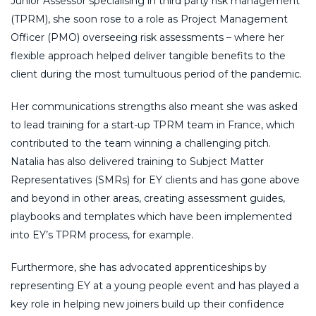
Junior Assessor specialising in third party risk management
(TPRM), she soon rose to a role as Project Management
Officer (PMO) overseeing risk assessments – where her
flexible approach helped deliver tangible benefits to the
client during the most tumultuous period of the pandemic.
Her communications strengths also meant she was asked
to lead training for a start-up TPRM team in France, which
contributed to the team winning a challenging pitch.
Natalia has also delivered training to Subject Matter
Representatives (SMRs) for EY clients and has gone above
and beyond in other areas, creating assessment guides,
playbooks and templates which have been implemented
into EY’s TPRM process, for example.
Furthermore, she has advocated apprenticeships by
representing EY at a young people event and has played a
key role in helping new joiners build up their confidence