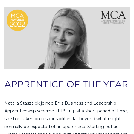
APPRENTICE OF THE YEAR
Natalia Staszalek joined EY’s Business and Leadership
Apprenticeship scheme at 18. In just a short period of time,
she has taken on responsibilities far beyond what might
normally be expected of an apprentice. Starting out as a