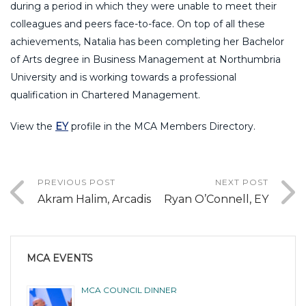
during a period in which they were unable to meet their
colleagues and peers face-to-face. On top of all these
achievements, Natalia has been completing her Bachelor
of Arts degree in Business Management at Northumbria
University and is working towards a professional
qualification in Chartered Management.
View the
EY
profile in the MCA Members Directory.
PREVIOUS POST
NEXT POST
Akram Halim, Arcadis
Ryan O’Connell, EY
MCA EVENTS
MCA COUNCIL DINNER