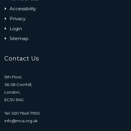
Accessibility
Privacy
Login
Sitemap
Contact Us
5th Floor,
36-38 Cornhill,
London,
EC3V 3NG
Tel: 020 7645 7950
info@mca.org.uk