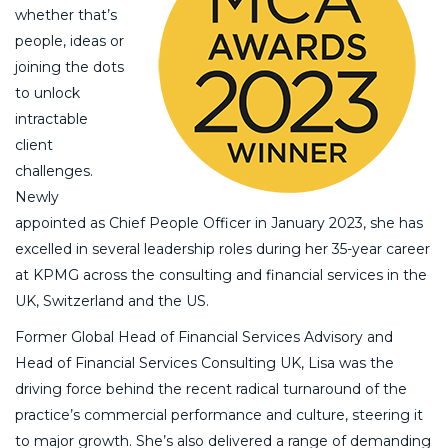
whether that’s
people, ideas or
joining the dots
to unlock
intractable
client
challenges.
Newly
appointed as Chief People Officer in January 2023, she has
excelled in several leadership roles during her 35-year career
at KPMG across the consulting and financial services in the
UK, Switzerland and the US.
Former Global Head of Financial Services Advisory and
Head of Financial Services Consulting UK, Lisa was the
driving force behind the recent radical turnaround of the
practice’s commercial performance and culture, steering it
to major growth. She’s also delivered a range of demanding