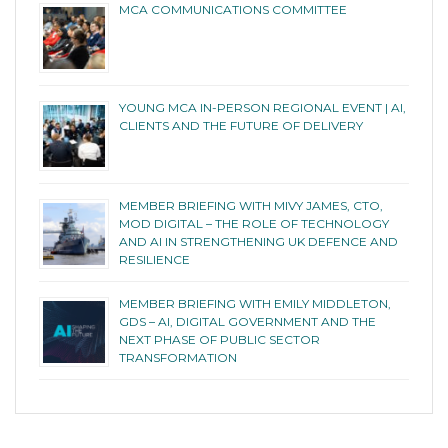
MCA COMMUNICATIONS COMMITTEE
YOUNG MCA IN-PERSON REGIONAL EVENT | AI,
CLIENTS AND THE FUTURE OF DELIVERY
MEMBER BRIEFING WITH MIVY JAMES, CTO,
MOD DIGITAL – THE ROLE OF TECHNOLOGY
AND AI IN STRENGTHENING UK DEFENCE AND
RESILIENCE
MEMBER BRIEFING WITH EMILY MIDDLETON,
GDS – AI, DIGITAL GOVERNMENT AND THE
NEXT PHASE OF PUBLIC SECTOR
TRANSFORMATION