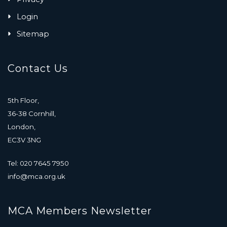
Login
Sitemap
Contact Us
5th Floor,
36-38 Cornhill,
London,
EC3V 3NG
Tel: 020 7645 7950
info@mca.org.uk
MCA Members Newsletter