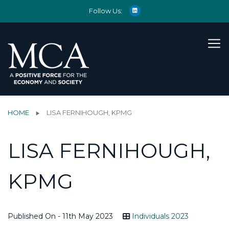
Follow Us:
HOME
LISA FERNIHOUGH, KPMG
LISA FERNIHOUGH,
KPMG
Published On - 11th May 2023
Individuals 2023