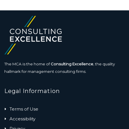
The MCA is the home of
Consulting Excellence
, the quality
hallmark for management consulting firms.
Legal Information
Terms of Use
Accessibility
Privacy