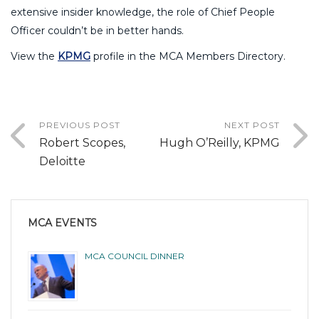
extensive insider knowledge, the role of Chief People
Officer couldn’t be in better hands.
View the
KPMG
profile in the MCA Members Directory.
PREVIOUS POST
NEXT POST
Robert Scopes,
Hugh O’Reilly, KPMG
Deloitte
MCA EVENTS
MCA COUNCIL DINNER