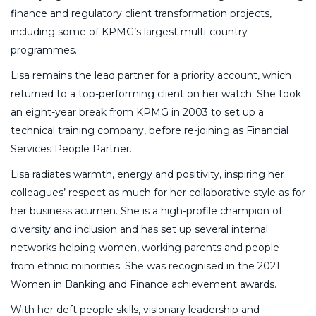
finance and regulatory client transformation projects,
including some of KPMG’s largest multi-country
programmes.
Lisa remains the lead partner for a priority account, which
returned to a top-performing client on her watch. She took
an eight-year break from KPMG in 2003 to set up a
technical training company, before re-joining as Financial
Services People Partner.
Lisa radiates warmth, energy and positivity, inspiring her
colleagues’ respect as much for her collaborative style as for
her business acumen. She is a high-profile champion of
diversity and inclusion and has set up several internal
networks helping women, working parents and people
from ethnic minorities. She was recognised in the 2021
Women in Banking and Finance achievement awards.
With her deft people skills, visionary leadership and