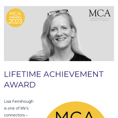
LIFETIME ACHIEVEMENT
AWARD
Lisa Fernihough
is one of life’s
connectors –