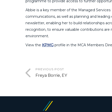
programme to provide access to further opportuni
Abbie is a key member of the Managed Services 
communications, as well as planning and leading
newsletter, enabling her to build relationships ac
recognition, to ensure valuable contributions are 
environment.
View the
KPMG
profile in the MCA Members Dire
PREVIOUS POST
Freya Borrie, EY