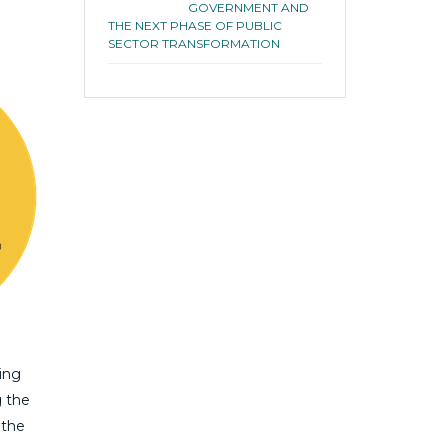
GOVERNMENT AND
THE NEXT PHASE OF PUBLIC
SECTOR TRANSFORMATION
ing
g the
 the