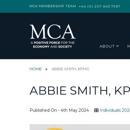
MCA MEMBERSHIP TEAM
+44 (0) 207 645 7967
ABOUT
HOME
ABBIE SMITH, KPMG
ABBIE SMITH, K
Published On - 4th May 2024
Individuals 202