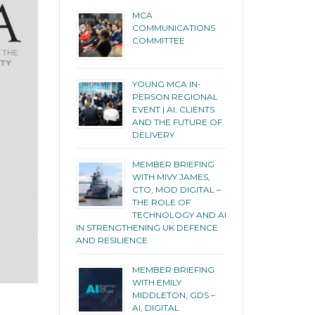
MCA
COMMUNICATIONS
COMMITTEE
YOUNG MCA IN-
PERSON REGIONAL
EVENT | AI, CLIENTS
AND THE FUTURE OF
DELIVERY
MEMBER BRIEFING
WITH MIVY JAMES,
CTO, MOD DIGITAL –
THE ROLE OF
TECHNOLOGY AND AI
IN STRENGTHENING UK DEFENCE
AND RESILIENCE
MEMBER BRIEFING
WITH EMILY
MIDDLETON, GDS –
AI, DIGITAL