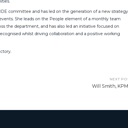
ties.
IDE committee and has led on the generation of a new strategy
 events. She leads on the People element of a monthly team
ross the department, and has also led an initiative focused on
recognised whilst driving collaboration and a positive working
ctory.
NEXT PO
Will Smith, KP