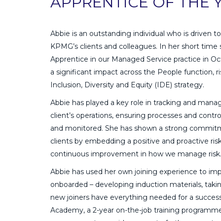
APPRENTICE OF THE 
Abbie is an outstanding individual who is driven 
KPMG’s clients and colleagues. In her short time s
Apprentice in our Managed Service practice in O
a significant impact across the People function,
Inclusion, Diversity and Equity (IDE) strategy.
Abbie has played a key role in tracking and manag
client’s operations, ensuring processes and contr
and monitored. She has shown a strong commit
clients by embedding a positive and proactive ris
continuous improvement in how we manage risk
Abbie has used her own joining experience to im
onboarded – developing induction materials, tak
new joiners have everything needed for a success
Academy, a 2-year on-the-job training programme