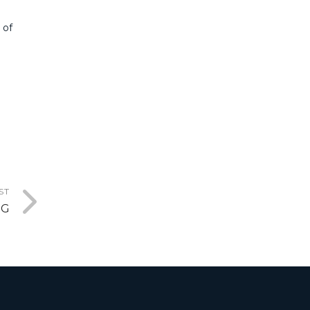
 of
ST
MG