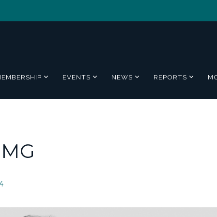
MEMBERSHIP
EVENTS
NEWS
REPORTS
M
PMG
4