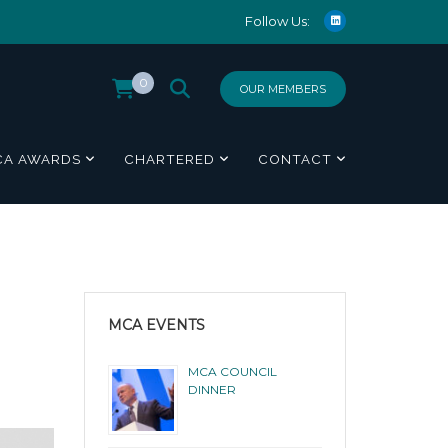
Follow Us:
0
OUR MEMBERS
CA AWARDS
CHARTERED
CONTACT
MCA EVENTS
MCA COUNCIL
DINNER