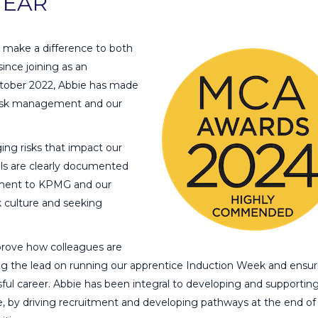
YEAR
to make a difference to both
ince joining as an
ctober 2022, Abbie has made
 risk management and our
ing risks that impact our
ols are clearly documented
ment to KPMG and our
k culture and seeking
.
prove how colleagues are
ing the lead on running our apprentice Induction Week and ensur
ful career. Abbie has been integral to developing and supportin
, by driving recruitment and developing pathways at the end of