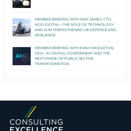
MEMBER BRIEFING WITH MIVY JAMES, CTO,
MOD DIGITAL – THE ROLE OF TECHNOLOGY
AND AI IN STRENGTHENING UK DEFENCE AND
RESILIENCE
MEMBER BRIEFING WITH EMILY MIDDLETON,
GDS – AI, DIGITAL GOVERNMENT AND THE
NEXT PHASE OF PUBLIC SECTOR
TRANSFORMATION