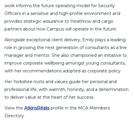
work informs the future operating model for Security
Officers in a sensitive and high-profile environment and
provides strategic assurance to Heathrow and cargo
partners about how Campus will operate in the future.
Alongside exceptional client delivery, Emily plays a leading
role in growing the next generation of consultants as a line
manager and mentor. She also championed an initiative to
improve corporate wellbeing amongst young consultants,
with her recommendations adopted as corporate policy.
Her Yorkshire roots and values guide her personal and
professional life, with warmth, honesty, and a determination
to deliver value at the heart of her success.
View the
AtkinsRéalis
profile in the MCA Members
Directory.