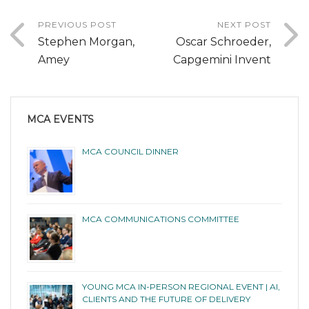
PREVIOUS POST
NEXT POST
Stephen Morgan,
Oscar Schroeder,
Amey
Capgemini Invent
MCA EVENTS
MCA COUNCIL DINNER
MCA COMMUNICATIONS COMMITTEE
YOUNG MCA IN-PERSON REGIONAL EVENT | AI,
CLIENTS AND THE FUTURE OF DELIVERY