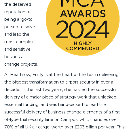
the deserved
reputation of
being a ‘go-to’
person to solve
and lead the
most complex
and sensitive
business
change projects.
At Heathrow, Emily is at the heart of the team delivering
the biggest transformation to airport security in over a
decade. In the last two years, she has led the successful
delivery of a major piece of strategy work that unlocked
essential funding; and was hand-picked to lead the
successful delivery of business change elements of a first-
of-type trial security lane on Campus, which handles over
70% of all UK air cargo, worth over £203 billion per year. This