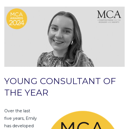
YOUNG CONSULTANT OF
THE YEAR
Over the last
five years, Emily
has developed