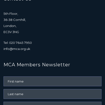
5th Floor,
36-38 Cornhill,
London,
EC3V 3NG
Tel: 020 7645 7950
info@mca.org.uk
MCA Members Newsletter