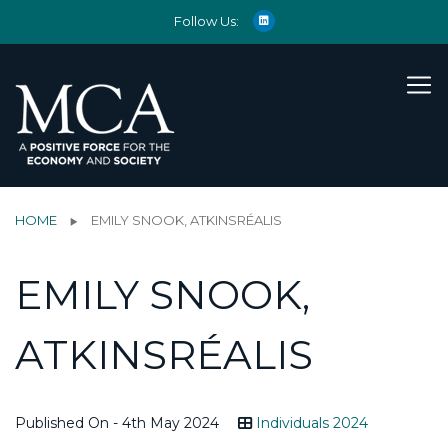
Follow Us:
HOME
EMILY SNOOK, ATKINSRÉALIS
EMILY SNOOK,
ATKINSRÉALIS
Published On - 4th May 2024
Individuals 2024