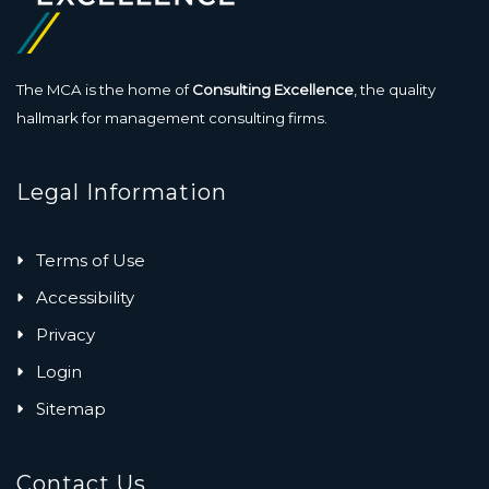
The MCA is the home of
Consulting Excellence
, the quality
hallmark for management consulting firms.
Legal Information
Terms of Use
Accessibility
Privacy
Login
Sitemap
Contact Us