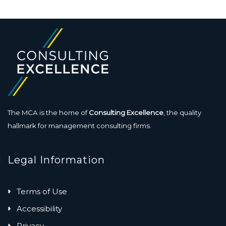
The MCA is the home of
Consulting Excellence
, the quality
hallmark for management consulting firms.
Legal Information
Terms of Use
Accessibility
Privacy