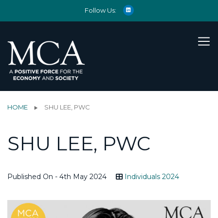
Follow Us:
HOME
SHU LEE, PWC
SHU LEE, PWC
Published On - 4th May 2024
Individuals 2024