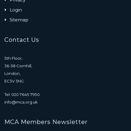
Login
Sitemap
Contact Us
5th Floor,
36-38 Cornhill,
London,
EC3V 3NG
Tel: 020 7645 7950
info@mca.org.uk
MCA Members Newsletter