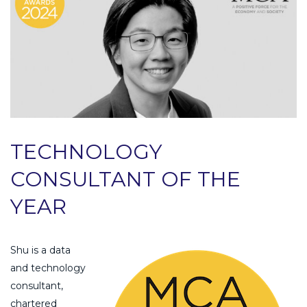
TECHNOLOGY
CONSULTANT OF THE
YEAR
Shu is a data
and technology
consultant,
chartered