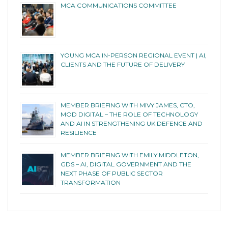
MCA COMMUNICATIONS COMMITTEE
YOUNG MCA IN-PERSON REGIONAL EVENT | AI,
CLIENTS AND THE FUTURE OF DELIVERY
MEMBER BRIEFING WITH MIVY JAMES, CTO,
MOD DIGITAL – THE ROLE OF TECHNOLOGY
AND AI IN STRENGTHENING UK DEFENCE AND
RESILIENCE
MEMBER BRIEFING WITH EMILY MIDDLETON,
GDS – AI, DIGITAL GOVERNMENT AND THE
NEXT PHASE OF PUBLIC SECTOR
TRANSFORMATION