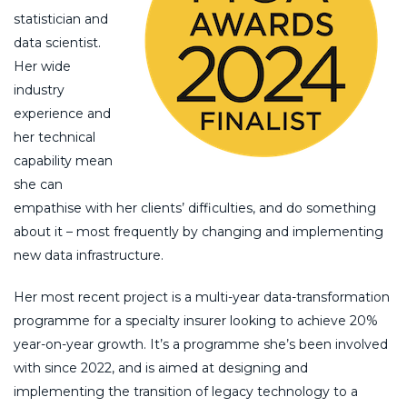
statistician and
data scientist.
Her wide
industry
experience and
her technical
capability mean
she can
empathise with her clients’ difficulties, and do something
about it – most frequently by changing and implementing
new data infrastructure.
Her most recent project is a multi-year data-transformation
programme for a specialty insurer looking to achieve 20%
year-on-year growth. It’s a programme she’s been involved
with since 2022, and is aimed at designing and
implementing the transition of legacy technology to a