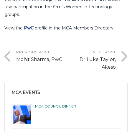
also participation in the firm’s Women in Technology
groups.
View the
PwC
profile in the MCA Members Directory.
PREVIOUS POST
NEXT POST
Mohit Sharma, PwC
Dr Luke Taylor,
Akeso
MCA EVENTS
MCA COUNCIL DINNER