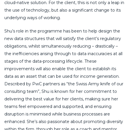
cloud-native solution. For the client, this is not only a leap in
the use of technology, but also a significant change to its
underlying ways of working.
Shu’s role in the programme has been to help design the
new data structures that will satisfy the client’s regulatory
obligations, whilst simultaneously reducing – drastically –
the inefficiencies arising through to data inaccuracies at all
stages of the data-processing lifecycle. These
improvements will also enable the client to establish its
data as an asset that can be used for income generation.
Described by PwC partners as “the Swiss Army knife of our
consulting team”, Shu is known for her commitment to
delivering the best value for her clients, making sure her
teams feel empowered and supported, and ensuring
disruption is minimised while business processes are
enhanced. She’s also passionate about promoting diversity
within the firm, through her role as a coach and mentor,