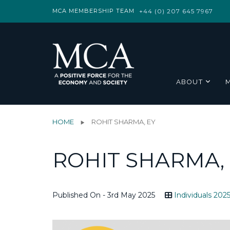
MCA MEMBERSHIP TEAM
+44 (0) 207 645 7967
ABOUT
HOME
ROHIT SHARMA, EY
ROHIT SHARMA,
Published On - 3rd May 2025
Individuals 202