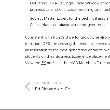
Delivering HMRC’s Single Trade Window progr
business case, should-cost-modelling, architec
Subject Matter Expert for the technical assura
Critical National Infrastructure programmes.
Consistent with Rohit’s drive for growth, he als
Inclusion (DE&I), improving the lived experience a
an inspiration to the next generation of talent,
students on their Business Experience placement
View the
EY
profile in the MCA Members Director
PREVIOUS POST
Ed Richardson, EY