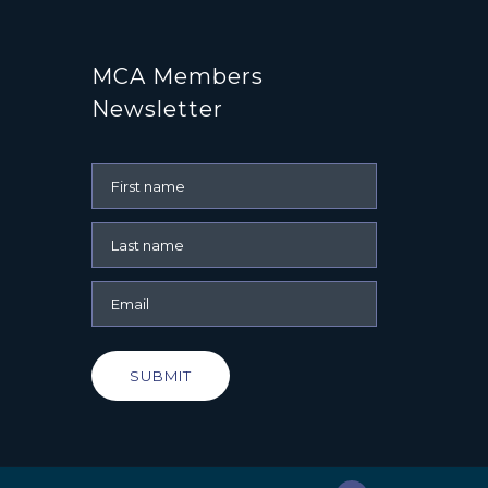
MCA Members
Newsletter
SUBMIT