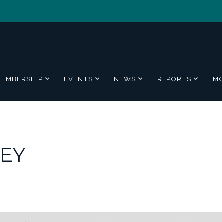
MEMBERSHIP
EVENTS
NEWS
REPORTS
M
 EY
5