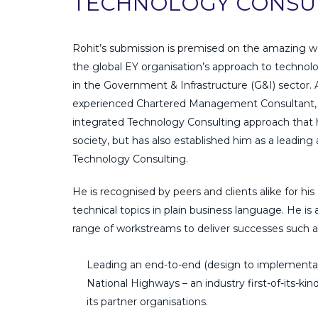
TECHNOLOGY CONSUL
Rohit’s submission is premised on the amazing w
the global EY organisation’s approach to technol
in the Government & Infrastructure (G&I) sector. 
experienced Chartered Management Consultant, 
integrated Technology Consulting approach that h
society, but has also established him as a leading
Technology Consulting.
He is recognised by peers and clients alike for his 
technical topics in plain business language. He is
range of workstreams to deliver successes such a
Leading an end-to-end (design to implementati
National Highways – an industry first-of-its-k
its partner organisations.