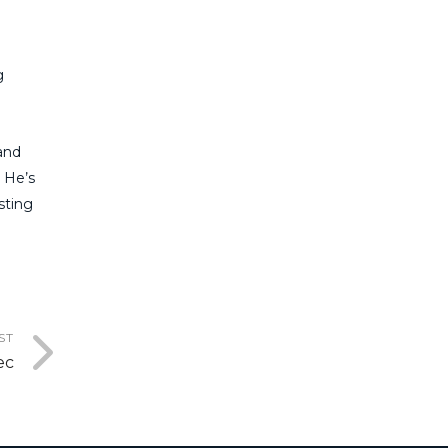
g
and
. He’s
sting
ST
ec