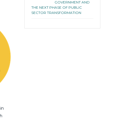
GOVERNMENT AND
THE NEXT PHASE OF PUBLIC
SECTOR TRANSFORMATION
in
th