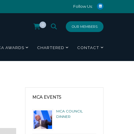
Follow Us:
0
OUR MEMBERS
CA AWARDS
CHARTERED
CONTACT
MCA EVENTS
MCA COUNCIL
DINNER