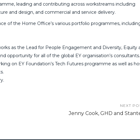
amme, leading and contributing across workstreams including
ture and design, and commercial and service delivery.
nce of the Home Office’s various portfolio programmes, includin
o works as the Lead for People Engagement and Diversity, Equity 
nd opportunity for all of the global EY organisation’s consultants
 working on EY Foundation’s Tech Futures programme as well as ho
s.
y.
NEXT PO
Jenny Cook, GHD and Stant