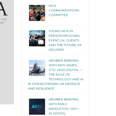
MCA
COMMUNICATIONS
COMMITTEE
YOUNG MCA IN-
PERSON REGIONAL
EVENT | AI, CLIENTS
AND THE FUTURE OF
DELIVERY
MEMBER BRIEFING
WITH MIVY JAMES,
CTO, MOD DIGITAL –
THE ROLE OF
TECHNOLOGY AND AI
IN STRENGTHENING UK DEFENCE
AND RESILIENCE
MEMBER BRIEFING
WITH EMILY
MIDDLETON, GDS –
AI, DIGITAL