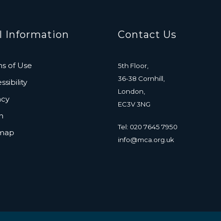
l Information
Contact Us
s of Use
5th Floor,
36-38 Cornhill,
sibility
London,
acy
EC3V 3NG
n
Tel: 020 7645 7950
emap
info@mca.org.uk