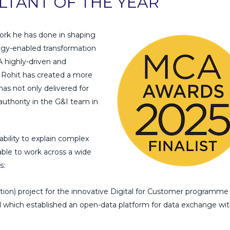
TANT OF THE YEAR
ork he has done in shaping
ogy-enabled transformation
A highly-driven and
Rohit has created a more
as not only delivered for
 authority in the G&I team in
ability to explain complex
 able to work across a wide
s:
on) project for the innovative Digital for Customer programme 
ind which established an open-data platform for data exchange wi