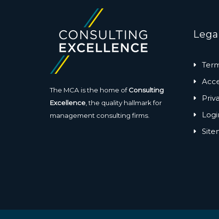
Lega
Term
Acces
The MCA is the home of
Consulting
Priv
Excellence
, the quality hallmark for
Logi
management consulting firms.
Sit