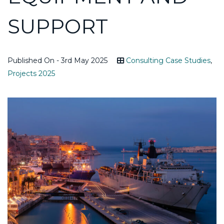
SUPPORT
Published On - 3rd May 2025
Consulting Case Studies
,
Projects 2025