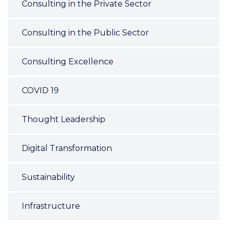
Consulting in the Private Sector
Consulting in the Public Sector
Consulting Excellence
COVID 19
Thought Leadership
Digital Transformation
Sustainability
Infrastructure