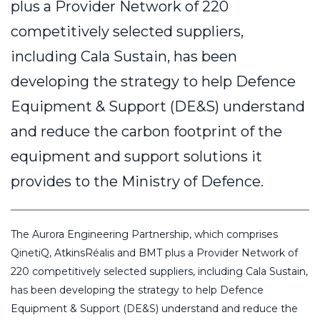
plus a Provider Network of 220
competitively selected suppliers,
including Cala Sustain, has been
developing the strategy to help Defence
Equipment & Support (DE&S) understand
and reduce the carbon footprint of the
equipment and support solutions it
provides to the Ministry of Defence.
The Aurora Engineering Partnership, which comprises
QinetiQ, AtkinsRéalis and BMT plus a Provider Network of
220 competitively selected suppliers, including Cala Sustain,
has been developing the strategy to help Defence
Equipment & Support (DE&S) understand and reduce the