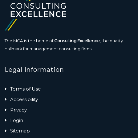
The MCA is the home of
Consulting Excellence
, the quality
hallmark for management consulting firms.
Legal Information
Terms of Use
Accessibility
Privacy
Login
Sitemap