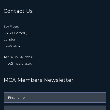
Contact Us
5th Floor,
36-38 Cornhill,
London,
EC3V 3NG
Tel: 020 7645 7950
info@mca.org.uk
MCA Members Newsletter