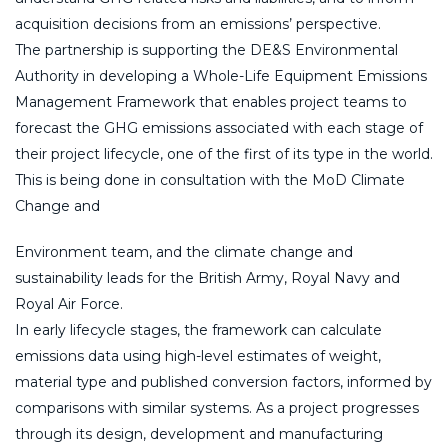
acquisition decisions from an emissions’ perspective.
The partnership is supporting the DE&S Environmental
Authority in developing a Whole-Life Equipment Emissions
Management Framework that enables project teams to
forecast the GHG emissions associated with each stage of
their project lifecycle, one of the first of its type in the world.
This is being done in consultation with the MoD Climate
Change and
Environment team, and the climate change and
sustainability leads for the British Army, Royal Navy and
Royal Air Force.
In early lifecycle stages, the framework can calculate
emissions data using high-level estimates of weight,
material type and published conversion factors, informed by
comparisons with similar systems. As a project progresses
through its design, development and manufacturing