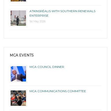
ATKINSRÉALIS WITH SOUTHERN RENEWALS
ENTERPRISE
1st May 2026
MCA EVENTS
MCA COUNCIL DINNER
MCA COMMUNICATIONS COMMITTEE