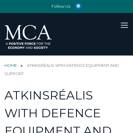
Follow Us:
HOME
ATKINSRÉALIS WITH DEFENCE EQUIPMENT AND
SUPPORT
ATKINSRÉALIS
WITH DEFENCE
EQUIPMENT AND