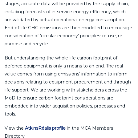
stages, accurate data will be provided by the supply chain,
including forecasts of in-service energy efficiency, which
are validated by actual operational energy consumption.
End-of-life GHG emissions are then modelled to encourage
consideration of ‘circular economy’ principles: re-use, re-
purpose and recycle.
But understanding the whole-life carbon footprint of
defence equipment is only a means to an end. The real
value comes from using emissions’ information to inform
decisions relating to equipment procurement and through-
life support. We are working with stakeholders across the
MoD to ensure carbon footprint considerations are
embedded into wider acquisition policies, processes and
tools.
View the
AtkinsRéalis profile
in the MCA Members
Directory.