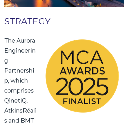
STRATEGY
The Aurora
Engineerin
g
Partnershi
p, which
comprises
QinetiQ,
AtkinsRéali
s and BMT