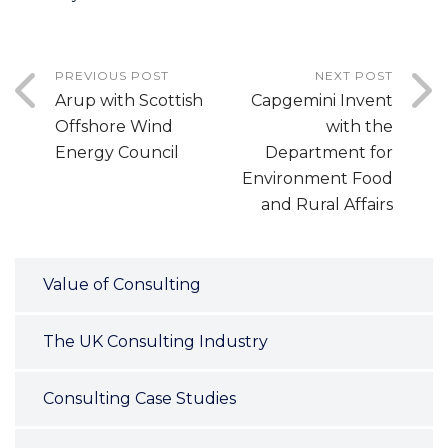
PREVIOUS POST
NEXT POST
Arup with Scottish
Capgemini Invent
Offshore Wind
with the
Energy Council
Department for
Environment Food
and Rural Affairs
Value of Consulting
The UK Consulting Industry
Consulting Case Studies