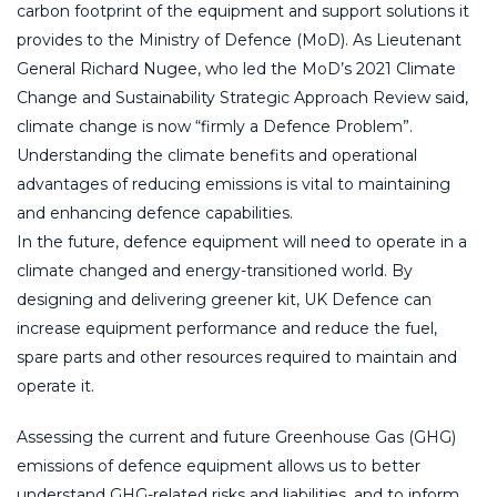
carbon footprint of the equipment and support solutions it
provides to the Ministry of Defence (MoD). As Lieutenant
General Richard Nugee, who led the MoD’s 2021 Climate
Change and Sustainability Strategic Approach Review said,
climate change is now “firmly a Defence Problem”.
Understanding the climate benefits and operational
advantages of reducing emissions is vital to maintaining
and enhancing defence capabilities.
In the future, defence equipment will need to operate in a
climate changed and energy-transitioned world. By
designing and delivering greener kit, UK Defence can
increase equipment performance and reduce the fuel,
spare parts and other resources required to maintain and
operate it.
Assessing the current and future Greenhouse Gas (GHG)
emissions of defence equipment allows us to better
understand GHG-related risks and liabilities, and to inform