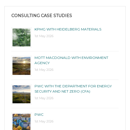
CONSULTING CASE STUDIES
KPMG WITH HEIDELBERG MATERIALS
1st May 2026
MOTT MACDONALD WITH ENVIRONMENT
AGENCY
1st May 2026
PWC WITH THE DEPARTMENT FOR ENERGY
SECURITY AND NET ZERO (CFA)
1st May 2026
PWC
1st May 2026