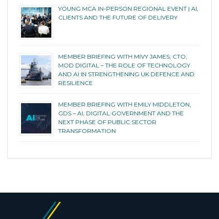
YOUNG MCA IN-PERSON REGIONAL EVENT | AI,
CLIENTS AND THE FUTURE OF DELIVERY
MEMBER BRIEFING WITH MIVY JAMES, CTO,
MOD DIGITAL – THE ROLE OF TECHNOLOGY
AND AI IN STRENGTHENING UK DEFENCE AND
RESILIENCE
MEMBER BRIEFING WITH EMILY MIDDLETON,
GDS – AI, DIGITAL GOVERNMENT AND THE
NEXT PHASE OF PUBLIC SECTOR
TRANSFORMATION