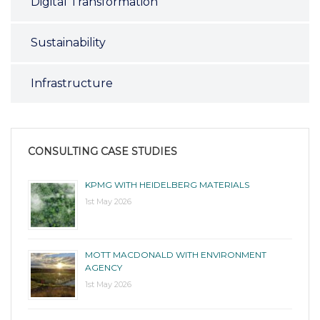
Digital Transformation
Sustainability
Infrastructure
CONSULTING CASE STUDIES
KPMG WITH HEIDELBERG MATERIALS
1st May 2026
MOTT MACDONALD WITH ENVIRONMENT
AGENCY
1st May 2026