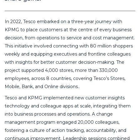
In 2022, Tesco embarked on a three-year journey with
KPMG to place customers at the centre of every business
decision, from operations to service and cost management.
This initiative involved connecting with 80 million shoppers
weekly and equipping executives and frontline colleagues
with insights for better customer decision-making. The
project supported 4,000 stores, more than 330,000
employees, across 8 countries, covering Tesco’s Stores,
Mobile, Bank, and Online divisions..
Tesco and KPMG implemented new customer insights
technology and colleague apps at scale, integrating them
into business processes and operations. A change
management program engaged 20,000 colleagues,
fostering a culture of action tracking, accountability, and
continuous improvement. Leadership sessions combined