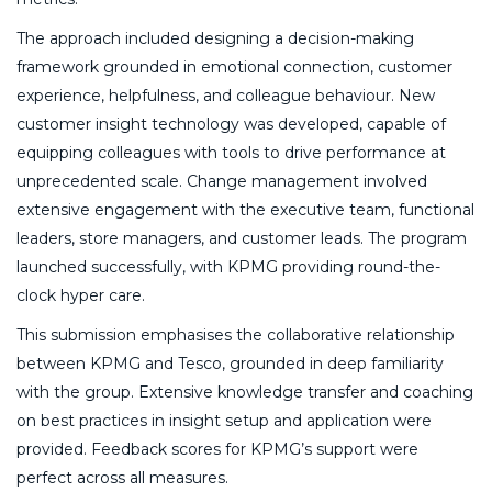
The approach included designing a decision-making
framework grounded in emotional connection, customer
experience, helpfulness, and colleague behaviour. New
customer insight technology was developed, capable of
equipping colleagues with tools to drive performance at
unprecedented scale. Change management involved
extensive engagement with the executive team, functional
leaders, store managers, and customer leads. The program
launched successfully, with KPMG providing round-the-
clock hyper care.
This submission emphasises the collaborative relationship
between KPMG and Tesco, grounded in deep familiarity
with the group. Extensive knowledge transfer and coaching
on best practices in insight setup and application were
provided. Feedback scores for KPMG’s support were
perfect across all measures.