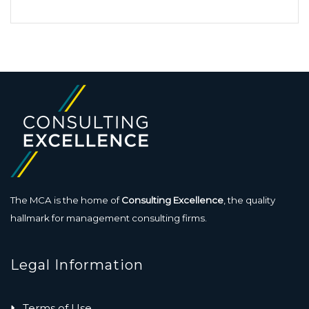
The MCA is the home of
Consulting Excellence
, the quality
hallmark for management consulting firms.
Legal Information
Terms of Use