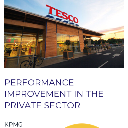
PERFORMANCE
IMPROVEMENT IN THE
PRIVATE SECTOR
KPMG