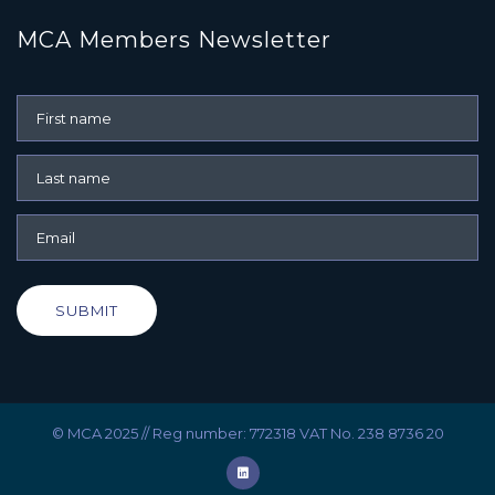
MCA Members Newsletter
SUBMIT
© MCA 2025 // Reg number: 772318 VAT No. 238 8736 20