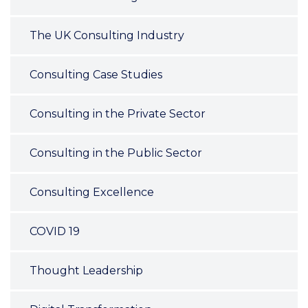
The UK Consulting Industry
Consulting Case Studies
Consulting in the Private Sector
Consulting in the Public Sector
Consulting Excellence
COVID 19
Thought Leadership