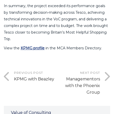
In summary, the project exceeded its performance goals
by transforming decision-making across Tesco, achieving
technical innovations in the VoC program, and delivering a
complex project on time and to budget. The work brought
Tesco closer to becoming Britain’s Most Helpful Shopping
Trip.
View the
KPMG profile
in the MCA Members Directory.
PREVIOUS POST
NEXT POST
KPMG with Beazley
Managementors
with the Phoenix
Group
Value of Consulting