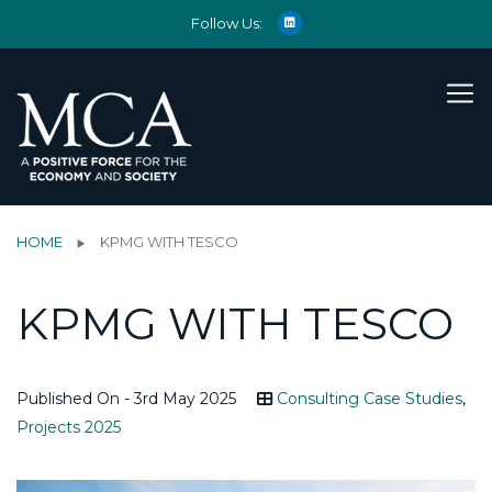
Follow Us:
HOME
KPMG WITH TESCO
KPMG WITH TESCO
Published On - 3rd May 2025
Consulting Case Studies
,
Projects 2025