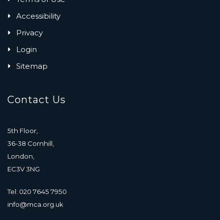
Accessibility
Privacy
Login
Sitemap
Contact Us
5th Floor,
36-38 Cornhill,
London,
EC3V 3NG
Tel: 020 7645 7950
info@mca.org.uk