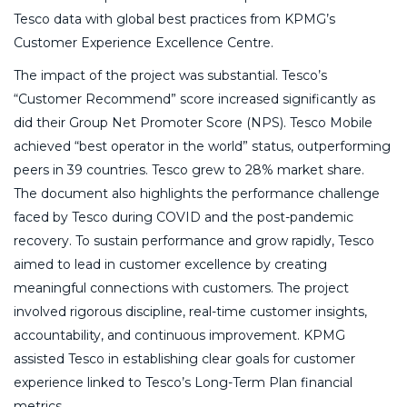
Tesco data with global best practices from KPMG’s
Customer Experience Excellence Centre.
The impact of the project was substantial. Tesco’s
“Customer Recommend” score increased significantly as
did their Group Net Promoter Score (NPS). Tesco Mobile
achieved “best operator in the world” status, outperforming
peers in 39 countries. Tesco grew to 28% market share.
The document also highlights the performance challenge
faced by Tesco during COVID and the post-pandemic
recovery. To sustain performance and grow rapidly, Tesco
aimed to lead in customer excellence by creating
meaningful connections with customers. The project
involved rigorous discipline, real-time customer insights,
accountability, and continuous improvement. KPMG
assisted Tesco in establishing clear goals for customer
experience linked to Tesco’s Long-Term Plan financial
metrics.