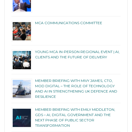
MCA COMMUNICATIONS COMMITTEE
YOUNG MCA IN-PERSON REGIONAL EVENT | AI,
CLIENTS AND THE FUTURE OF DELIVERY
MEMBER BRIEFING WITH MIVY JAMES, CTO,
MOD DIGITAL – THE ROLE OF TECHNOLOGY
AND AI IN STRENGTHENING UK DEFENCE AND
RESILIENCE
MEMBER BRIEFING WITH EMILY MIDDLETON,
GDS – AI, DIGITAL GOVERNMENT AND THE
NEXT PHASE OF PUBLIC SECTOR
TRANSFORMATION