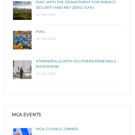
PWC WITH THE DEPARTMENT FOR ENERGY
SECURITY AND NET ZERO (CFA)
1st May 2026
PWC
1st May 2026
ATKINSRÉALIS WITH SOUTHERN RENEWALS
ENTERPRISE
1st May 2026
MCA EVENTS
MCA COUNCIL DINNER