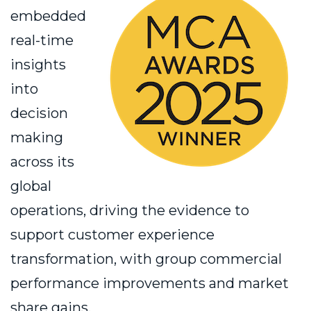
embedded
real-time
insights
into
decision
making
across its
global
operations, driving the evidence to
support customer experience
transformation, with group commercial
performance improvements and market
share gains.