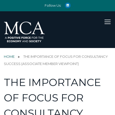
Follow Us:
HOME
THE IMPORTANCE OF FOCUS FOR CONSULTANCY
SUCCESS (ASSOCIATE MEMBER VIEWPOINT)
THE IMPORTANCE
OF FOCUS FOR
CONSULTANCY