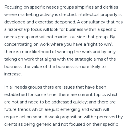
Focusing on specific needs groups simplifies and clarifies
where marketing activity is directed, intellectual property is
developed and expertise deepened. A consultancy that has
a razor-sharp focus will look for business within a specific
needs group and will not market outside that group. By
concentrating on work where you have a ‘right to win’,
there is more likelihood of winning the work and by only
taking on work that aligns with the strategic aims of the
business, the value of the business is more likely to
increase.
In all needs groups there are issues that have been
established for some time; there are current topics which
are hot and need to be addressed quickly; and there are
future trends which are just emerging and which will
require action soon. A weak proposition will be perceived by
clients as being generic and not focused on their specific