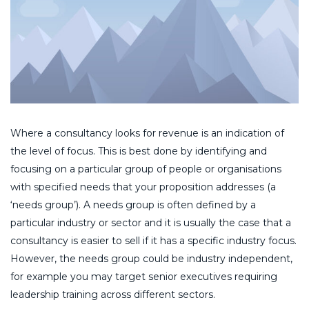
Where a consultancy looks for revenue is an indication of
the level of focus. This is best done by identifying and
focusing on a particular group of people or organisations
with specified needs that your proposition addresses (a
‘needs group’). A needs group is often defined by a
particular industry or sector and it is usually the case that a
consultancy is easier to sell if it has a specific industry focus.
However, the needs group could be industry independent,
for example you may target senior executives requiring
leadership training across different sectors.