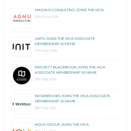
MAGNUS CONSULTING JOINS THE MCA
30th June 2026
UNIT4 JOINS THE MCA ASSOCIATE
MEMBERSHIP SCHEME
27th May 2026
PROJECT BLACKBOOK JOINS THE MCA
ASSOCIATE MEMBERSHIP SCHEME
19th May 2026
WORKBOOKS JOINS THE MCA ASSOCIATE
MEMBERSHIP SCHEME
18th May 2026
NOUS GROUP JOINS THE MCA