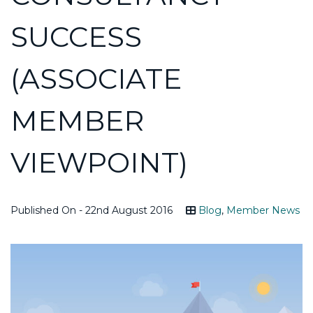
SUCCESS
(ASSOCIATE
MEMBER
VIEWPOINT)
Published On - 22nd August 2016
Blog
,
Member News