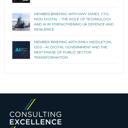
MEMBER BRIEFING WITH MIVY JAMES, CTO,
MOD DIGITAL – THE ROLE OF TECHNOLOGY
AND AI IN STRENGTHENING UK DEFENCE AND
RESILIENCE
MEMBER BRIEFING WITH EMILY MIDDLETON,
GDS – AI, DIGITAL GOVERNMENT AND THE
NEXT PHASE OF PUBLIC SECTOR
TRANSFORMATION