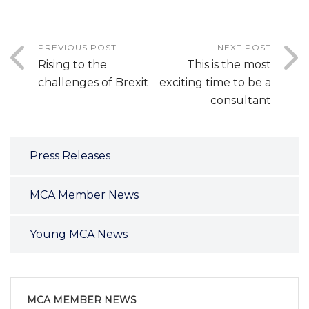
PREVIOUS POST
NEXT POST
Rising to the
This is the most
challenges of Brexit
exciting time to be a
consultant
Press Releases
MCA Member News
Young MCA News
MCA MEMBER NEWS