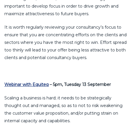
important to develop focus in order to drive growth and
maximize attractiveness to future buyers.
It is worth regularly reviewing your consultancy’s focus to
ensure that you are concentrating efforts on the clients and
sectors where you have the most right to win. Effort spread
too thinly will lead to your offer being less attractive to both
clients and potential consultancy buyers.
Webinar with Equiteq
– 5pm, Tuesday 13 September
Scaling a business is hard; it needs to be strategically
thought out and managed, so as to not to risk weakening
the customer value proposition, and/or putting strain on
internal capacity and capabilities.