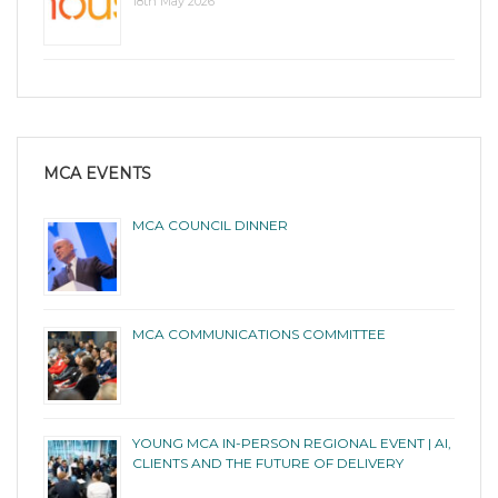
18th May 2026
MCA EVENTS
MCA COUNCIL DINNER
MCA COMMUNICATIONS COMMITTEE
YOUNG MCA IN-PERSON REGIONAL EVENT | AI,
CLIENTS AND THE FUTURE OF DELIVERY