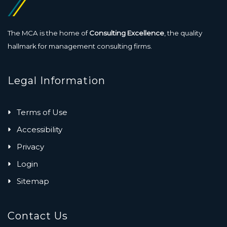
The MCA is the home of
Consulting Excellence
, the quality
hallmark for management consulting firms.
Legal Information
Terms of Use
Accessibility
Privacy
Login
Sitemap
Contact Us