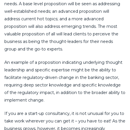
needs. A base level proposition will be seen as addressing
well-established needs; an advanced proposition will
address current hot topics; and a more advanced
proposition will also address emerging trends. The most
valuable proposition of all will lead clients to perceive the
business as being the thought-leaders for their needs
group and the go-to experts.
An example of a proposition indicating underlying thought
leadership and specific expertise might be the ability to
facilitate regulatory-driven change in the banking sector,
requiring deep sector knowledge and specific knowledge
of the regulatory impact, in addition to the broader ability to
implement change.
If you are a start-up consultancy, it is not unusual for you to
take work wherever you can get it – you have to eat! As the
business grows, however, it becomes increasingly