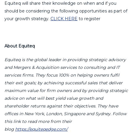
Equiteq will share their knowledge on when and if you
should be considering the following opportunities as part of
your growth strategy.
CLICK HERE
to register
About Equiteq
Equiteq is the global leader in providing strategic advisory
and Mergers & Acquisition services to consulting and IT
services firms. They focus 100% on helping owners fulfil
their exit goals; by achieving successful sales that deliver
maximum value for firm owners and by providing strategic
advice on what will best yield value growth and
shareholder returns against their objectives. They have
offices in New York, London, Singapore and Sydney. Follow
this link to read more from their
blog
https://equiteqedge.com/