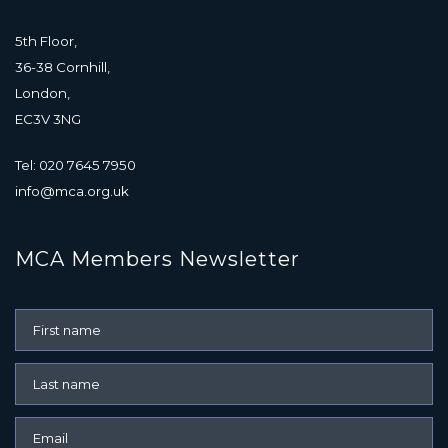
5th Floor,
36-38 Cornhill,
London,
EC3V 3NG
Tel: 020 7645 7950
info@mca.org.uk
MCA Members Newsletter