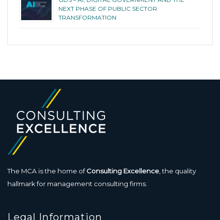
NEXT PHASE OF PUBLIC SECTOR
TRANSFORMATION
The MCA is the home of
Consulting Excellence
, the quality
hallmark for management consulting firms.
Legal Information