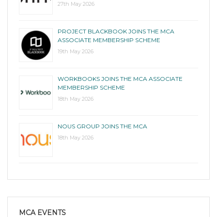
27th May 2026
PROJECT BLACKBOOK JOINS THE MCA
ASSOCIATE MEMBERSHIP SCHEME
19th May 2026
WORKBOOKS JOINS THE MCA ASSOCIATE
MEMBERSHIP SCHEME
18th May 2026
NOUS GROUP JOINS THE MCA
18th May 2026
MCA EVENTS