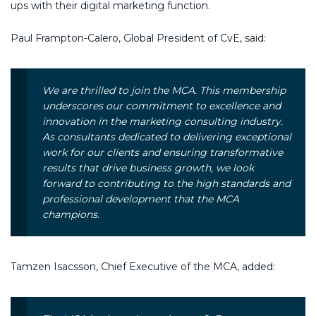
ups with their digital marketing function.
Paul Frampton-Calero, Global President of CvE, said:
We are thrilled to join the MCA. This membership
underscores our commitment to excellence and
innovation in the marketing consulting industry.
As consultants dedicated to delivering exceptional
work for our clients and ensuring transformative
results that drive business growth, we look
forward to contributing to the high standards and
professional development that the MCA
champions.
Tamzen Isacsson, Chief Executive of the MCA, added: