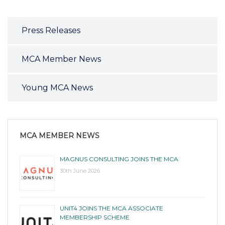
Press Releases
MCA Member News
Young MCA News
MCA MEMBER NEWS
MAGNUS CONSULTING JOINS THE MCA
30th June 2026
UNIT4 JOINS THE MCA ASSOCIATE
MEMBERSHIP SCHEME