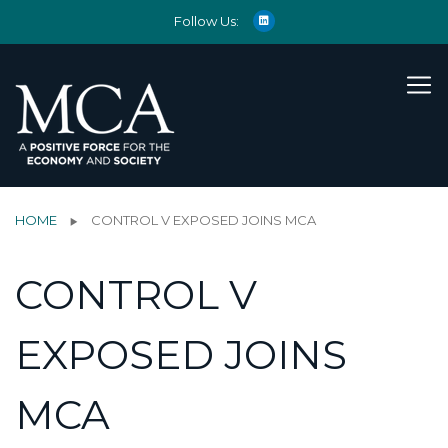
Follow Us:
HOME
CONTROL V EXPOSED JOINS MCA
CONTROL V
EXPOSED JOINS
MCA