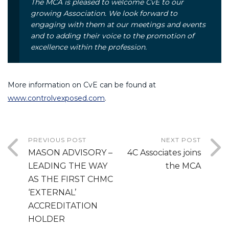
The MCA is pleased to welcome CvE to our
growing Association. We look forward to
engaging with them at our meetings and events
and to adding their voice to the promotion of
excellence within the profession.
More information on CvE can be found at
www.controlvexposed.com
.
PREVIOUS POST
NEXT POST
MASON ADVISORY –
4C Associates joins
LEADING THE WAY
the MCA
AS THE FIRST CHMC
‘EXTERNAL’
ACCREDITATION
HOLDER