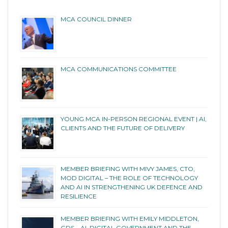
MCA COUNCIL DINNER
MCA COMMUNICATIONS COMMITTEE
YOUNG MCA IN-PERSON REGIONAL EVENT | AI,
CLIENTS AND THE FUTURE OF DELIVERY
MEMBER BRIEFING WITH MIVY JAMES, CTO,
MOD DIGITAL – THE ROLE OF TECHNOLOGY
AND AI IN STRENGTHENING UK DEFENCE AND
RESILIENCE
MEMBER BRIEFING WITH EMILY MIDDLETON,
GDS – AI, DIGITAL GOVERNMENT AND THE