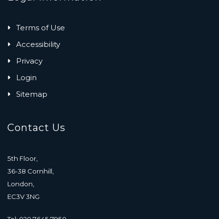
Terms of Use
Accessibility
Privacy
Login
Sitemap
Contact Us
5th Floor,
36-38 Cornhill,
London,
EC3V 3NG
Tel: 020 7645 7950