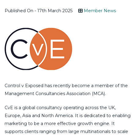
Published On - 17th March 2025
Member News
Control v Exposed has recently become a member of the
Management Consultancies Association (MCA).
CvE is a global consultancy operating across the UK,
Europe, Asia and North America. It is dedicated to enabling
marketing to be a more effective growth engine. It
supports clients ranging from large multinationals to scale