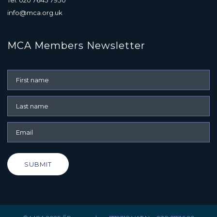
info@mca.org.uk
MCA Members Newsletter
SUBMIT