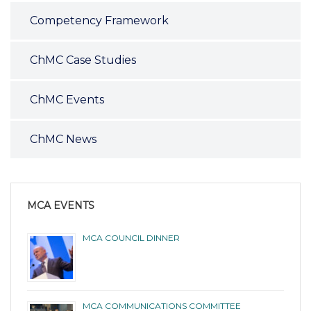
Competency Framework
ChMC Case Studies
ChMC Events
ChMC News
MCA EVENTS
MCA COUNCIL DINNER
MCA COMMUNICATIONS COMMITTEE