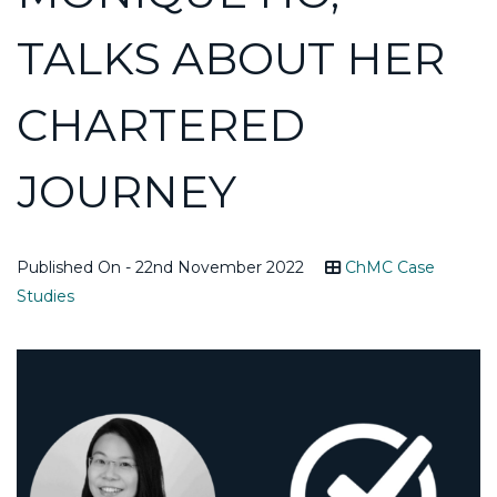
TALKS ABOUT HER
CHARTERED
JOURNEY
Published On - 22nd November 2022
ChMC Case
Studies