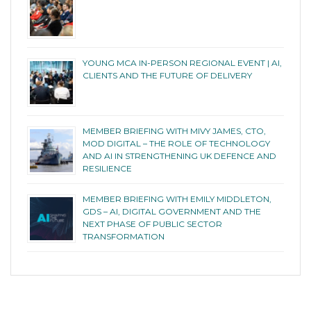
YOUNG MCA IN-PERSON REGIONAL EVENT | AI,
CLIENTS AND THE FUTURE OF DELIVERY
MEMBER BRIEFING WITH MIVY JAMES, CTO,
MOD DIGITAL – THE ROLE OF TECHNOLOGY
AND AI IN STRENGTHENING UK DEFENCE AND
RESILIENCE
MEMBER BRIEFING WITH EMILY MIDDLETON,
GDS – AI, DIGITAL GOVERNMENT AND THE
NEXT PHASE OF PUBLIC SECTOR
TRANSFORMATION