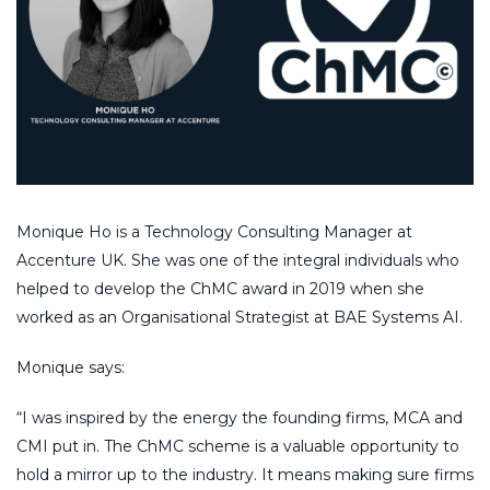
Monique Ho is a Technology Consulting Manager at
Accenture UK. She was one of the integral individuals who
helped to develop the ChMC award in 2019 when she
worked as an Organisational Strategist at BAE Systems AI.
Monique says:
“I was inspired by the energy the founding firms, MCA and
CMI put in. The ChMC scheme is a valuable opportunity to
hold a mirror up to the industry. It means making sure firms