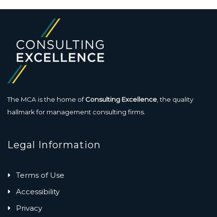
The MCA is the home of
Consulting Excellence
, the quality
hallmark for management consulting firms.
Legal Information
Terms of Use
Accessibility
Privacy