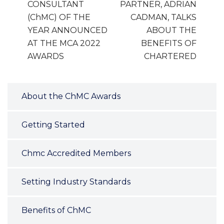
CONSULTANT
PARTNER, ADRIAN
(ChMC) OF THE
CADMAN, TALKS
YEAR ANNOUNCED
ABOUT THE
AT THE MCA 2022
BENEFITS OF
AWARDS
CHARTERED
About the ChMC Awards
Getting Started
Chmc Accredited Members
Setting Industry Standards
Benefits of ChMC