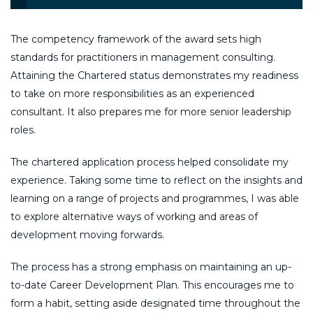
The competency framework of the award sets high
standards for practitioners in management consulting.
Attaining the Chartered status demonstrates my readiness
to take on more responsibilities as an experienced
consultant. It also prepares me for more senior leadership
roles.
The chartered application process helped consolidate my
experience. Taking some time to reflect on the insights and
learning on a range of projects and programmes, I was able
to explore alternative ways of working and areas of
development moving forwards.
The process has a strong emphasis on maintaining an up-
to-date Career Development Plan. This encourages me to
form a habit, setting aside designated time throughout the