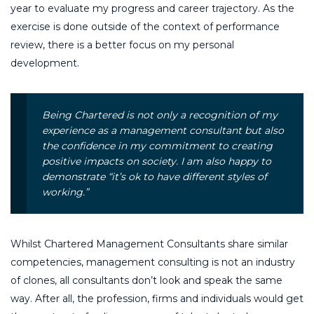
year to evaluate my progress and career trajectory. As the
exercise is done outside of the context of performance
review, there is a better focus on my personal
development.
Being Chartered is not only a recognition of my
experience as a management consultant but also
the confidence in my commitment to creating
positive impacts on society. I am also happy to
demonstrate “it’s ok to have different styles of
working.”
Whilst Chartered Management Consultants share similar
competencies, management consulting is not an industry
of clones, all consultants don’t look and speak the same
way. After all, the profession, firms and individuals would get