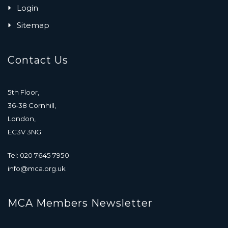
Login
Sitemap
Contact Us
5th Floor,
36-38 Cornhill,
London,
EC3V 3NG
Tel: 020 7645 7950
info@mca.org.uk
MCA Members Newsletter