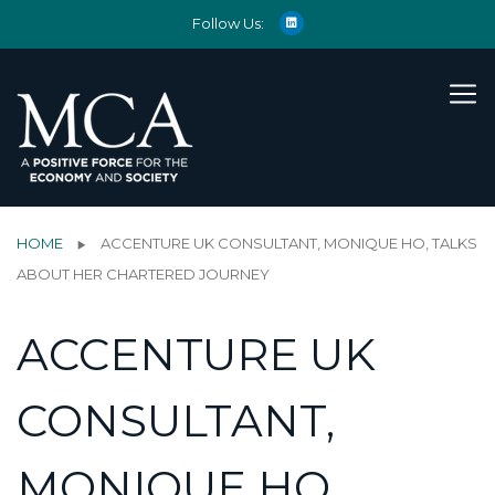
Follow Us:
HOME
ACCENTURE UK CONSULTANT, MONIQUE HO, TALKS
ABOUT HER CHARTERED JOURNEY
ACCENTURE UK
CONSULTANT,
MONIQUE HO,