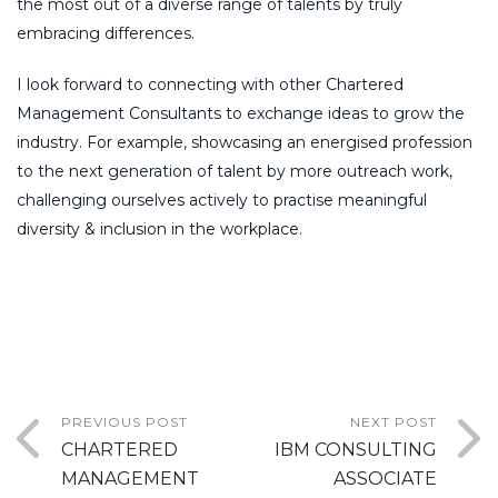
the most out of a diverse range of talents by truly
embracing differences.
I look forward to connecting with other Chartered
Management Consultants to exchange ideas to grow the
industry. For example, showcasing an energised profession
to the next generation of talent by more outreach work,
challenging ourselves actively to practise meaningful
diversity & inclusion in the workplace.
PREVIOUS POST
NEXT POST
CHARTERED
IBM CONSULTING
MANAGEMENT
ASSOCIATE