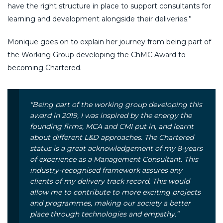
have the right structure in place to support consultants for
learning and development alongside their deliveries.”
Monique goes on to explain her journey from being part of
the Working Group developing the ChMC Award to
becoming Chartered.
“Being part of the working group developing this
award in 2019, I was inspired by the energy the
founding firms, MCA and CMI put in, and learnt
about different L&D approaches. The Chartered
status is a great acknowledgement of my 8-years
of experience as a Management Consultant. This
industry-recognised framework assures any
clients of my delivery track record. This would
allow me to contribute to more exciting projects
and programmes, making our society a better
place through technologies and empathy.”