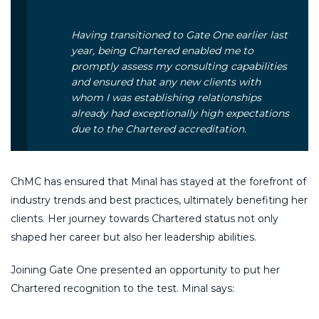
Having transitioned to Gate One earlier last
year, being Chartered enabled me to
promptly assess my consulting capabilities
and ensured that any new clients with
whom I was establishing relationships
already had exceptionally high expectations
due to the Chartered accreditation.
ChMC has ensured that Minal has stayed at the forefront of
industry trends and best practices, ultimately benefiting her
clients. Her journey towards Chartered status not only
shaped her career but also her leadership abilities.
Joining Gate One presented an opportunity to put her
Chartered recognition to the test. Minal says: