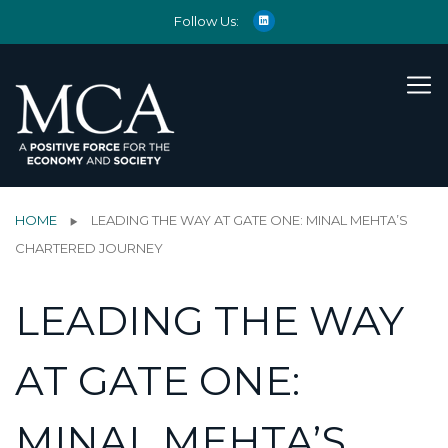
Follow Us:
HOME
LEADING THE WAY AT GATE ONE: MINAL MEHTA’S
CHARTERED JOURNEY
LEADING THE WAY
AT GATE ONE:
MINAL MEHTA’S