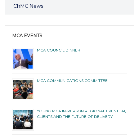
ChMC News
MCA EVENTS
MCA COUNCIL DINNER
MCA COMMUNICATIONS COMMITTEE
YOUNG MCA IN-PERSON REGIONAL EVENT | AI,
CLIENTS AND THE FUTURE OF DELIVERY