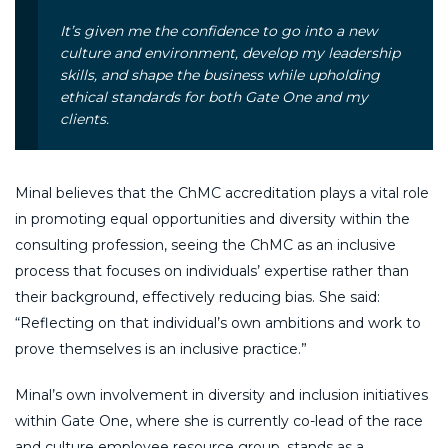
It’s given me the confidence to go into a new
culture and environment, develop my leadership
skills, and shape the business while upholding
ethical standards for both Gate One and my
clients.
Minal believes that the ChMC accreditation plays a vital role
in promoting equal opportunities and diversity within the
consulting profession, seeing the ChMC as an inclusive
process that focuses on individuals’ expertise rather than
their background, effectively reducing bias. She said:
“Reflecting on that individual’s own ambitions and work to
prove themselves is an inclusive practice.”
Minal’s own involvement in diversity and inclusion initiatives
within Gate One, where she is currently co-lead of the race
and culture employee resource group, stands as a