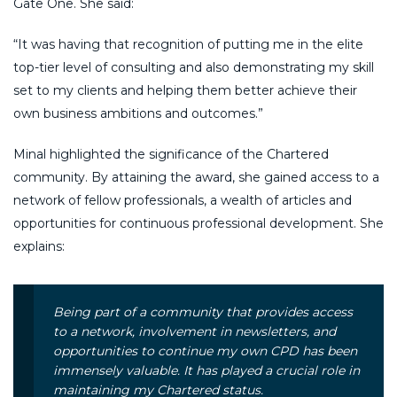
Gate One. She said:
“It was having that recognition of putting me in the elite
top-tier level of consulting and also demonstrating my skill
set to my clients and helping them better achieve their
own business ambitions and outcomes.”
Minal highlighted the significance of the Chartered
community. By attaining the award, she gained access to a
network of fellow professionals, a wealth of articles and
opportunities for continuous professional development. She
explains:
Being part of a community that provides access
to a network, involvement in newsletters, and
opportunities to continue my own CPD has been
immensely valuable. It has played a crucial role in
maintaining my Chartered status.