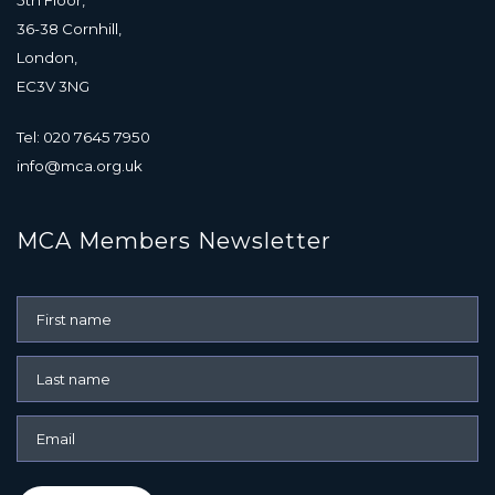
36-38 Cornhill,
London,
EC3V 3NG
Tel: 020 7645 7950
info@mca.org.uk
MCA Members Newsletter