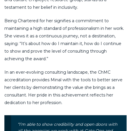
testament to her belief in inclusivity.
Being Chartered for her signifies a commitment to
maintaining a high standard of professionalism in her work.
She views it as a continuous journey, not a destination,
saying: “It’s about how do I maintain it, how do I continue
to show and prove the level of consulting through
achieving the award.”
In an ever-evolving consulting landscape, the ChMC
accreditation provides Minal with the tools to better serve
her clients by demonstrating the value she brings as a
consultant. Her pride in this achievement reflects her
dedication to her profession.
“I’m able to show credibility and open doors with
all the agencies we work with at Gate One and