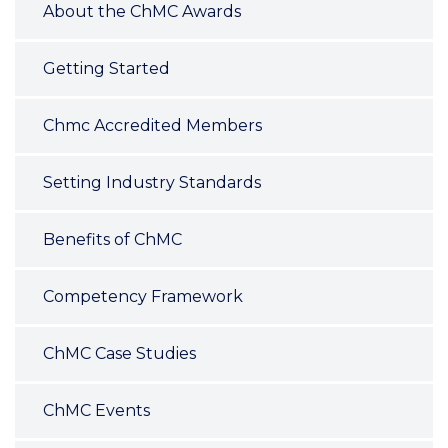
About the ChMC Awards
Getting Started
Chmc Accredited Members
Setting Industry Standards
Benefits of ChMC
Competency Framework
ChMC Case Studies
ChMC Events