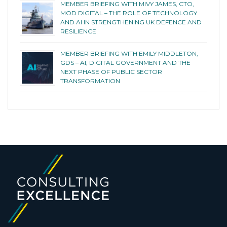
MEMBER BRIEFING WITH MIVY JAMES, CTO,
MOD DIGITAL – THE ROLE OF TECHNOLOGY
AND AI IN STRENGTHENING UK DEFENCE AND
RESILIENCE
MEMBER BRIEFING WITH EMILY MIDDLETON,
GDS – AI, DIGITAL GOVERNMENT AND THE
NEXT PHASE OF PUBLIC SECTOR
TRANSFORMATION