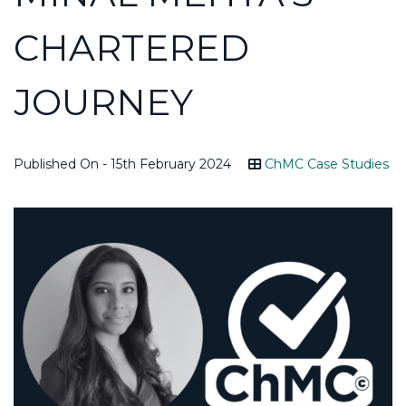
CHARTERED
JOURNEY
Published On - 15th February 2024
ChMC Case Studies