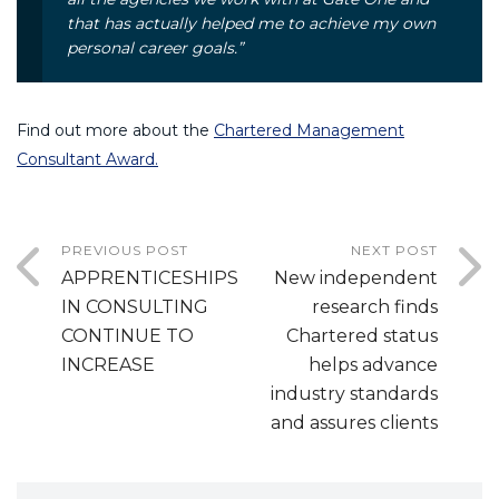
that has actually helped me to achieve my own
personal career goals.”
Find out more about the
Chartered Management
Consultant Award.
PREVIOUS POST
NEXT POST
APPRENTICESHIPS
New independent
IN CONSULTING
research finds
CONTINUE TO
Chartered status
INCREASE
helps advance
industry standards
and assures clients