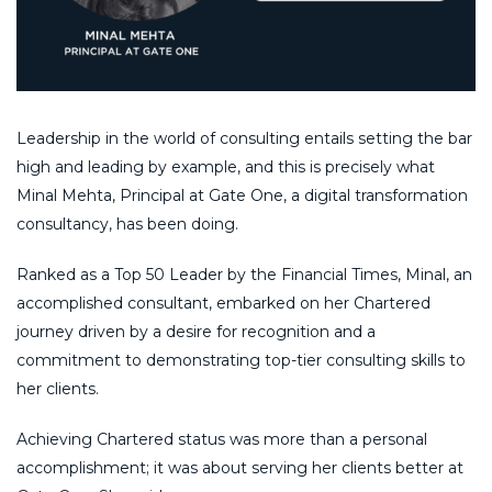
Leadership in the world of consulting entails setting the bar
high and leading by example, and this is precisely what
Minal Mehta, Principal at Gate One, a digital transformation
consultancy, has been doing.
Ranked as a Top 50 Leader by the Financial Times, Minal, an
accomplished consultant, embarked on her Chartered
journey driven by a desire for recognition and a
commitment to demonstrating top-tier consulting skills to
her clients.
Achieving Chartered status was more than a personal
accomplishment; it was about serving her clients better at