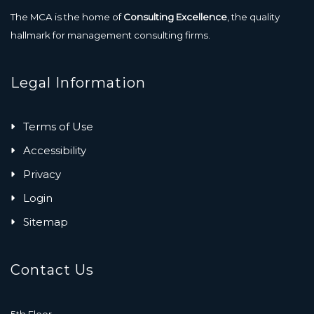
The MCA is the home of
Consulting Excellence
, the quality
hallmark for management consulting firms.
Legal Information
Terms of Use
Accessibility
Privacy
Login
Sitemap
Contact Us
5th Floor,