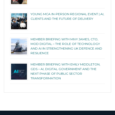
YOUNG MCA IN-PERSON REGIONAL EVENT | AI,
CLIENTS AND THE FUTURE OF DELIVERY
MEMBER BRIEFING WITH MIVY JAMES, CTO,
MOD DIGITAL – THE ROLE OF TECHNOLOGY
AND AI IN STRENGTHENING UK DEFENCE AND
RESILIENCE
MEMBER BRIEFING WITH EMILY MIDDLETON,
GDS – AI, DIGITAL GOVERNMENT AND THE
NEXT PHASE OF PUBLIC SECTOR
TRANSFORMATION