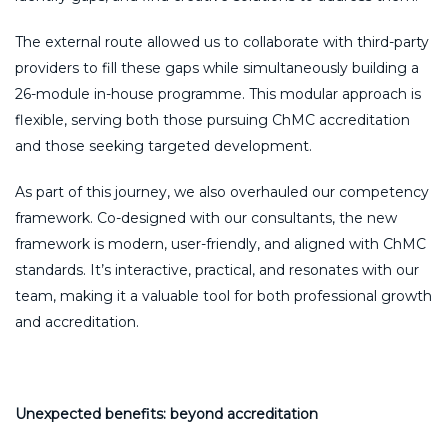
The external route allowed us to collaborate with third-party
providers to fill these gaps while simultaneously building a
26-module in-house programme. This modular approach is
flexible, serving both those pursuing ChMC accreditation
and those seeking targeted development.
As part of this journey, we also overhauled our competency
framework. Co-designed with our consultants, the new
framework is modern, user-friendly, and aligned with ChMC
standards. It’s interactive, practical, and resonates with our
team, making it a valuable tool for both professional growth
and accreditation.
Unexpected benefits: beyond accreditation