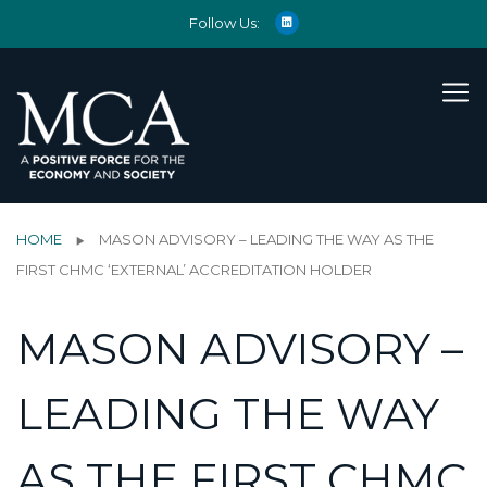
Follow Us:
HOME
MASON ADVISORY – LEADING THE WAY AS THE
FIRST CHMC ‘EXTERNAL’ ACCREDITATION HOLDER
MASON ADVISORY –
LEADING THE WAY
AS THE FIRST CHMC