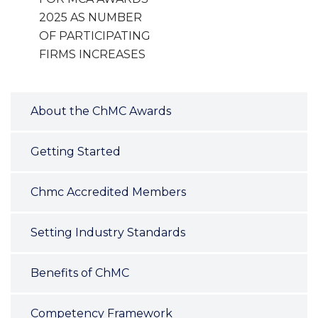
2025 AS NUMBER
OF PARTICIPATING
FIRMS INCREASES
About the ChMC Awards
Getting Started
Chmc Accredited Members
Setting Industry Standards
Benefits of ChMC
Competency Framework