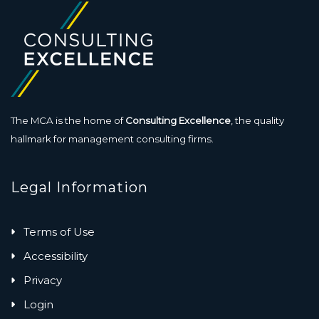
The MCA is the home of
Consulting Excellence
, the quality
hallmark for management consulting firms.
Legal Information
Terms of Use
Accessibility
Privacy
Login