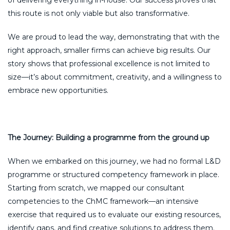
this route is not only viable but also transformative.
We are proud to lead the way, demonstrating that with the
right approach, smaller firms can achieve big results. Our
story shows that professional excellence is not limited to
size—it’s about commitment, creativity, and a willingness to
embrace new opportunities.
The Journey: Building a programme from the ground up
When we embarked on this journey, we had no formal L&D
programme or structured competency framework in place.
Starting from scratch, we mapped our consultant
competencies to the ChMC framework—an intensive
exercise that required us to evaluate our existing resources,
identify gaps, and find creative solutions to address them.