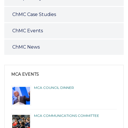
ChMC Case Studies
ChMC Events
ChMC News
MCA EVENTS
MCA COUNCIL DINNER
MCA COMMUNICATIONS COMMITTEE