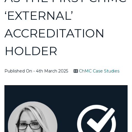
‘EXTERNAL’
ACCREDITATION
HOLDER
Published On - 4th March 2025
ChMC Case Studies