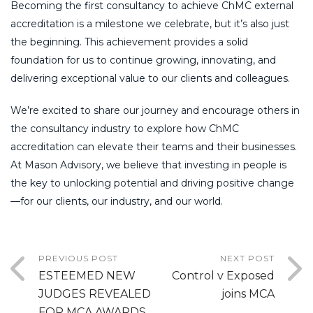
Becoming the first consultancy to achieve ChMC external
accreditation is a milestone we celebrate, but it’s also just
the beginning. This achievement provides a solid
foundation for us to continue growing, innovating, and
delivering exceptional value to our clients and colleagues.
We’re excited to share our journey and encourage others in
the consultancy industry to explore how ChMC
accreditation can elevate their teams and their businesses.
At Mason Advisory, we believe that investing in people is
the key to unlocking potential and driving positive change
—for our clients, our industry, and our world.
PREVIOUS POST
NEXT POST
ESTEEMED NEW
Control v Exposed
JUDGES REVEALED
joins MCA
FOR MCA AWARDS