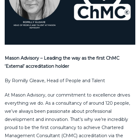
Mason Advisory – Leading the way as the first ChMC
‘External’ accreditation holder
By Romilly Gleave, Head of People and Talent
At Mason Advisory, our commitment to excellence drives
everything we do. As a consultancy of around 120 people,
we’ve always been passionate about professional
development and innovation. That’s why we’re incredibly
proud to be the first consultancy to achieve Chartered
Management Consultant (ChMC) accreditation via the