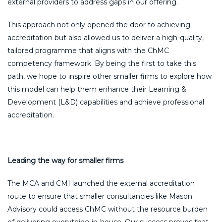
external providers to address gaps in our offering.
This approach not only opened the door to achieving
accreditation but also allowed us to deliver a high-quality,
tailored programme that aligns with the ChMC
competency framework. By being the first to take this
path, we hope to inspire other smaller firms to explore how
this model can help them enhance their Learning &
Development (L&D) capabilities and achieve professional
accreditation.
Leading the way for smaller firms
The MCA and CMI launched the external accreditation
route to ensure that smaller consultancies like Mason
Advisory could access ChMC without the resource burden
of delivering everything in-house. Our success proves that