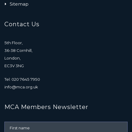
Sitemap
Contact Us
5th Floor,
36-38 Cornhill,
London,
EC3V 3NG
Tel: 020 7645 7950
info@mca.org.uk
MCA Members Newsletter