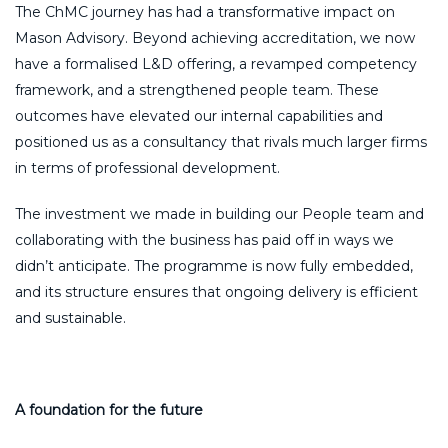
The ChMC journey has had a transformative impact on
Mason Advisory. Beyond achieving accreditation, we now
have a formalised L&D offering, a revamped competency
framework, and a strengthened people team. These
outcomes have elevated our internal capabilities and
positioned us as a consultancy that rivals much larger firms
in terms of professional development.
The investment we made in building our People team and
collaborating with the business has paid off in ways we
didn’t anticipate. The programme is now fully embedded,
and its structure ensures that ongoing delivery is efficient
and sustainable.
A foundation for the future