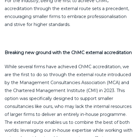
For the industry, being the first to achieve ChMC
accreditation through the external route sets a precedent,
encouraging smaller firms to embrace professionalisation
and strive for higher standards.
Breaking new ground with the ChMC external accreditation
While several firms have achieved ChMC accreditation, we
are the first to do so through the external route introduced
by the Management Consultancies Association (MCA) and
the Chartered Management Institute (CMI) in 2023. This
option was specifically designed to support smaller
consultancies like ours, who may lack the internal resources
of larger firms to deliver an entirely in-house programme.
The external route enables us to combine the best of both
worlds: leveraging our in-house expertise while working with