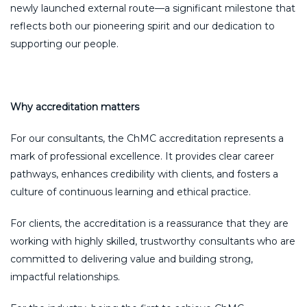
newly launched external route—a significant milestone that
reflects both our pioneering spirit and our dedication to
supporting our people.
Why accreditation matters
For our consultants, the ChMC accreditation represents a
mark of professional excellence. It provides clear career
pathways, enhances credibility with clients, and fosters a
culture of continuous learning and ethical practice.
For clients, the accreditation is a reassurance that they are
working with highly skilled, trustworthy consultants who are
committed to delivering value and building strong,
impactful relationships.