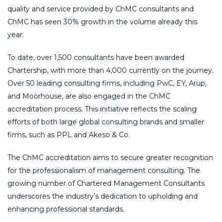
quality and service provided by ChMC consultants and
ChMC has seen 30% growth in the volume already this
year.
To date, over 1,500 consultants have been awarded
Chartership, with more than 4,000 currently on the journey.
Over 50 leading consulting firms, including PwC, EY, Arup,
and Moorhouse, are also engaged in the ChMC
accreditation process. This initiative reflects the scaling
efforts of both large global consulting brands and smaller
firms, such as PPL and Akeso & Co.
The ChMC accreditation aims to secure greater recognition
for the professionalism of management consulting. The
growing number of Chartered Management Consultants
underscores the industry’s dedication to upholding and
enhancing professional standards.