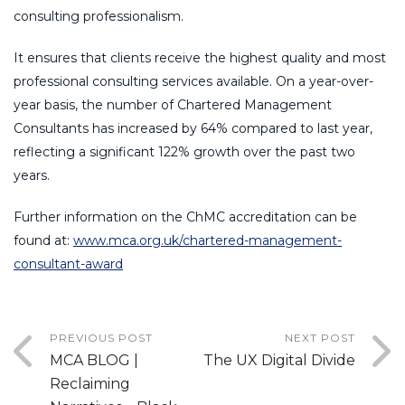
consulting professionalism.
It ensures that clients receive the highest quality and most
professional consulting services available. On a year-over-
year basis, the number of Chartered Management
Consultants has increased by 64% compared to last year,
reflecting a significant 122% growth over the past two
years.
Further information on the ChMC accreditation can be
found at:
www.mca.org.uk/chartered-management-
consultant-award
PREVIOUS POST
NEXT POST
MCA BLOG |
The UX Digital Divide
Reclaiming