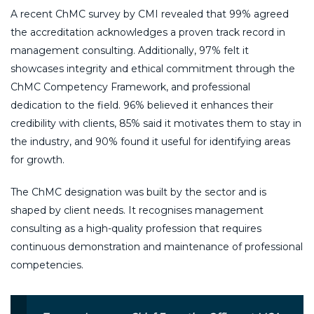
A recent ChMC survey by CMI revealed that 99% agreed
the accreditation acknowledges a proven track record in
management consulting. Additionally, 97% felt it
showcases integrity and ethical commitment through the
ChMC Competency Framework, and professional
dedication to the field. 96% believed it enhances their
credibility with clients, 85% said it motivates them to stay in
the industry, and 90% found it useful for identifying areas
for growth.
The ChMC designation was built by the sector and is
shaped by client needs. It recognises management
consulting as a high-quality profession that requires
continuous demonstration and maintenance of professional
competencies.