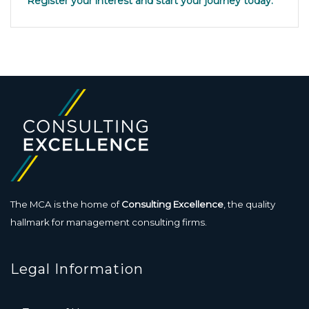
Register your interest and start your journey today.
The MCA is the home of
Consulting Excellence
, the quality
hallmark for management consulting firms.
Legal Information