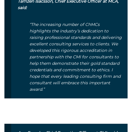
Tamzen Isacsson, Chief Executive Officer at MCA,
said:
“The increasing number of ChMCs
highlights the industry’s dedication to
raising professional standards and delivering
excellent consulting services to clients. We
developed this rigorous accreditation in
partnership with the CMI for consultants to
help them demonstrate their gold standard
credentials and commitment to ethics. I
hope that every leading consulting firm and
consultant will embrace this important
award.”