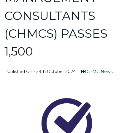
CONSULTANTS
(CHMCS) PASSES
1,500
Published On - 29th October 2024
ChMC News