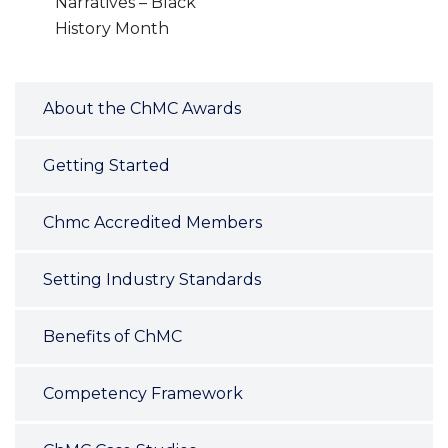
Narratives – Black
History Month
About the ChMC Awards
Getting Started
Chmc Accredited Members
Setting Industry Standards
Benefits of ChMC
Competency Framework