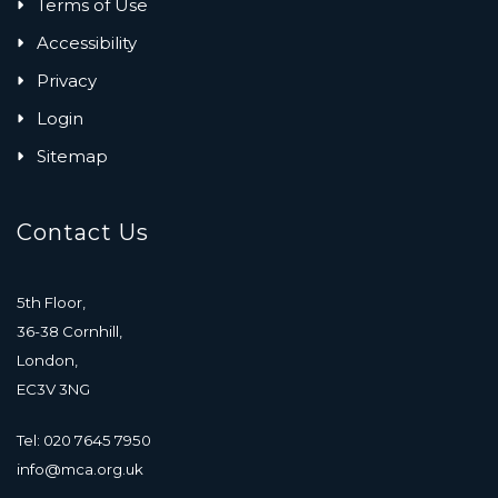
Terms of Use
Accessibility
Privacy
Login
Sitemap
Contact Us
5th Floor,
36-38 Cornhill,
London,
EC3V 3NG
Tel: 020 7645 7950
info@mca.org.uk