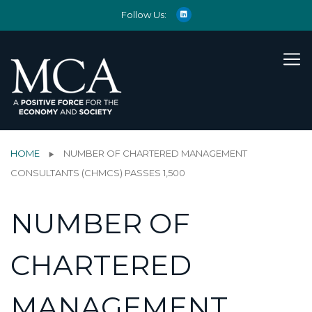
Follow Us:
HOME
NUMBER OF CHARTERED MANAGEMENT
CONSULTANTS (CHMCS) PASSES 1,500
NUMBER OF
CHARTERED
MANAGEMENT