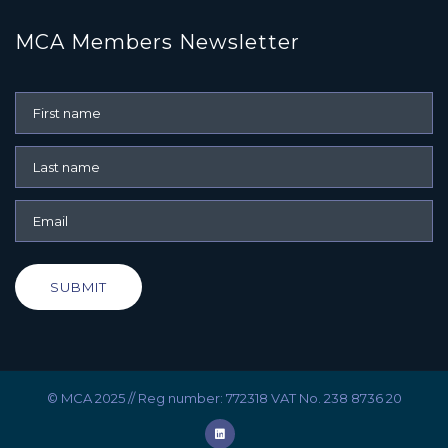
MCA Members Newsletter
SUBMIT
© MCA 2025 // Reg number: 772318 VAT No. 238 8736 20