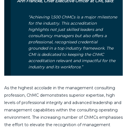
Ann Francke, Chief Executive Officer at CMI, said:
“Achieving 1,500 ChMCs is a major milestone
for the industry. This accreditation
highlights not just skilled leaders and
consultancy managers but also offers a
professional, recognised credential
grounded in a top industry framework. The
CMI is dedicated to keeping the ChMC
accreditation relevant and impactful for the
industry and its workforce.”
As the highest accolade in the management consulting
profession, ChMC demonstrates superior expertise, high
levels of professional integrity and advanced leadership and
management capabilities within the consulting operating
environment. The increasing number of ChMCs emphasises
the effort to elevate the recognition of management