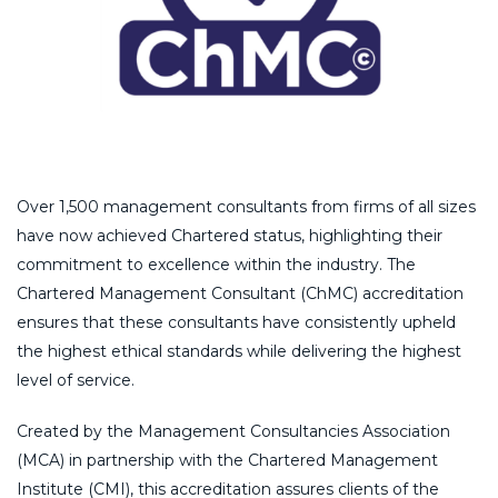
Over 1,500 management consultants from firms of all sizes
have now achieved Chartered status, highlighting their
commitment to excellence within the industry. The
Chartered Management Consultant (ChMC) accreditation
ensures that these consultants have consistently upheld
the highest ethical standards while delivering the highest
level of service.
Created by the Management Consultancies Association
(MCA) in partnership with the Chartered Management
Institute (CMI), this accreditation assures clients of the