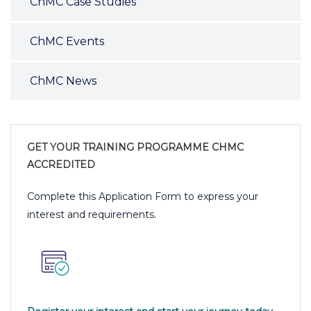
ChMC Case Studies
ChMC Events
ChMC News
GET YOUR TRAINING PROGRAMME CHMC
ACCREDITED
Complete this Application Form to express your
interest and requirements.